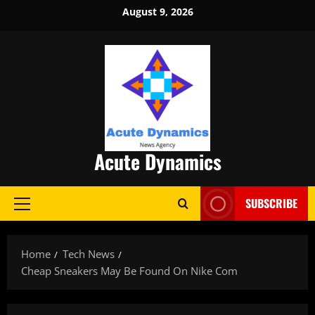
Skip
August 9, 2026
to
content
Acute Dynamics
SUBSCRIBE
Primary
Menu
Home
Tech News
Cheap Sneakers May Be Found On Nike Com