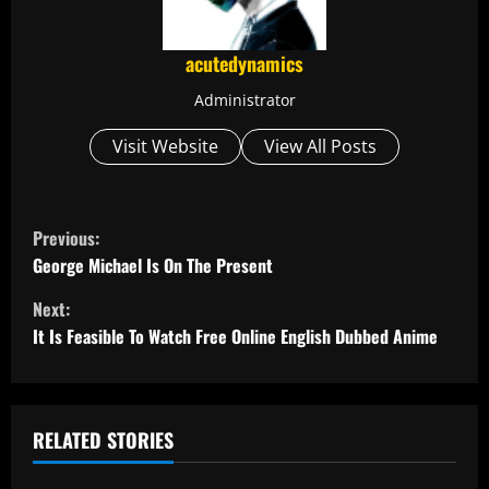
acutedynamics
Administrator
Visit Website
View All Posts
C
Previous:
o
George Michael Is On The Present
Next:
n
It Is Feasible To Watch Free Online English Dubbed Anime
t
i
RELATED STORIES
n