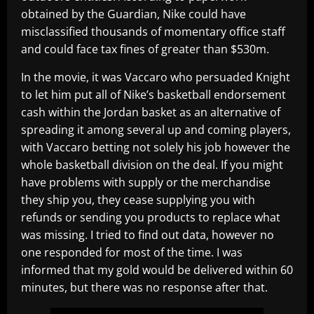
obtained by the Guardian, Nike could have
misclassified thousands of momentary office staff
and could face tax fines of greater than $530m.
In the movie, it was Vaccaro who persuaded Knight
to let him put all of Nike’s basketball endorsement
cash within the Jordan basket as an alternative of
spreading it among several up and coming players,
with Vaccaro betting not solely his job however the
whole basketball division on the deal. If you might
have problems with supply or the merchandise
they ship you, they cease supplying you with
refunds or sending you products to replace what
was missing. I tried to find out data, however no
one responded for most of the time. I was
informed that my gold would be delivered within 60
minutes, but there was no response after that.