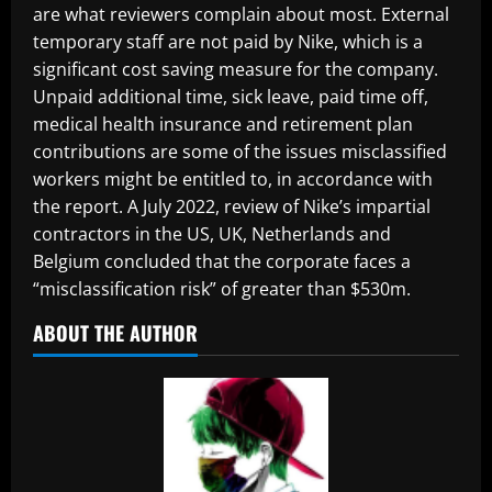
are what reviewers complain about most. External
temporary staff are not paid by Nike, which is a
significant cost saving measure for the company.
Unpaid additional time, sick leave, paid time off,
medical health insurance and retirement plan
contributions are some of the issues misclassified
workers might be entitled to, in accordance with
the report. A July 2022, review of Nike’s impartial
contractors in the US, UK, Netherlands and
Belgium concluded that the corporate faces a
“misclassification risk” of greater than $530m.
ABOUT THE AUTHOR