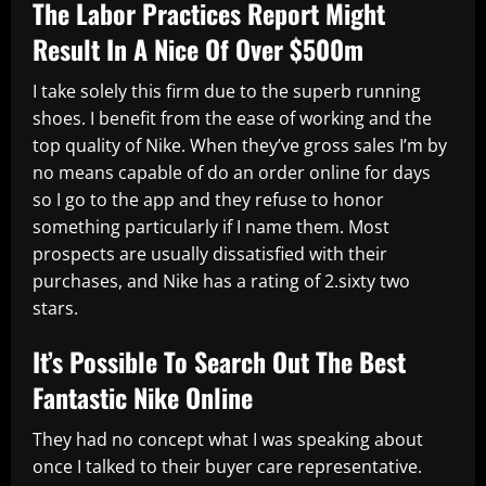
The Labor Practices Report Might
Result In A Nice Of Over $500m
I take solely this firm due to the superb running
shoes. I benefit from the ease of working and the
top quality of Nike. When they’ve gross sales I’m by
no means capable of do an order online for days
so I go to the app and they refuse to honor
something particularly if I name them. Most
prospects are usually dissatisfied with their
purchases, and Nike has a rating of 2.sixty two
stars.
It’s Possible To Search Out The Best
Fantastic Nike Online
They had no concept what I was speaking about
once I talked to their buyer care representative.