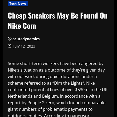
Tech News
Cheap Sneakers May Be Found On
Nike Com
acutedynamics
July 12, 2023
Some short-term workers have been angered by
Nike’s situation as a outcome of they’re given day
with out work during quiet durations under a
scheme referred to as “Dim the Lights”. Nike
confronted potential fines of over $530m in the UK,
Netherlands and Belgium, in accordance with a
report by People 2.zero, which found comparable
giant numbers of problematic payments to
outdoors entities. According to paperwork