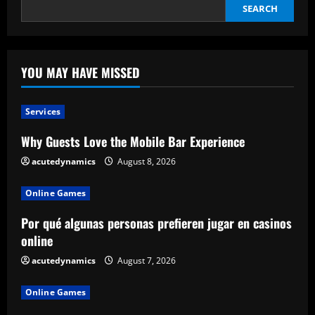
SEARCH
YOU MAY HAVE MISSED
Services
Why Guests Love the Mobile Bar Experience
acutedynamics
August 8, 2026
Online Games
Por qué algunas personas prefieren jugar en casinos
online
acutedynamics
August 7, 2026
Online Games