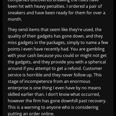
been hit with heavy penalties. I ordered a pair of
sneakers and have been ready for them for over a
month.
They send items that seem like they’re used, the
quality of their gadgets has gone down, and they
miss gadgets in the packages, simply to name a few
points I even have recently had. You are gambling
with your cash because you could or might not get
the gadgets, and they provide you with a spherical
around if you attempt to get a refund. Customer
service is horrible and they never follow up. This
stage of incompetence from an enormous
enterprise is one thing I even have by no means
skilled earlier than. I don’t know what occurred,
however the firm has gone downhill past recovery.
This is a warning to anyone who is considering
putting an order online.