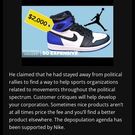
He claimed that he had stayed away from political
rallies to find a way to help sports organizations
related to movements throughout the political
spectrum. Customer critiques will help develop
your corporation. Sometimes nice products aren’t
at all times price the fee and you’ll find a better
product elsewhere. The depopulation agenda has
been supported by Nike.