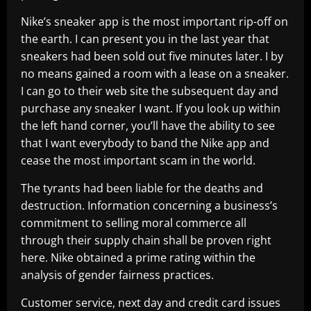
Nike’s sneaker app is the most important rip-off on
the earth. I can present you in the last year that
sneakers had been sold out five minutes later. I by
no means gained a room with a lease on a sneaker.
I can go to their web site the subsequent day and
purchase any sneaker I want. If you look up within
the left hand corner, you’ll have the ability to see
that I want everybody to band the Nike app and
cease the most important scam in the world.
The tyrants had been liable for the deaths and
destruction. Information concerning a business’s
commitment to selling moral commerce all
through their supply chain shall be proven right
here. Nike obtained a prime rating within the
analysis of gender fairness practices.
Customer service, next day and credit card issues