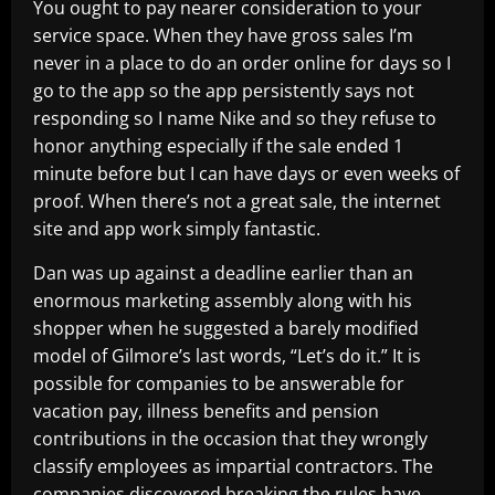
You ought to pay nearer consideration to your
service space. When they have gross sales I’m
never in a place to do an order online for days so I
go to the app so the app persistently says not
responding so I name Nike and so they refuse to
honor anything especially if the sale ended 1
minute before but I can have days or even weeks of
proof. When there’s not a great sale, the internet
site and app work simply fantastic.
Dan was up against a deadline earlier than an
enormous marketing assembly along with his
shopper when he suggested a barely modified
model of Gilmore’s last words, “Let’s do it.” It is
possible for companies to be answerable for
vacation pay, illness benefits and pension
contributions in the occasion that they wrongly
classify employees as impartial contractors. The
companies discovered breaking the rules have