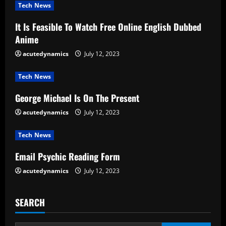
u
Tech News
e
It Is Feasible To Watch Free Online English Dubbed
Anime
R
acutedynamics
July 12, 2023
e
Tech News
a
George Michael Is On The Present
d
acutedynamics
July 12, 2023
i
Tech News
n
Email Psychic Reading Form
g
acutedynamics
July 12, 2023
SEARCH