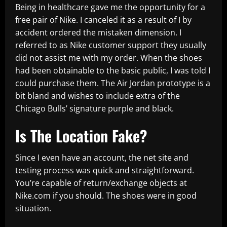
Being in healthcare gave me the opportunity for a
free pair of Nike. I canceled it as a result of I by
accident ordered the mistaken dimension. I
referred to as Nike customer support they usually
did not assist me with my order. When the shoes
had been obtainable to the basic public, I was told I
could purchase them. The Air Jordan prototype is a
bit bland and wishes to include extra of the
Chicago Bulls’ signature purple and black.
Is The Location Fake?
Since I even have an account, the net site and
testing process was quick and straightforward.
You’re capable of return/exchange objects at
Nike.com if you should. The shoes were in good
situation.