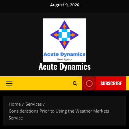
Skip
August 9, 2026
to
content
Acute Dynamics
SUBSCRIBE
Primary
Menu
Home
Services
Considerations Prior to Using the Weather Markets
Service