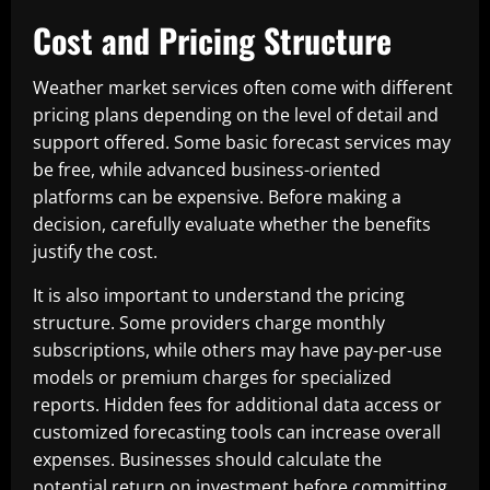
Cost and Pricing Structure
Weather market services often come with different
pricing plans depending on the level of detail and
support offered. Some basic forecast services may
be free, while advanced business-oriented
platforms can be expensive. Before making a
decision, carefully evaluate whether the benefits
justify the cost.
It is also important to understand the pricing
structure. Some providers charge monthly
subscriptions, while others may have pay-per-use
models or premium charges for specialized
reports. Hidden fees for additional data access or
customized forecasting tools can increase overall
expenses. Businesses should calculate the
potential return on investment before committing