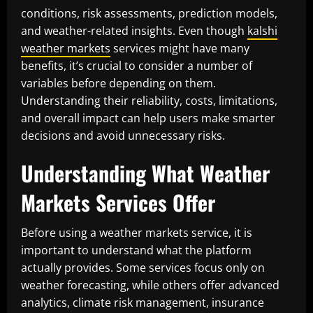
conditions, risk assessments, prediction models,
and weather-related insights. Even though
kalshi
weather markets
services might have many
benefits, it’s crucial to consider a number of
variables before depending on them.
Understanding their reliability, costs, limitations,
and overall impact can help users make smarter
decisions and avoid unnecessary risks.
Understanding What Weather
Markets Services Offer
Before using a weather markets service, it is
important to understand what the platform
actually provides. Some services focus only on
weather forecasting, while others offer advanced
analytics, climate risk management, insurance