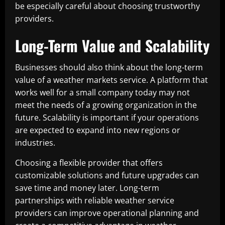
be especially careful about choosing trustworthy
providers.
Long-Term Value and Scalability
Businesses should also think about the long-term
value of a weather markets service. A platform that
works well for a small company today may not
meet the needs of a growing organization in the
future. Scalability is important if your operations
are expected to expand into new regions or
industries.
Choosing a flexible provider that offers
customizable solutions and future upgrades can
save time and money later. Long-term
partnerships with reliable weather service
providers can improve operational planning and