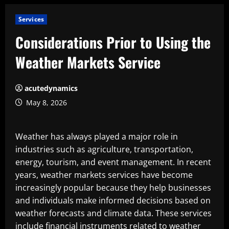
Services
Considerations Prior to Using the
Weather Markets Service
acutedynamics
May 8, 2026
Weather has always played a major role in
industries such as agriculture, transportation,
energy, tourism, and event management. In recent
years, weather markets services have become
increasingly popular because they help businesses
and individuals make informed decisions based on
weather forecasts and climate data. These services
include financial instruments related to weather