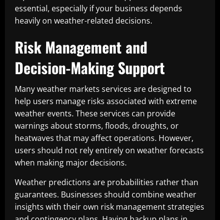
essential, especially if your business depends
heavily on weather-related decisions.
Risk Management and
Decision-Making Support
Many weather markets services are designed to
help users manage risks associated with extreme
weather events. These services can provide
warnings about storms, floods, droughts, or
heatwaves that may affect operations. However,
users should not rely entirely on weather forecasts
when making major decisions.
Weather predictions are probabilities rather than
guarantees. Businesses should combine weather
insights with their own risk management strategies
and contingency plans. Having backup plans in