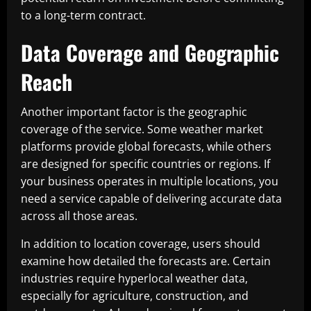
to a long-term contract.
Data Coverage and Geographic
Reach
Another important factor is the geographic
coverage of the service. Some weather market
platforms provide global forecasts, while others
are designed for specific countries or regions. If
your business operates in multiple locations, you
need a service capable of delivering accurate data
across all those areas.
In addition to location coverage, users should
examine how detailed the forecasts are. Certain
industries require hyperlocal weather data,
especially for agriculture, construction, and