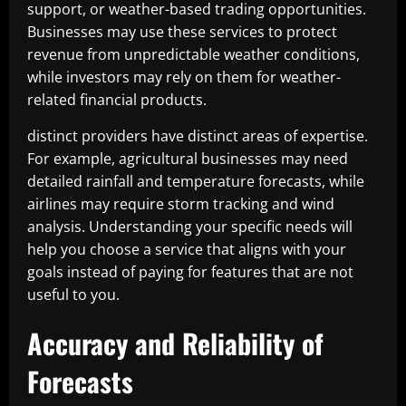
support, or weather-based trading opportunities.
Businesses may use these services to protect
revenue from unpredictable weather conditions,
while investors may rely on them for weather-
related financial products.
distinct providers have distinct areas of expertise.
For example, agricultural businesses may need
detailed rainfall and temperature forecasts, while
airlines may require storm tracking and wind
analysis. Understanding your specific needs will
help you choose a service that aligns with your
goals instead of paying for features that are not
useful to you.
Accuracy and Reliability of
Forecasts