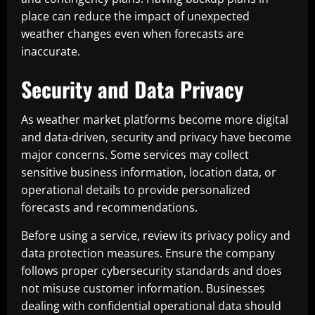
place can reduce the impact of unexpected
weather changes even when forecasts are
inaccurate.
Security and Data Privacy
As weather market platforms become more digital
and data-driven, security and privacy have become
major concerns. Some services may collect
sensitive business information, location data, or
operational details to provide personalized
forecasts and recommendations.
Before using a service, review its privacy policy and
data protection measures. Ensure the company
follows proper cybersecurity standards and does
not misuse customer information. Businesses
dealing with confidential operational data should