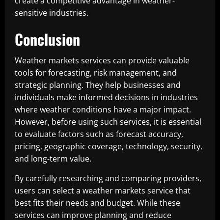
create a competitive advantage in weather-
sensitive industries.
Conclusion
Weather markets services can provide valuable
tools for forecasting, risk management, and
strategic planning. They help businesses and
individuals make informed decisions in industries
where weather conditions have a major impact.
However, before using such services, it is essential
to evaluate factors such as forecast accuracy,
pricing, geographic coverage, technology, security,
and long-term value.
By carefully researching and comparing providers,
users can select a weather markets service that
best fits their needs and budget. While these
services can improve planning and reduce