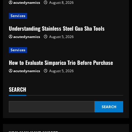
e
acutedynamics
August 8, 2026
a
Services
d
Understanding Stainless Steel Gua Sha Tools
acutedynamics
August 5, 2026
i
Services
n
How to Evaluate Simparica Trio Before Purchase
g
acutedynamics
August 5, 2026
SEARCH
SEARCH