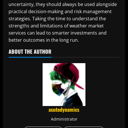
uncertainty, they should always be used alongside
practical decision-making and risk management
strategies. Taking the time to understand the
strengths and limitations of weather market
services can lead to smarter investments and
better outcomes in the long run.
ABOUT THE AUTHOR
acutedynamics
Administrator