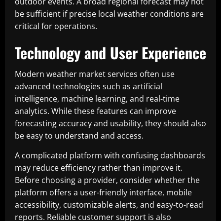
outdoor events. A broad regional forecast may not
be sufficient if precise local weather conditions are
critical for operations.
Technology and User Experience
Modern weather market services often use
advanced technologies such as artificial
intelligence, machine learning, and real-time
analytics. While these features can improve
forecasting accuracy and usability, they should also
be easy to understand and access.
A complicated platform with confusing dashboards
may reduce efficiency rather than improve it.
Before choosing a provider, consider whether the
platform offers a user-friendly interface, mobile
accessibility, customizable alerts, and easy-to-read
reports. Reliable customer support is also