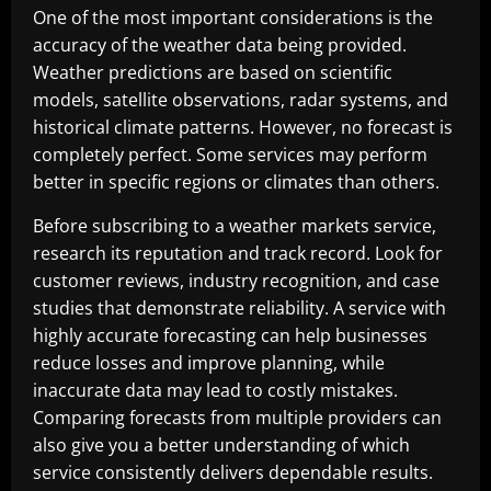
One of the most important considerations is the
accuracy of the weather data being provided.
Weather predictions are based on scientific
models, satellite observations, radar systems, and
historical climate patterns. However, no forecast is
completely perfect. Some services may perform
better in specific regions or climates than others.
Before subscribing to a weather markets service,
research its reputation and track record. Look for
customer reviews, industry recognition, and case
studies that demonstrate reliability. A service with
highly accurate forecasting can help businesses
reduce losses and improve planning, while
inaccurate data may lead to costly mistakes.
Comparing forecasts from multiple providers can
also give you a better understanding of which
service consistently delivers dependable results.