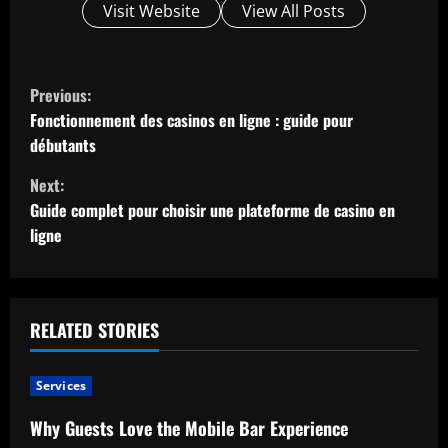
Visit Website
View All Posts
C
Previous:
o
Fonctionnement des casinos en ligne : guide pour
débutants
n
Next:
t
Guide complet pour choisir une plateforme de casino en
ligne
i
n
u
RELATED STORIES
e
Services
R
Why Guests Love the Mobile Bar Experience