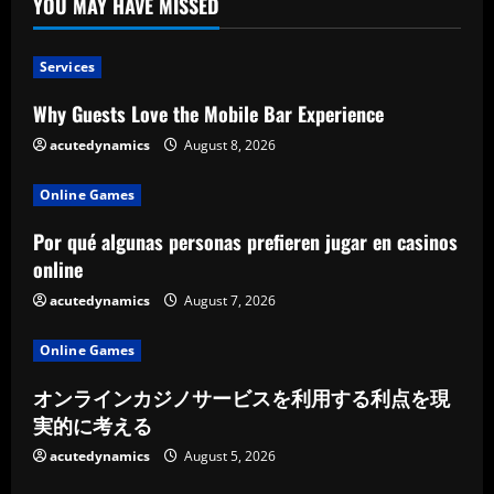
YOU MAY HAVE MISSED
Services
Why Guests Love the Mobile Bar Experience
acutedynamics
August 8, 2026
Online Games
Por qué algunas personas prefieren jugar en casinos
online
acutedynamics
August 7, 2026
Online Games
オンラインカジノサービスを利用する利点を現
実的に考える
acutedynamics
August 5, 2026