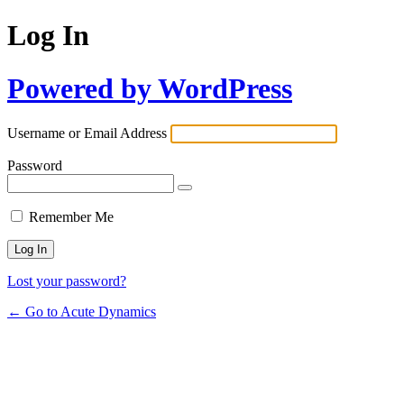
Log In
Powered by WordPress
Username or Email Address
Password
Remember Me
Lost your password?
← Go to Acute Dynamics