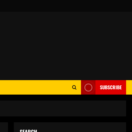
SUBSCRIBE
SEARCH