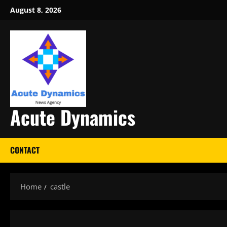
Skip
August 8, 2026
to
content
Acute Dynamics
CONTACT
Home
castle