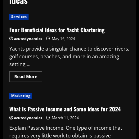
Services
Four Beneficial Ideas for Yacht Chartering
acutedynamics
May 16, 2024
Yachts provide a singular chance to discover rivers,
golf courses, beaches, and more in an amazing
setting....
Read
Read More
more
about
Four
Beneficial
Marketing
Ideas
for
Yacht
What Is Passive Income and Some Ideas for 2024
Chartering
acutedynamics
March 11, 2024
Explain Passive Income. One type of income that
requires very little work to obtain is passive