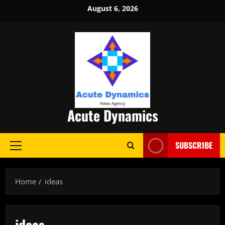
Skip
August 6, 2026
to
content
Acute Dynamics
SUBSCRIBE
Primary
Menu
Home
ideas
ideas