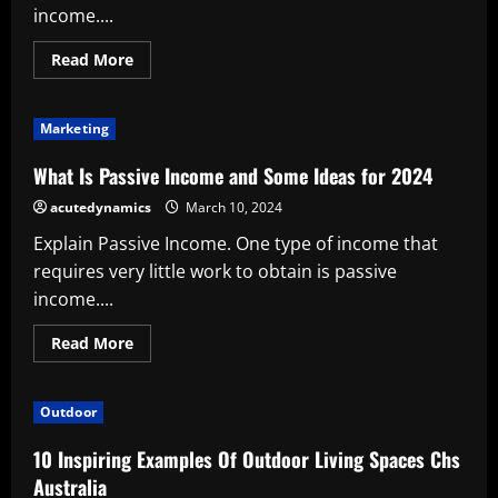
income....
Read
Read More
more
about
What
Is
Marketing
Passive
Income
and
What Is Passive Income and Some Ideas for 2024
Some
Ideas
acutedynamics
March 10, 2024
for
2024
Explain Passive Income. One type of income that
requires very little work to obtain is passive
income....
Read
Read More
more
about
What
Is
Outdoor
Passive
Income
and
10 Inspiring Examples Of Outdoor Living Spaces Chs
Some
Ideas
Australia
for