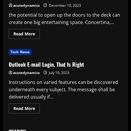
2024
acutedynamics
December 10, 2023
the potential to open up the doors to the deck can
create one big entertaining space. Concertina,...
Read
Read More
more
about
10
Inspiring
Tech News
Examples
Of
Outdoor
Outlook E-mail Login, That Is Right
Living
Spaces
acutedynamics
July 10, 2023
Chs
Australia
Instructions on varied features can be discovered
underneath every subject. The message shall be
delivered usually if...
Read
Read More
more
about
Outlook
E-
mail