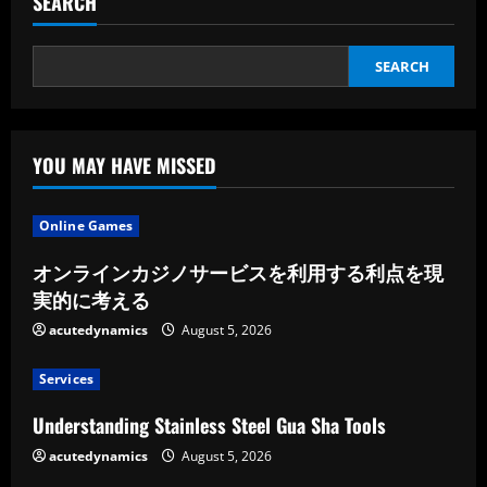
SEARCH
Login,
That
Is
Right
SEARCH
YOU MAY HAVE MISSED
Online Games
オンラインカジノサービスを利用する利点を現
実的に考える
acutedynamics
August 5, 2026
Services
Understanding Stainless Steel Gua Sha Tools
acutedynamics
August 5, 2026