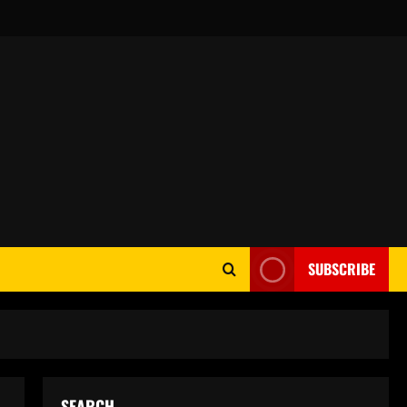
SUBSCRIBE
SEARCH