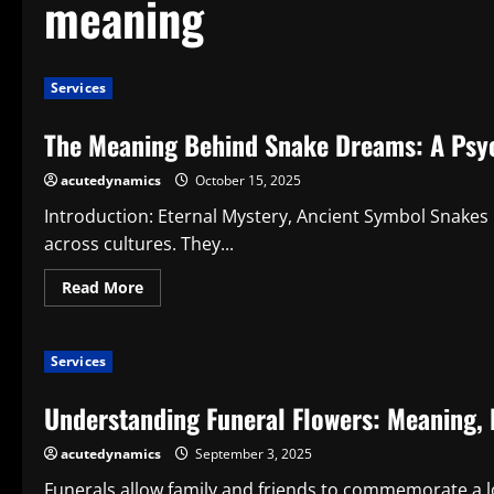
meaning
Services
The Meaning Behind Snake Dreams: A Psyc
acutedynamics
October 15, 2025
Introduction: Eternal Mystery, Ancient Symbol Snakes 
across cultures. They...
Read
Read More
more
about
The
Meaning
Services
Behind
Snake
Dreams:
Understanding Funeral Flowers: Meaning, 
A
Psychological
Perspective
acutedynamics
September 3, 2025
Funerals allow family and friends to commemorate a l