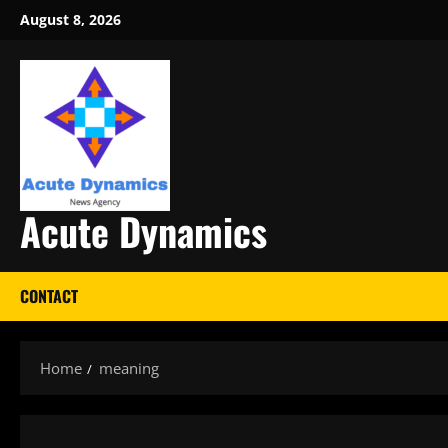
Skip
August 8, 2026
to
content
Acute Dynamics
CONTACT
Home
meaning