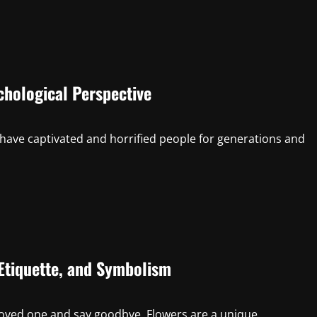
hological Perspective
have captivated and horrified people for generations and
Etiquette, and Symbolism
oved one and say goodbye. Flowers are a unique...