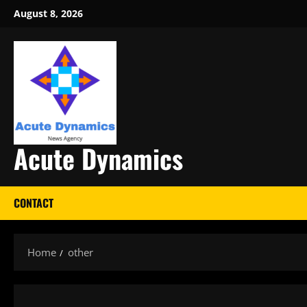
Skip
August 8, 2026
to
content
Acute Dynamics
CONTACT
Home
other