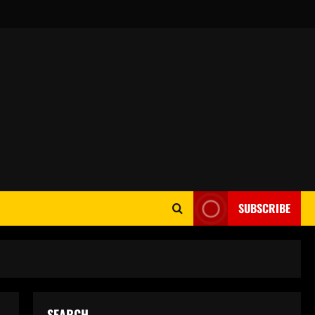
SUBSCRIBE
SEARCH