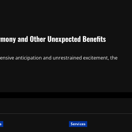
rmony and Other Unexpected Benefits
hensive anticipation and unrestrained excitement, the
s
Services