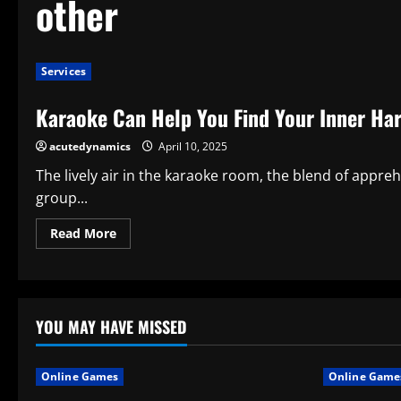
other
Services
Karaoke Can Help You Find Your Inner Ha
acutedynamics
April 10, 2025
The lively air in the karaoke room, the blend of appre
group...
Read
Read More
more
about
Karaoke
Can
Help
You
Find
YOU MAY HAVE MISSED
Your
Inner
Harmony
and
Online Games
Online Game
Other
Unexpected