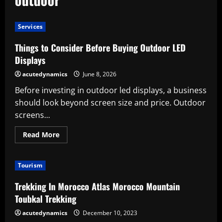
Services
Things to Consider Before Buying Outdoor LED
Displays
acutedynamics
June 8, 2026
Before investing in outdoor led displays, a business
should look beyond screen size and price. Outdoor
screens...
Read
Read More
more
about
Things
to
Tourism
Consider
Before
Buying
Trekking In Morocco Atlas Morocco Mountain
Outdoor
LED
Toubkal Trekking
Displays
acutedynamics
December 10, 2023