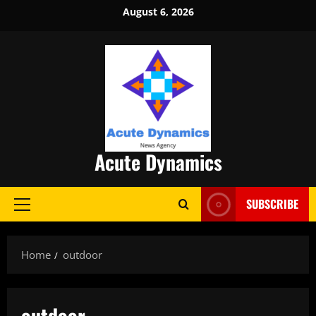
Skip
August 6, 2026
to
content
Acute Dynamics
SUBSCRIBE
Primary
Menu
Home
outdoor
outdoor