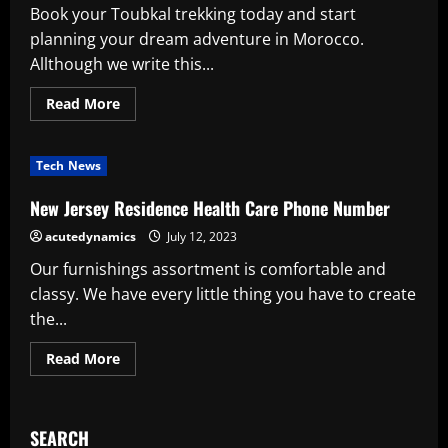
Book your Toubkal trekking today and start
planning your dream adventure in Morocco.
Allthough we write this...
Read
Read More
more
about
Trekking
In
Tech News
Morocco
Atlas
Morocco
New Jersey Residence Health Care Phone Number
Mountain
Toubkal
acutedynamics
July 12, 2023
Trekking
Our furnishings assortment is comfortable and
classy. We have every little thing you have to create
the...
Read
Read More
more
about
New
Jersey
Residence
SEARCH
Health