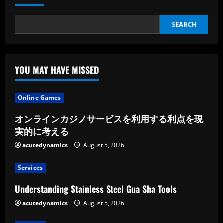
Care
Phone
Number
SEARCH
YOU MAY HAVE MISSED
Online Games
オンラインカジノサービスを利用する利点を現
実的に考える
acutedynamics
August 5, 2026
Services
Understanding Stainless Steel Gua Sha Tools
acutedynamics
August 5, 2026