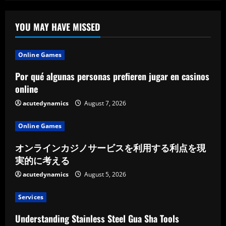
YOU MAY HAVE MISSED
Online Games
Por qué algunas personas prefieren jugar en casinos
online
acutedynamics
August 7, 2026
Online Games
オンラインカジノサービスを利用する利点を現
実的に考える
acutedynamics
August 5, 2026
Services
Understanding Stainless Steel Gua Sha Tools