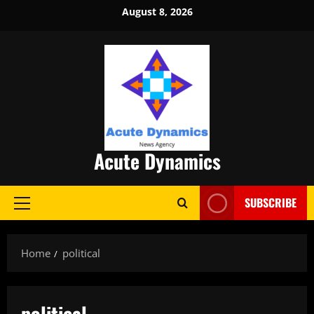
Skip
August 8, 2026
to
content
Acute Dynamics
SUBSCRIBE
Primary
Menu
Home
political
political