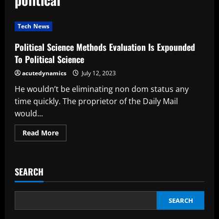
Tech News
Political Science Methods Evaluation Is Expounded
To Political Science
acutedynamics
July 12, 2023
He wouldn’t be eliminating non dom status any
time quickly. The proprietor of the Daily Mail
would...
Read
Read More
more
about
Political
Science
Methods
SEARCH
Evaluation
Is
Expounded
To
Political
SEARCH
Science