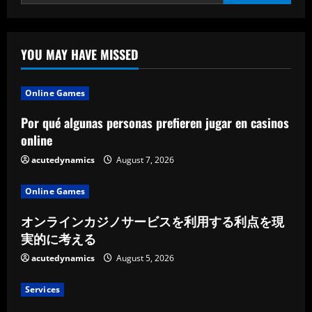
City
are
enforcing
curfews
in
response
YOU MAY HAVE MISSED
to
community
concerns.
Online Games
Por qué algunas personas prefieren jugar en casinos
online
acutedynamics
August 7, 2026
Online Games
オンラインカジノサービスを利用する利点を現
実的に考える
acutedynamics
August 5, 2026
Services