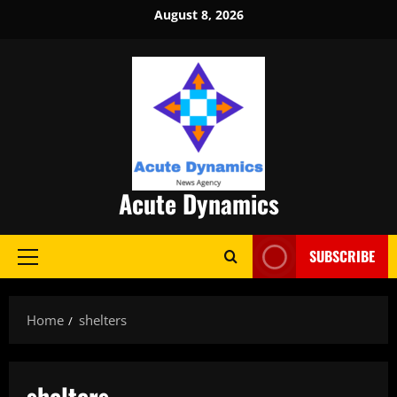
Skip
August 8, 2026
to
content
Acute Dynamics
SUBSCRIBE
Primary
Menu
Home
shelters
shelters