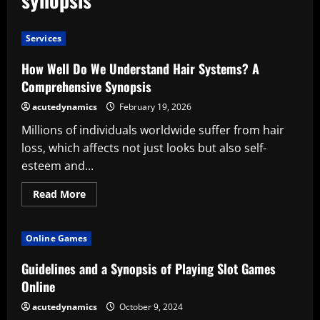
Services
How Well Do We Understand Hair Systems? A
Comprehensive Synopsis
acutedynamics
February 19, 2026
Millions of individuals worldwide suffer from hair
loss, which affects not just looks but also self-
esteem and...
Read
Read More
more
about
How
Well
Online Games
Do
We
Understand
Guidelines and a Synopsis of Playing Slot Games
Hair
Systems?
Online
A
Comprehensive
acutedynamics
October 9, 2024
Synopsis