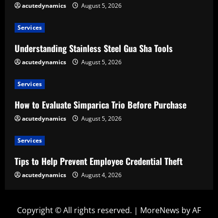
acutedynamics
August 5, 2026
Services
Understanding Stainless Steel Gua Sha Tools
acutedynamics
August 5, 2026
Services
How to Evaluate Simparica Trio Before Purchase
acutedynamics
August 5, 2026
Services
Tips to Help Prevent Employee Credential Theft
acutedynamics
August 4, 2026
Copyright © All rights reserved.
|
MoreNews
by AF