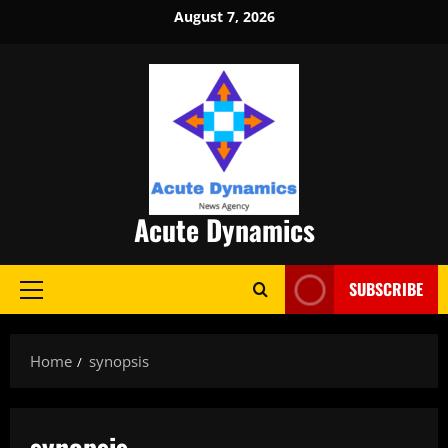
Skip
August 7, 2026
to
content
Acute Dynamics
SUBSCRIBE
Primary
Menu
Home
synopsis
synopsis