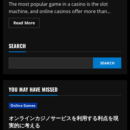
The most popular game in a casino is the slot
machine, and online casinos offer more than...
Read
Read More
more
about
Guidelines
and
a
SEARCH
Synopsis
of
Playing
Slot
Games
SEARCH
Online
YOU MAY HAVE MISSED
Online Games
オンラインカジノサービスを利用する利点を現
実的に考える