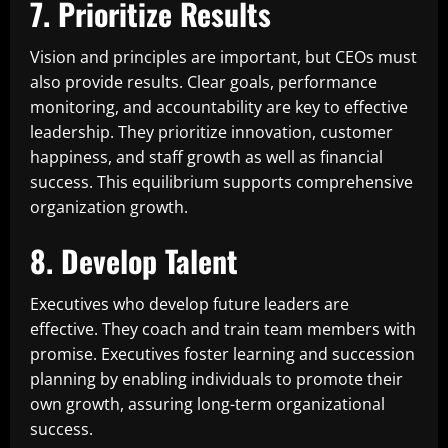
7. Prioritize Results
Vision and principles are important, but CEOs must
also provide results. Clear goals, performance
monitoring, and accountability are key to effective
leadership. They prioritize innovation, customer
happiness, and staff growth as well as financial
success. This equilibrium supports comprehensive
organization growth.
8. Develop Talent
Executives who develop future leaders are
effective. They coach and train team members with
promise. Executives foster learning and succession
planning by enabling individuals to promote their
own growth, assuring long-term organizational
success.