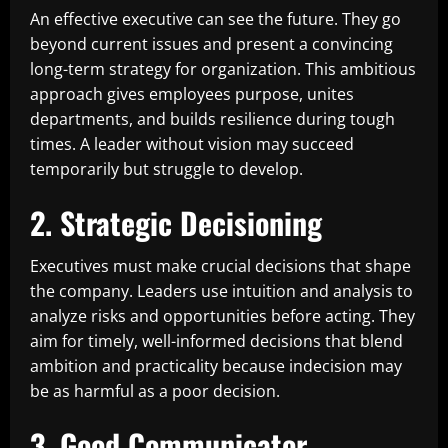
An effective executive can see the future. They go
beyond current issues and present a convincing
long-term strategy for organization. This ambitious
approach gives employees purpose, unites
departments, and builds resilience during tough
times. A leader without vision may succeed
temporarily but struggle to develop.
2. Strategic Decisioning
Executives must make crucial decisions that shape
the company. Leaders use intuition and analysis to
analyze risks and opportunities before acting. They
aim for timely, well-informed decisions that blend
ambition and practicality because indecision may
be as harmful as a poor decision.
3. Good Communicator