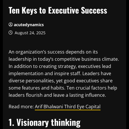
Ten Keys to Executive Success
acutedynamics
August 24, 2025
An organization’s success depends on its
leadership in today’s competitive business climate.
In addition to creating strategy, executives lead
implementation and inspire staff. Leaders have
diverse personalities, yet good executives share
some features and habits. Ten crucial factors help
leaders flourish and leave a lasting influence.
Read more:
Arif Bhalwani Third Eye Capital
1. Visionary thinking