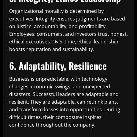
Organizational morality is determined by
executives. Integrity ensures judgments are based
on justice, accountability, and profitability.
Employees, consumers, and investors trust honest,
ethical executives. Over time, ethical leadership
boosts reputation and sustainability.
6. Adaptability, Resilience
Business is unpredictable, with technology
changes, economic swings, and unexpected
disasters. Successful leaders are adaptable and
resilient. They are adaptable, can rethink plans,
and transform losses into opportunities. During
difficult times, their composure inspires
confidence throughout the company.