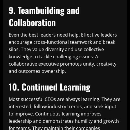
9. Teambuilding and
Collaboration
Even the best leaders need help. Effective leaders
encourage cross-functional teamwork and break
silos. They value diversity and use collective
knowledge to tackle challenging issues. A
collaborative executive promotes unity, creativity,
and outcomes ownership.
10. Continued Learning
Most successful CEOs are always learning. They are
interested, follow industry trends, and seek input
to improve. Continuous learning improves
leadership and demonstrates humility and growth
for teams. They maintain their companies