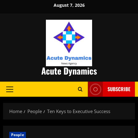
Skip
August 7, 2026
to
content
Acute Dynamics
SUBSCRIBE
Primary
Menu
Home
People
Ten Keys to Executive Success
People