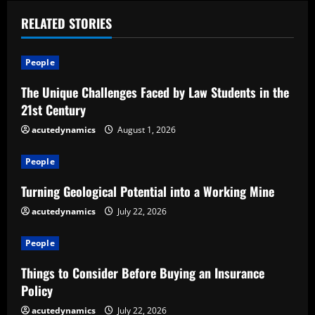
n
u
RELATED STORIES
e
People
R
The Unique Challenges Faced by Law Students in the
21st Century
e
acutedynamics
August 1, 2026
a
People
d
Turning Geological Potential into a Working Mine
i
acutedynamics
July 22, 2026
n
People
g
Things to Consider Before Buying an Insurance
Policy
acutedynamics
July 22, 2026