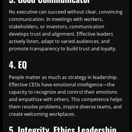
No executive can succeed without clear, convincing
communication. In meetings with workers,
stakeholders, or investors, communication
develops trust and alignment. Effective leaders
actively listen, adapt to varied audiences, and
promote transparency to build trust and loyalty.
4. EQ
People matter as much as strategy in leadership.
Effective CEOs have emotional intelligence—the
capacity to recognize and control their emotions
and empathize with others. This competence helps
them resolve problems, inspire diverse teams, and
create welcoming workplaces.
5. Integrity, Ethics Leadership