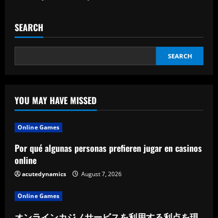
SEARCH
SEARCH
YOU MAY HAVE MISSED
Online Games
Por qué algunas personas prefieren jugar en casinos
online
acutedynamics
August 7, 2026
Online Games
オンラインカジノサービスを利用する利点を現