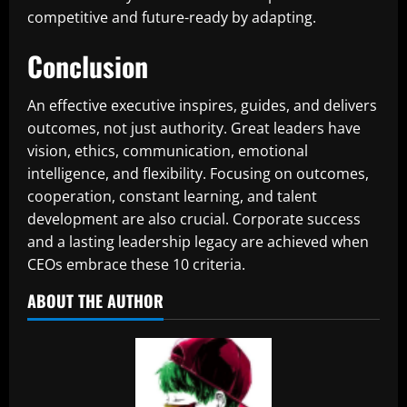
competitive and future-ready by adapting.
Conclusion
An effective executive inspires, guides, and delivers
outcomes, not just authority. Great leaders have
vision, ethics, communication, emotional
intelligence, and flexibility. Focusing on outcomes,
cooperation, constant learning, and talent
development are also crucial. Corporate success
and a lasting leadership legacy are achieved when
CEOs embrace these 10 criteria.
ABOUT THE AUTHOR