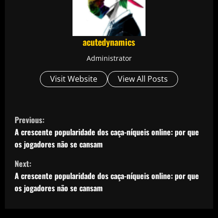
acutedynamics
Administrator
Visit Website
View All Posts
C
Previous:
o
A crescente popularidade dos caça-níqueis online: por que
os jogadores não se cansam
n
Next:
t
A crescente popularidade dos caça-níqueis online: por que
os jogadores não se cansam
i