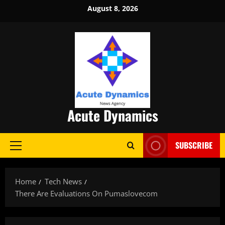
Skip
August 8, 2026
to
content
Acute Dynamics
SUBSCRIBE
Primary
Menu
Home
Tech News
There Are Evaluations On Pumaslovecom