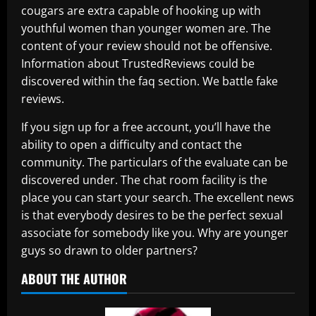
cougars are extra capable of hooking up with
youthful women than younger women are. The
content of your review should not be offensive.
Information about TrustedReviews could be
discovered within the faq section. We battle fake
reviews.
If you sign up for a free account, you’ll have the
ability to open a difficulty and contact the
community. The particulars of the evaluate can be
discovered under. The chat room facility is the
place you can start your search. The excellent news
is that everybody desires to be the perfect sexual
associate for somebody like you. Why are younger
guys so drawn to older partners?
ABOUT THE AUTHOR