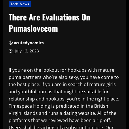
Tech News
There Are Evaluations On
Pumaslovecom
acutedynamics
July 12, 2023
If you’re on the lookout for hookups with mature
puma partners who’re also sexy, you have come to
the best place. If you are in search of mature girls
and youthful pumas that might be suitable for
relationship and hookups, you’re in the right place.
Timespace Holding is predicated in the British
Virgin Islands and runs a dating website. All of the
platforms that we reviewed have been a rip-off.
Users shall be victims of a subscription lure. Our