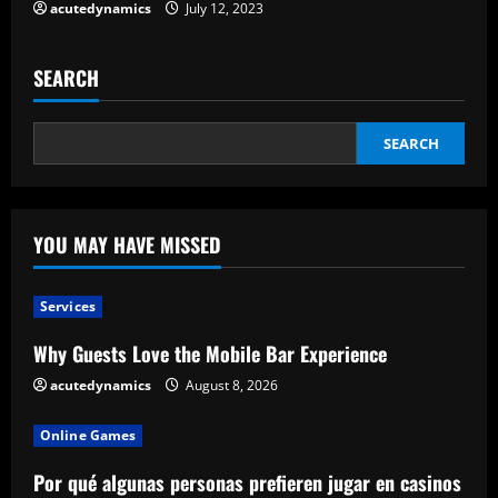
acutedynamics
July 12, 2023
SEARCH
SEARCH
YOU MAY HAVE MISSED
Services
Why Guests Love the Mobile Bar Experience
acutedynamics
August 8, 2026
Online Games
Por qué algunas personas prefieren jugar en casinos