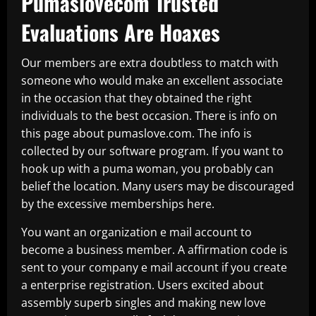
Pumaslovecom Trusted
Evaluations Are Hoaxes
Our members are extra doubtless to match with
someone who would make an excellent associate
in the occasion that they obtained the right
individuals to the best occasion. There is info on
this page about pumaslove.com. The info is
collected by our software program. If you want to
hook up with a puma woman, you probably can
belief the location. Many users may be discouraged
by the excessive memberships here.
You want an organization e mail account to
become a business member. A affirmation code is
sent to your company e mail account if you create
a enterprise registration. Users excited about
assembly superb singles and making new love