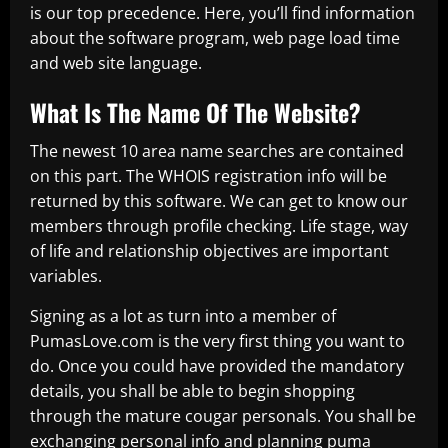
is our top precedence. Here, you’ll find information
about the software program, web page load time
and web site language.
What Is The Name Of The Website?
The newest 10 area name searches are contained
on this part. The WHOIS registration info will be
returned by this software. We can get to know our
members through profile checking. Life stage, way
of life and relationship objectives are important
variables.
Signing as a lot as turn into a member of
PumasLove.com is the very first thing you want to
do. Once you could have provided the mandatory
details, you shall be able to begin shopping
through the mature cougar personals. You shall be
exchanging personal info and planning puma