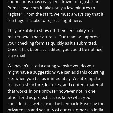
connections may really feel drawn to register on
PumasLove.com It takes only a few minutes to
register. From the start, we must always say that it
is a huge mistake to register right here.
They are able to show off their sensuality, no
matter what their attire is. Our team will approve
your checking form as quickly as it’s submitted.
Once it has been accredited, you could be notified
via e mail.
We haven’t listed a dating website yet, do you
might have a suggestion? We can add this courting
site when you tell us immediately. We attempt to
focus on structure, features, and content material
that works in one browser however not in one
other for this project. Let us know what you
consider the web site in the feedback. Ensuring the
privateness and security of our customers in India