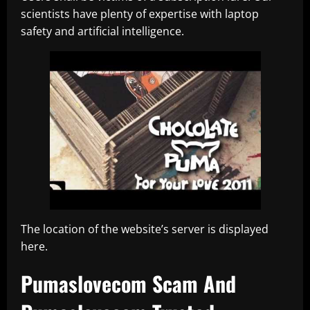
scientists have plenty of expertise with laptop
safety and artificial intelligence.
The location of the website’s server is displayed
here.
Pumaslovecom Scam And