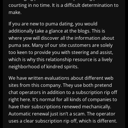
courting in no time. It is a difficult determination to
make.
If you are new to puma dating, you would
additionally take a glance at the blogs. This is
where yow will discover all the information about
puma sex. Many of our site customers are solely
too keen to provide you with steering and assist,
which is why this relationship resource is a lively
neighborhood of kindred spirits.
We have written evaluations about different web
sites from this company. They use both pretend
chat operators in addition to a subscription rip off
right here. It’s normal for all kinds of companies to
have their subscriptions renewed mechanically.
Automatic renewal just isn’t a scam. The operator
uses a clear subscription rip off, which is different.