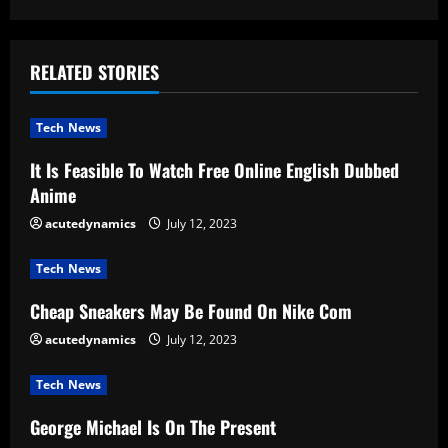
i
n
RELATED STORIES
u
Tech News
e
It Is Feasible To Watch Free Online English Dubbed
R
Anime
e
acutedynamics
July 12, 2023
a
Tech News
d
Cheap Sneakers May Be Found On Nike Com
acutedynamics
July 12, 2023
i
Tech News
n
George Michael Is On The Present
g