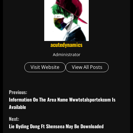
acutedynamics
Administrator
Visit Website
View All Posts
C
Previous:
o
Information On The Area Name Wwwtotalsportekcom Is
Available
n
Next:
t
Lie Byding Dong Ft Shenseea May Be Downloaded