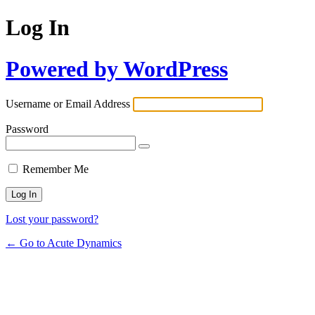
Log In
Powered by WordPress
Username or Email Address
Password
Remember Me
Lost your password?
← Go to Acute Dynamics