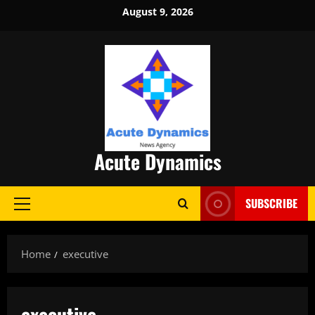
Skip
August 9, 2026
to
content
Acute Dynamics
SUBSCRIBE
Primary
Menu
Home
executive
executive