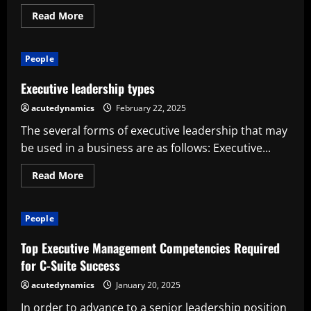
Read
Read More
more
about
Ten
Keys
People
to
Executive
Success
Executive leadership types
acutedynamics
February 22, 2025
The several forms of executive leadership that may
be used in a business are as follows: Executive...
Read
Read More
more
about
Executive
leadership
People
types
Top Executive Management Competencies Required
for C-Suite Success
acutedynamics
January 20, 2025
In order to advance to a senior leadership position