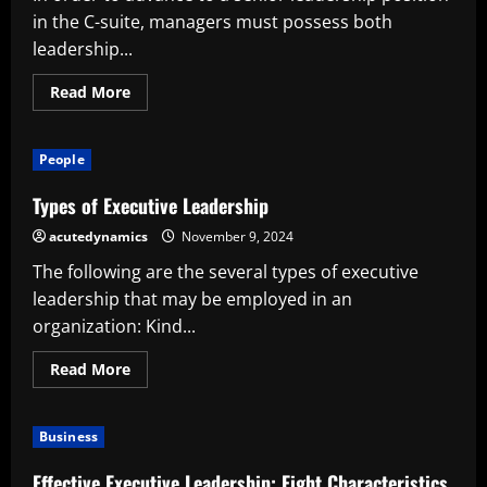
in the C-suite, managers must possess both
leadership...
Read
Read More
more
about
Top
Executive
People
Management
Competencies
Required
Types of Executive Leadership
for
C-
acutedynamics
November 9, 2024
Suite
Success
The following are the several types of executive
leadership that may be employed in an
organization: Kind...
Read
Read More
more
about
Types
of
Business
Executive
Leadership
Effective Executive Leadership: Eight Characteristics