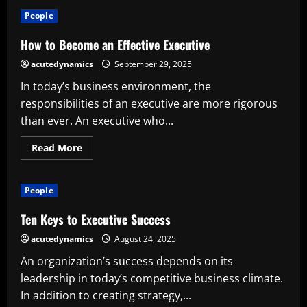
What
Does
People
an
Executive
Producer
How to Become an Effective Executive
Do?
Accountabilities,
acutedynamics
September 29, 2025
Impact
on
In today’s business environment, the
the
Industry,
responsibilities of an executive are more rigorous
and
Influence
than ever. An executive who...
Read
Read More
more
about
How
to
People
Become
an
Effective
Ten Keys to Executive Success
Executive
acutedynamics
August 24, 2025
An organization’s success depends on its
leadership in today’s competitive business climate.
In addition to creating strategy,...