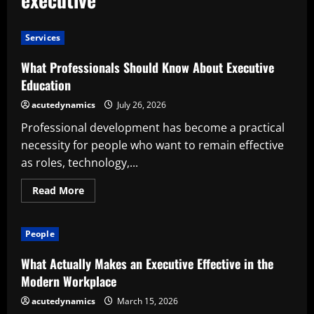
Services
What Professionals Should Know About Executive
Education
acutedynamics
July 26, 2026
Professional development has become a practical
necessity for people who want to remain effective
as roles, technology,...
Read
Read More
more
about
What
Professionals
People
Should
Know
About
What Actually Makes an Executive Effective in the
Executive
Education
Modern Workplace
acutedynamics
March 15, 2026