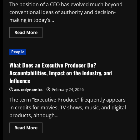
The position of a CEO has evolved much beyond
conventional ideas of authority and decision-
making in today’s...
Read
Read More
more
about
What
Actually
People
Makes
an
Executive
What Does an Executive Producer Do?
Effective
in
Accountabilities, Impact on the Industry, and
the
Influence
Modern
Workplace
acutedynamics
February 24, 2026
The term “Executive Produce” frequently appears
in credits for movies, TV shows, music, and digital
products, although...
Read
Read More
more
about