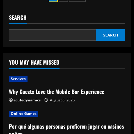
an
pagination
Effective
Executive
SEARCH
SEARCH
YOU MAY HAVE MISSED
Services
Why Guests Love the Mobile Bar Experience
acutedynamics
August 8, 2026
Online Games
Por qué algunas personas prefieren jugar en casinos
online