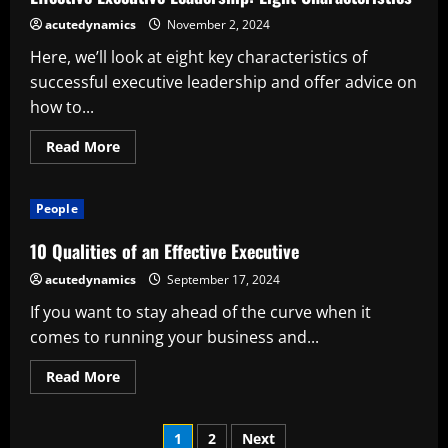
acutedynamics
November 2, 2024
Here, we’ll look at eight key characteristics of
successful executive leadership and offer advice on
how to...
Read
Read More
more
about
Effective
Executive
People
Leadership:
Eight
Characteristics
10 Qualities of an Effective Executive
acutedynamics
September 17, 2024
If you want to stay ahead of the curve when it
comes to running your business and...
Read
Read More
more
about
10
Posts
Qualities
1
2
Next
of