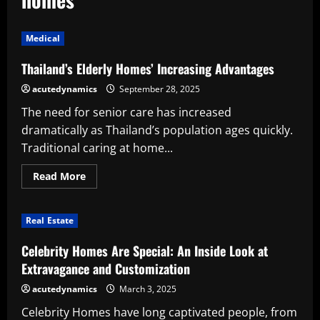
Medical
Thailand’s Elderly Homes’ Increasing Advantages
acutedynamics
September 28, 2025
The need for senior care has increased
dramatically as Thailand’s population ages quickly.
Traditional caring at home...
Read
Read More
more
about
Thailand’s
Elderly
Real Estate
Homes’
Increasing
Advantages
Celebrity Homes Are Special: An Inside Look at
Extravagance and Customization
acutedynamics
March 3, 2025
Celebrity Homes have long captivated people, from