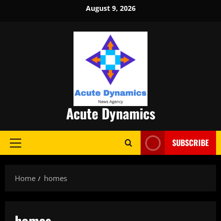
Skip
August 9, 2026
to
content
Acute Dynamics
SUBSCRIBE
Primary
Menu
Home
homes
homes