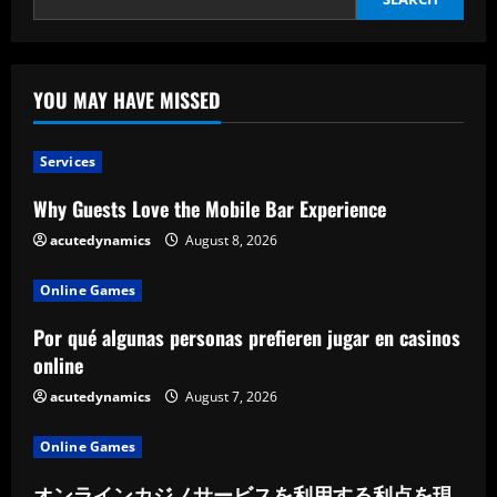
YOU MAY HAVE MISSED
Services
Why Guests Love the Mobile Bar Experience
acutedynamics
August 8, 2026
Online Games
Por qué algunas personas prefieren jugar en casinos
online
acutedynamics
August 7, 2026
Online Games
オンラインカジノサービスを利用する利点を現