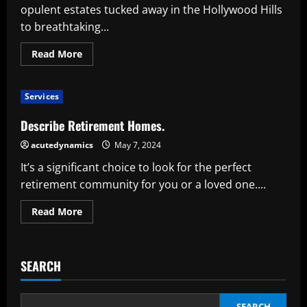
opulent estates tucked away in the Hollywood Hills
to breathtaking...
Read
Read More
more
about
Celebrity
Homes
Services
Are
Special:
An
Describe Retirement Homes.
Inside
Look
acutedynamics
May 7, 2024
at
Extravagance
It’s a significant choice to look for the perfect
and
Customization
retirement community for you or a loved one....
Read
Read More
more
about
Describe
Retirement
Homes.
SEARCH
SEARCH