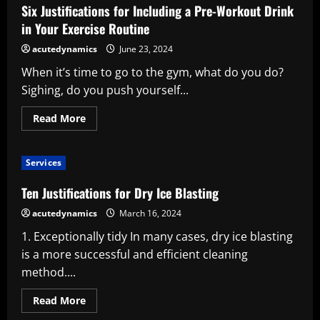
a
Six Justifications for Including a Pre-Workout Drink
Private
Investigator
in Your Exercise Routine
acutedynamics
June 23, 2024
When it’s time to go to the gym, what do you do?
Sighing, do you push yourself...
Read
Read More
more
about
Six
Justifications
Services
for
Including
a
Ten Justifications for Dry Ice Blasting
Pre-
Workout
acutedynamics
March 16, 2024
Drink
in
1. Exceptionally tidy In many cases, dry ice blasting
Your
Exercise
is a more successful and efficient cleaning
Routine
method....
Read
Read More
more
about