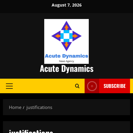
Skip
August 7, 2026
to
content
Acute Dynamics
SUBSCRIBE
Primary
Menu
Home
justifications
justifications