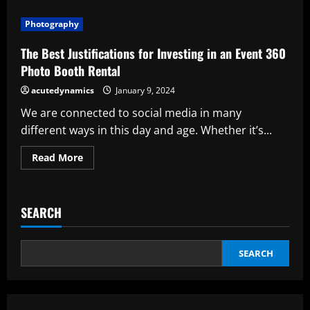
Ten
Justifications
Photography
for
Dry
Ice
The Best Justifications for Investing in an Event 360
Blasting
Photo Booth Rental
acutedynamics
January 9, 2024
We are connected to social media in many
different ways in this day and age. Whether it’s...
Read
Read More
more
about
The
Best
Justifications
SEARCH
for
Investing
in
an
Event
SEARCH
360
Photo
Booth
Rental