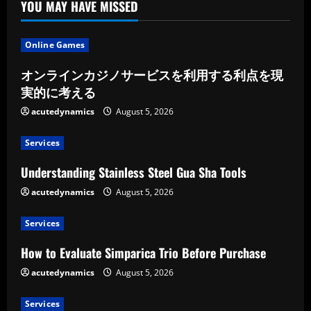
YOU MAY HAVE MISSED
Online Games
オンラインカジノサービスを利用する利点を現
実的に考える
acutedynamics
August 5, 2026
Services
Understanding Stainless Steel Gua Sha Tools
acutedynamics
August 5, 2026
Services
How to Evaluate Simparica Trio Before Purchase
acutedynamics
August 5, 2026
Services