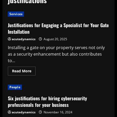
Services
Justifications for Engaging a Specialist for Your Gate
Installation
acutedynamics
August 20, 2025
Installing a gate on your property serves not only
as a security enhancement but also contributes
to...
Read
Read More
more
about
Justifications
for
People
Engaging
a
Specialist
Six justifications for hiring cybersecurity
for
Your
professionals for your business
Gate
Installation
acutedynamics
November 16, 2024