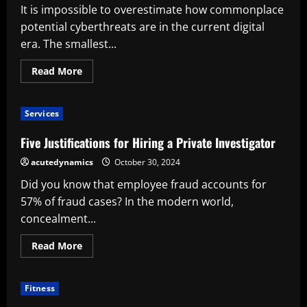
It is impossible to overestimate how commonplace
potential cyberthreats are in the current digital
era. The smallest...
Read
Read More
more
about
Six
justifications
Services
for
hiring
cybersecurity
Five Justifications for Hiring a Private Investigator
professionals
for
acutedynamics
October 30, 2024
your
business
Did you know that employee fraud accounts for
57% of fraud cases? In the modern world,
concealment...
Read
Read More
more
about
Five
Justifications
Fitness
for
Hiring