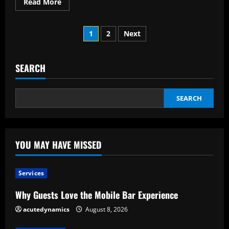
Read
Read More
more
about
Twelve
Posts
Crucial
1
2
Next
Elements
of
pagination
Successful
Leadership
SEARCH
SEARCH
YOU MAY HAVE MISSED
Services
Why Guests Love the Mobile Bar Experience
acutedynamics
August 8, 2026