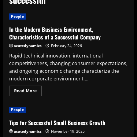
People
In the Modern Business Environment,
Characteristics of a Successful Company
acutedynamics
February 24, 2026
Rapid technical innovation, international
competitiveness, changing consumer expectations,
and ongoing economic change characterize the
modern corporate environment....
Read
Read More
more
about
In
the
People
Modern
Business
Environment,
Tips for Successful Small Business Growth
Characteristics
of
acutedynamics
November 19, 2025
a