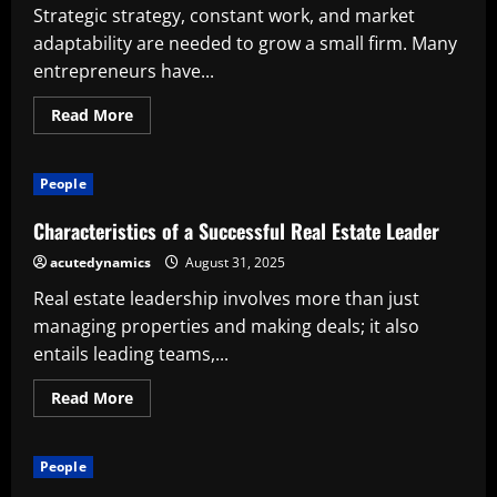
Successful
Strategic strategy, constant work, and market
Company
adaptability are needed to grow a small firm. Many
entrepreneurs have...
Read
Read More
more
about
Tips
for
People
Successful
Small
Business
Characteristics of a Successful Real Estate Leader
Growth
acutedynamics
August 31, 2025
Real estate leadership involves more than just
managing properties and making deals; it also
entails leading teams,...
Read
Read More
more
about
Characteristics
of
People
a
Successful