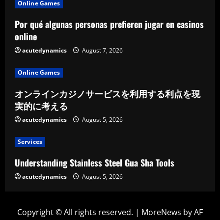
Online Games
Por qué algunas personas prefieren jugar en casinos
online
acutedynamics
August 7, 2026
Online Games
オンラインカジノサービスを利用する利点を現
実的に考える
acutedynamics
August 5, 2026
Services
Understanding Stainless Steel Gua Sha Tools
acutedynamics
August 5, 2026
Copyright © All rights reserved.
|
MoreNews
by AF