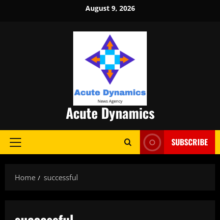
Skip
August 9, 2026
to
content
Acute Dynamics
SUBSCRIBE
Primary
Menu
Home
successful
successful