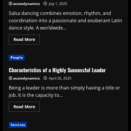
acutedynamics
July 1, 2025
Salsa dancing combines emotion, rhythm, and
coordination into a passionate and exuberant Latin
dance style. A worldwide...
Read
Read More
more
about
Understanding
the
People
Rhythm:
Crucial
Advice
Characteristics of a Highly Successful Leader
for
Successful
acutedynamics
April 26, 2025
Salsa
Dancing
Being a leader is more than simply having a title or
job. It is the capacity to...
Read
Read More
more
about
Characteristics
of
Services
a
Highly