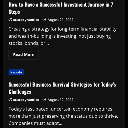
Real
How to Have a Successful Investment Journey in 7
Estate
Leader
Steps
acutedynamics
August 21, 2025
Creating a strategy for long-term financial stability
and wealth-building is investing, not just buying
stocks, bonds, or...
Read
Read More
more
about
How
to
People
Have
a
Successful
Successful Business Survival Strategies for Today’s
Investment
Journey
Challenges
in
7
acutedynamics
August 12, 2025
Steps
Today’s fast-paced, uncertain economy requires
more than just preserving the status quo to thrive.
Companies must adapt...