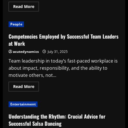
Read
Read More
more
about
Successful
Business
People
Survival
Strategies
for
Competencies Employed by Successful Team Leaders
Today’s
Challenges
at Work
acutedynamics
July 31, 2025
Team leadership in today’s fast-paced workplace is
about impact, responsibility, and the ability to
motivate others, not...
Read
Read More
more
about
Competencies
Employed
Entertainment
by
Successful
Team
Understanding the Rhythm: Crucial Advice for
Leaders
at
Successful Salsa Dancing
Work