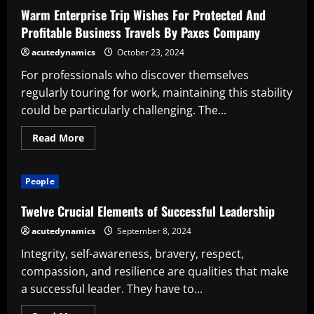
Successful
Warm Enterprise Trip Wishes For Protected And
Leader
Profitable Business Travels By Paxes Company
acutedynamics
October 23, 2024
For professionals who discover themselves
regularly touring for work, maintaining this stability
could be particularly challenging. The...
Read
Read More
more
about
Warm
Enterprise
People
Trip
Wishes
For
Twelve Crucial Elements of Successful Leadership
Protected
And
acutedynamics
September 8, 2024
Profitable
Business
Integrity, self-awareness, bravery, respect,
Travels
By
compassion, and resilience are qualities that make
Paxes
Company
a successful leader. They have to...