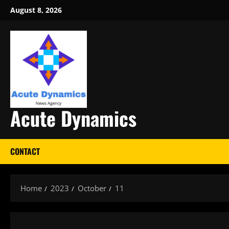
Skip
August 8, 2026
to
content
Acute Dynamics
CONTACT
Home
2023
October
11