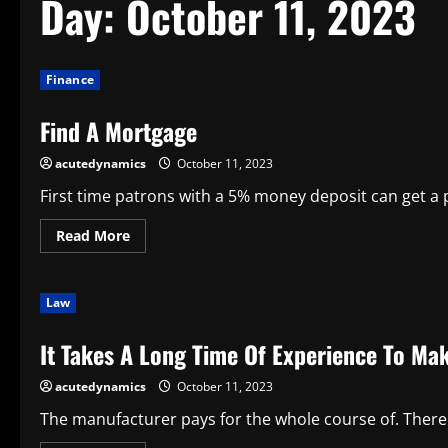
Day:
October 11, 2023
Finance
Find A Mortgage
acutedynamics
October 11, 2023
First time patrons with a 5% money deposit can get a p
Read
Read More
more
about
Find
A
Law
Mortgage
It Takes A Long Time Of Experience To Mak
acutedynamics
October 11, 2023
The manufacturer pays for the whole course of. Ther