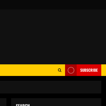
SUBSCRIBE
SEARCH