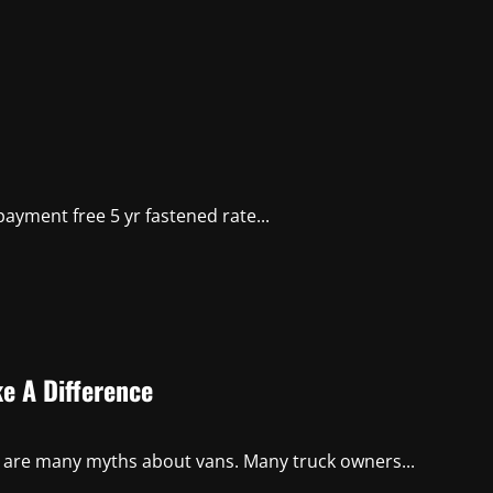
ayment free 5 yr fastened rate...
e A Difference
e are many myths about vans. Many truck owners...