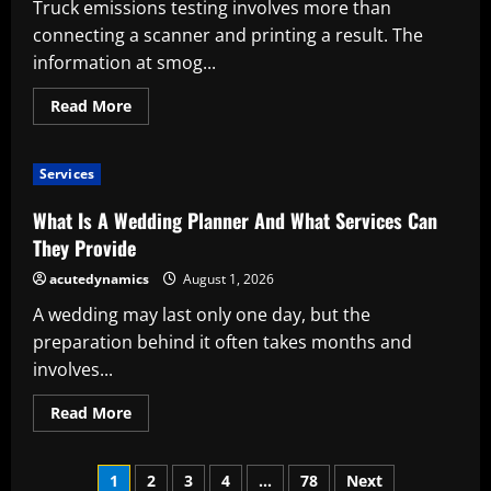
Truck emissions testing involves more than
It
Work?
connecting a scanner and printing a result. The
information at smog...
Read
Read More
more
about
What
Is
Services
a
Truck
Smog
What Is A Wedding Planner And What Services Can
CARB
Testing
They Provide
Service?
acutedynamics
August 1, 2026
A wedding may last only one day, but the
preparation behind it often takes months and
involves...
Read
Read More
more
about
What
Posts
Is
1
2
3
4
…
78
Next
A