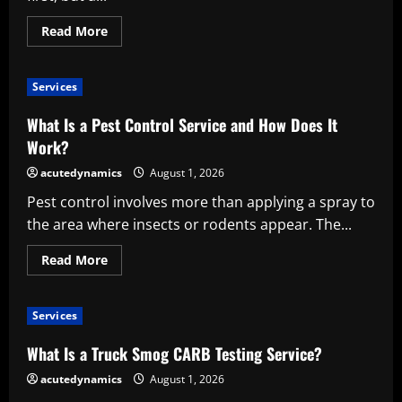
Read
Read More
more
about
Practical
Moving
Services
Tips
for
a
What Is a Pest Control Service and How Does It
More
Organized
Work?
Relocation
acutedynamics
August 1, 2026
Pest control involves more than applying a spray to
the area where insects or rodents appear. The...
Read
Read More
more
about
What
Is
Services
a
Pest
Control
What Is a Truck Smog CARB Testing Service?
Service
and
acutedynamics
August 1, 2026
How
Does