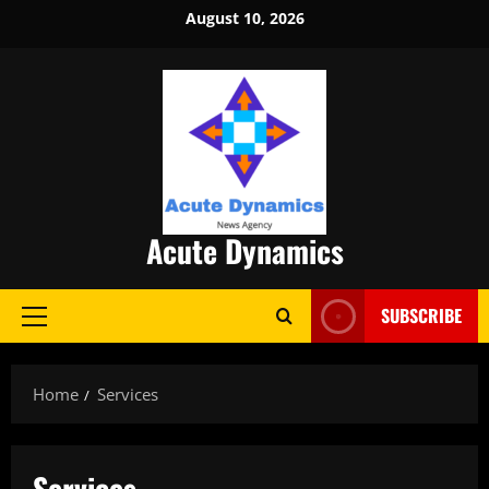
Skip
August 10, 2026
to
content
Acute Dynamics
SUBSCRIBE
Primary
Menu
Home
Services
Services