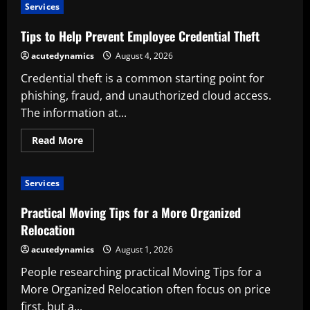
to
Services
Evaluate
Simparica
Trio
Tips to Help Prevent Employee Credential Theft
Before
Purchase
acutedynamics
August 4, 2026
Credential theft is a common starting point for
phishing, fraud, and unauthorized cloud access.
The information at...
Read
Read More
more
about
Tips
to
Services
Help
Prevent
Employee
Practical Moving Tips for a More Organized
Credential
Theft
Relocation
acutedynamics
August 1, 2026
People researching practical Moving Tips for a
More Organized Relocation often focus on price
first, but a...