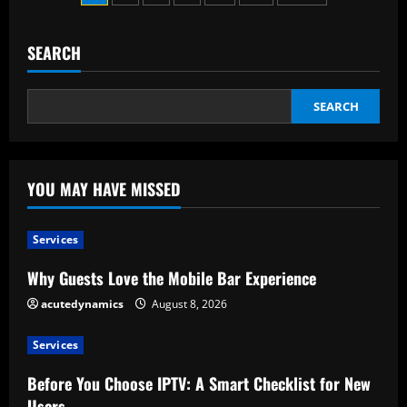
Wedding
pagination
Planner
And
What
SEARCH
Services
Can
They
Provide
SEARCH
YOU MAY HAVE MISSED
Services
Why Guests Love the Mobile Bar Experience
acutedynamics
August 8, 2026
Services
Before You Choose IPTV: A Smart Checklist for New
Users