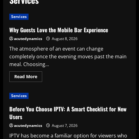
Services
Why Guests Love the Mobile Bar Experience
acutedynamics
August 8, 2026
The atmosphere of an event can change
completely once the evening moves past the main
meal. Choosing...
Read
Read More
more
about
Why
Guests
Services
Love
the
Mobile
Before You Choose IPTV: A Smart Checklist for New
Bar
Experience
Users
acutedynamics
August 7, 2026
IPTV has become a familiar option for viewers who