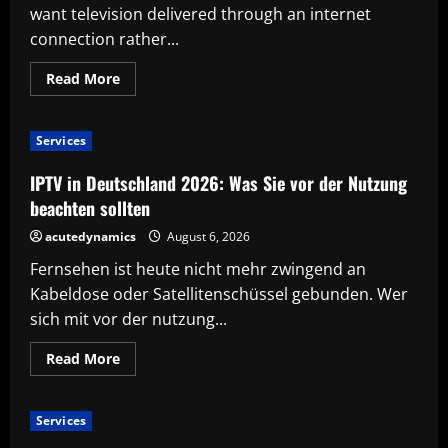
want television delivered through an internet
connection rather...
Read
Read More
more
about
Before
You
Services
Choose
IPTV:
A
IPTV in Deutschland 2026: Was Sie vor der Nutzung
Smart
Checklist
beachten sollten
for
New
acutedynamics
August 6, 2026
Users
Fernsehen ist heute nicht mehr zwingend an
Kabeldose oder Satellitenschüssel gebunden. Wer
sich mit vor der nutzung...
Read
Read More
more
about
IPTV
in
Services
Deutschland
2026: