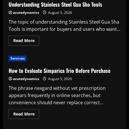
Was
Understanding Stainless Steel Gua Sha Tools
Sie
vor
acutedynamics
August 5, 2026
der
Nutzung
The topic of understanding Stainless Steel Gua Sha
beachten
sollten
Tools is important for buyers and users who want...
Read
Read More
more
about
Understanding
Stainless
Services
Steel
Gua
Sha
How to Evaluate Simparica Trio Before Purchase
Tools
acutedynamics
August 5, 2026
The phrase nexgard without vet prescription
appears frequently in online searches, but
convenience should never replace correct...
Read
Read More
more
about
How