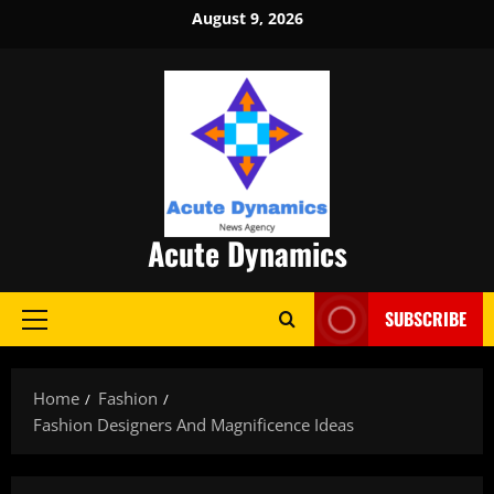
Skip
August 9, 2026
to
content
Acute Dynamics
SUBSCRIBE
Primary
Menu
Home
Fashion
Fashion Designers And Magnificence Ideas