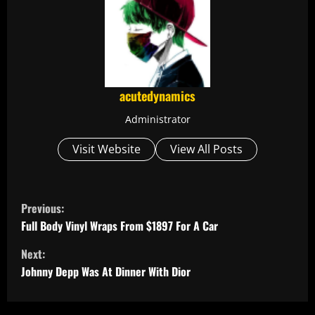
acutedynamics
Administrator
Visit Website
View All Posts
C
Previous:
o
Full Body Vinyl Wraps From $1897 For A Car
Next:
n
Johnny Depp Was At Dinner With Dior
t