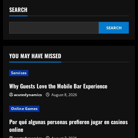
SEARCH
SEARCH
YOU MAY HAVE MISSED
Services
Why Guests Love the Mobile Bar Experience
acutedynamics
August 8, 2026
Online Games
Por qué algunas personas prefieren jugar en casinos
online