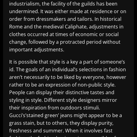
industrialism, the facility of the guilds has been
undermined. It was either made at residence or on
order from dressmakers and tailors. In historical
Rome and the medieval Caliphate, adjustments in
clothes occurred at times of economic or social
change, followed by a protracted period without
important adjustments.
It is possible that style is a key a part of someone’s
id. The goals of an individual’s selections in fashion
aren’t necessarily to be liked by everyone, however
rather to be an expression of non-public style.
People can display their distinctive tastes and
styling in style. Different style designers mirror
their inspiration from outdoors stimuli.
Gucci’s’stained green’ jeans might appear to be a
grass stain, but to others, they display purity,
freshness and summer. When it involves fast