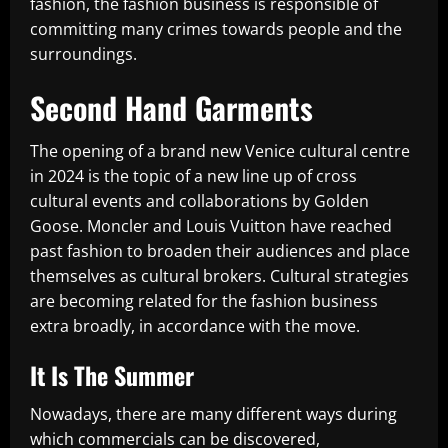
fashion, the fashion business is responsible of
committing many crimes towards people and the
surroundings.
Second Hand Garments
The opening of a brand new Venice cultural centre
in 2024 is the topic of a new line up of cross
cultural events and collaborations by Golden
Goose. Moncler and Louis Vuitton have reached
past fashion to broaden their audiences and place
themselves as cultural brokers. Cultural strategies
are becoming related for the fashion business
extra broadly, in accordance with the move.
It Is The Summer
Nowadays, there are many different ways during
which commercials can be discovered,