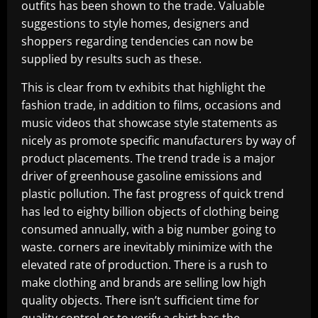
outfits has been shown to the trade. Valuable
suggestions to style homes, designers and
shoppers regarding tendencies can now be
supplied by results such as these.
This is clear from tv exhibits that highlight the
fashion trade, in addition to films, occasions and
music videos that showcase style statements as
nicely as promote specific manufacturers by way of
product placements. The trend trade is a major
driver of greenhouse gasoline emissions and
plastic pollution. The fast progress of quick trend
has led to eighty billion objects of clothing being
consumed annually, with a big number going to
waste. corners are inevitably minimize with the
elevated rate of production. There is a rush to
make clothing and brands are selling low high
quality objects. There isn’t sufficient time for
quality control or to verify a shirt has the