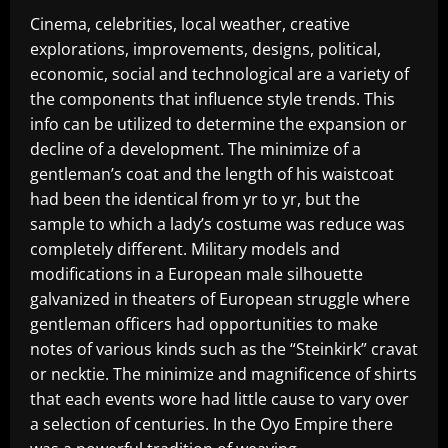
Cinema, celebrities, local weather, creative
explorations, improvements, designs, political,
economic, social and technological are a variety of
the components that influence style trends. This
info can be utilized to determine the expansion or
decline of a development. The minimize of a
gentleman’s coat and the length of his waistcoat
had been the identical from yr to yr, but the
sample to which a lady’s costume was reduce was
completely different. Military models and
modifications in a European male silhouette
galvanized in theaters of European struggle where
gentleman officers had opportunities to make
notes of various kinds such as the “Steinkirk” cravat
or necktie. The minimize and magnificence of shirts
that each events wore had little cause to vary over
a selection of centuries. In the Oyo Empire there