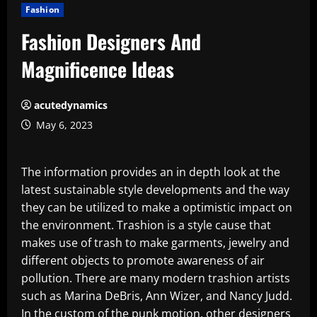
Fashion
Fashion Designers And
Magnificence Ideas
acutedynamics
May 6, 2023
The information provides an in depth look at the
latest sustainable style developments and the way
they can be utilized to make a optimistic impact on
the environment. Trashion is a style cause that
makes use of trash to make garments, jewelry and
different objects to promote awareness of air
pollution. There are many modern trashion artists
such as Marina DeBris, Ann Wizer, and Nancy Judd.
In the custom of the punk motion, other designers