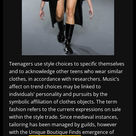
Teenagers use style choices to specific themselves
and to acknowledge other teens who wear similar
clothes, in accordance with researchers. Music’s
affect on trend choices may be linked to
individuals’ personality and pursuits by the
symbolic affiliation of clothes objects. The term
fashion refers to the current expressions on sale
within the style trade. Since medieval instances,
tailoring has been managed by guilds, however
with the
Unique Boutique Finds
emergence of