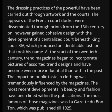
The dressing practices of the powerful have been
carried out through artwork and the courts. The
appears of the French court docket were
disseminated through prints from the 16th century
on, however gained cohesive design with the
development of a centralized court beneath King
Louis XIV, which produced an identifiable fashion
that took his name. At the start of the twentieth
century, trend magazines began to incorporate
pictures of assorted trend designs and have
become even more influential than within the past
The impact on public taste in clothing was
tremendously influenced by the magazines. The
most recent developments in beauty and fashion
have been lined within the publications. The most
famous of those magazines was La Gazette du Bon
Ton, which was published till 1925.