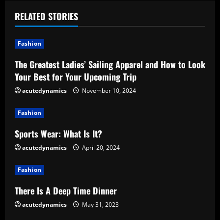
i
RELATED STORIES
n
u
Fashion
e
The Greatest Ladies’ Sailing Apparel and How to Look
Your Best for Your Upcoming Trip
R
acutedynamics
November 10, 2024
e
Fashion
a
Sports Wear: What Is It?
d
acutedynamics
April 20, 2024
i
Fashion
n
There Is A Deep Time Dinner
g
acutedynamics
May 31, 2023