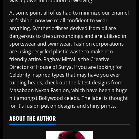
was a powerful tradition of weaving.
At some point all of us had to minimize our enamel
at fashion, now we’re all confident to wear
anything. Synthetic fibres derived from oil are
dangerous to the surroundings and are utilized in
sportswear and swimwear. Fashion corporations
are using recycled plastic waste to make eco
friendly attire. Raghav Mittal is the Creative
Director of House of Surya. If you are looking for
Celebrity inspired types that may have you ever
turning heads, check out the latest designs from
Masabaon Nykaa Fashion, which have been a huge
hit amongst Bollywood celebs. The label is thought
for it’s fusion put on designs and shiny prints.
ABOUT THE AUTHOR