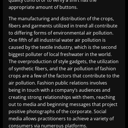
appropriate amount of buttons.
The manufacturing and distribution of the crops,
fibers and garments utilized in trend all contribute
to differing forms of environmental air pollution.
One fifth of all industrial water air pollution is
caused by the textile industry, which is the second
biggest polluter of local freshwater in the world.
The overproduction of style gadgets, the utilization
of synthetic fibers, and the air pollution of fashion
crops are a few of the factors that contribute to the
air pollution. Fashion public relations involves
being in touch with a company’s audiences and
creating strong relationships with them, reaching
out to media and beginning messages that project
positive photographs of the corporate. Social
media allows practitioners to achieve a variety of
consumers via numerous platforms.