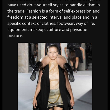
have used do-it-yourself styles to handle elitism in
the trade. Fashion is a form of self expression and
freedom at a selected interval and place and in a
specific context of clothes, footwear, way of life,
equipment, makeup, coiffure and physique
posture.