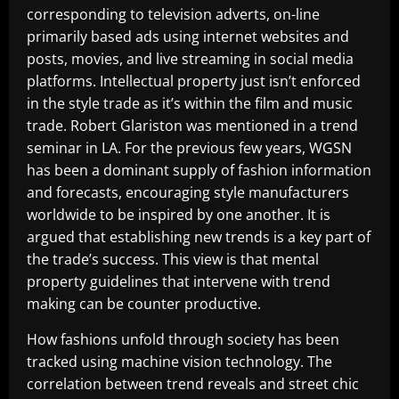
corresponding to television adverts, on-line
primarily based ads using internet websites and
posts, movies, and live streaming in social media
platforms. Intellectual property just isn’t enforced
in the style trade as it’s within the film and music
trade. Robert Glariston was mentioned in a trend
seminar in LA. For the previous few years, WGSN
has been a dominant supply of fashion information
and forecasts, encouraging style manufacturers
worldwide to be inspired by one another. It is
argued that establishing new trends is a key part of
the trade’s success. This view is that mental
property guidelines that intervene with trend
making can be counter productive.
How fashions unfold through society has been
tracked using machine vision technology. The
correlation between trend reveals and street chic