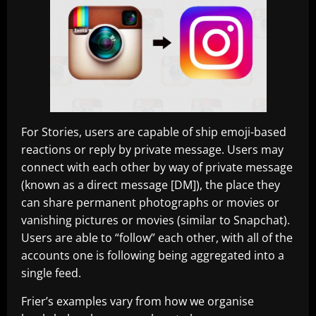
For Stories, users are capable of ship emoji-based
reactions or reply by private message. Users may
connect with each other by way of private message
(known as a direct message [DM]), the place they
can share permanent photographs or movies or
vanishing pictures or movies (similar to Snapchat).
Users are able to “follow” each other, with all of the
accounts one is following being aggregated into a
single feed.
Frier’s examples vary from how we organise