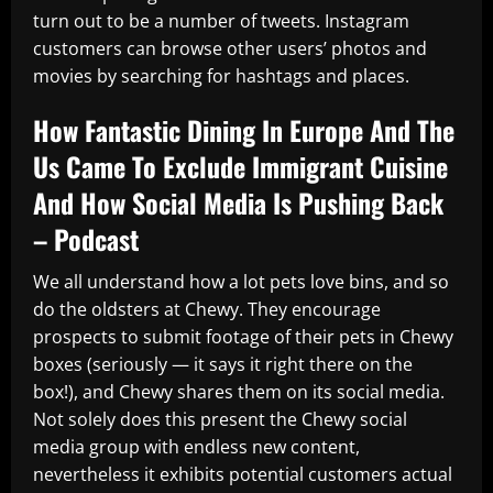
turn out to be a number of tweets. Instagram
customers can browse other users’ photos and
movies by searching for hashtags and places.
How Fantastic Dining In Europe And The
Us Came To Exclude Immigrant Cuisine
And How Social Media Is Pushing Back
– Podcast
We all understand how a lot pets love bins, and so
do the oldsters at Chewy. They encourage
prospects to submit footage of their pets in Chewy
boxes (seriously — it says it right there on the
box!), and Chewy shares them on its social media.
Not solely does this present the Chewy social
media group with endless new content,
nevertheless it exhibits potential customers actual