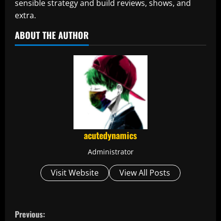
sensible strategy and build reviews, shows, and
extra.
ABOUT THE AUTHOR
acutedynamics
Administrator
Visit Website
View All Posts
C
Previous: