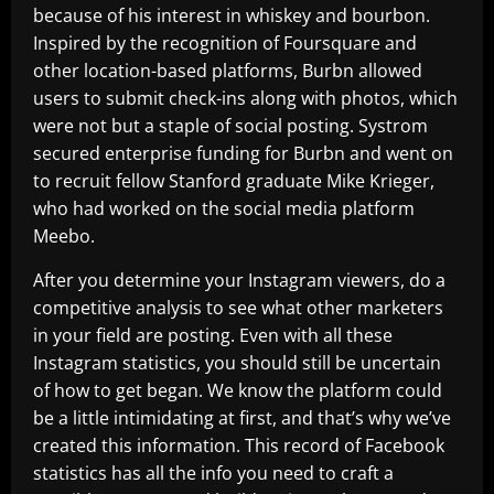
because of his interest in whiskey and bourbon.
Inspired by the recognition of Foursquare and
other location-based platforms, Burbn allowed
users to submit check-ins along with photos, which
were not but a staple of social posting. Systrom
secured enterprise funding for Burbn and went on
to recruit fellow Stanford graduate Mike Krieger,
who had worked on the social media platform
Meebo.
After you determine your Instagram viewers, do a
competitive analysis to see what other marketers
in your field are posting. Even with all these
Instagram statistics, you should still be uncertain
of how to get began. We know the platform could
be a little intimidating at first, and that’s why we’ve
created this information. This record of Facebook
statistics has all the info you need to craft a