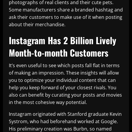
photographs of real clients and their cute pets.
Some manufacturers share a branded hashtag and
ask their customers to make use of it when posting
about their merchandise.
Instagram Has 2 Billion Lively
Month-to-month Customers
It’s even useful to see which posts fall flat in terms
of making an impression. These insights will allow
you to optimize your individual content that can
help you keep forward of your closest rivals. You
also can benefit by curating your posts and movies
in the most cohesive way potential.
Instagram originated with Stanford graduate Kevin
Systrom, who had beforehand worked at Google.
His preliminary creation was Burbn, so named