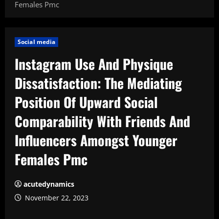
Females Pmc
Social media
Instagram Use And Physique
Dissatisfaction: The Mediating
Position Of Upward Social
Comparability With Friends And
Influencers Amongst Younger
Females Pmc
acutedynamics
November 22, 2023