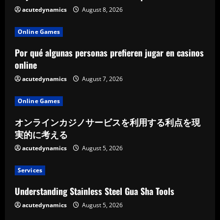
acutedynamics
August 8, 2026
i
n
Online Games
Por qué algunas personas prefieren jugar en casinos
g
online
acutedynamics
August 7, 2026
Online Games
オンラインカジノサービスを利用する利点を現
実的に考える
acutedynamics
August 5, 2026
Services
Understanding Stainless Steel Gua Sha Tools
acutedynamics
August 5, 2026