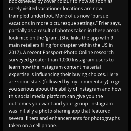
bookshelves by cover colour to how as soon as
rarely visited vacationer locations are now
trampled underfoot. More of us now “pursue
vacations in more picturesque settings,” Frier says,
partially as a result of photos taken in these areas
look nice on the ’gram. (She links the app with 9
main retailers filing for chapter within the US in
2017). A recent Passport-Photo.Online research
surveyed greater than 1,000 Instagram users to
learn how the Instagram content material
expertise is influencing their buying choices. Here
are some stats (followed by my commentary) to get
you serious about the ability of Instagram and how
this social media platform can give you the
outcomes you want and your group. Instagram
was initially a photo-sharing app that featured
several filters and enhancements for photographs
taken on a cell phone.