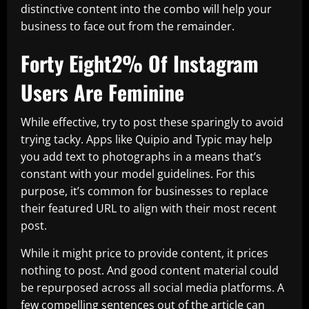
distinctive content into the combo will help your
business to face out from the remainder.
Forty Eight2% Of Instagram
Users Are Feminine
While effective, try to post these sparingly to avoid
trying tacky. Apps like Quipio and Typic may help
you add text to photographs in a means that’s
constant with your model guidelines. For this
purpose, it’s common for businesses to replace
their featured URL to align with their most recent
post.
While it might price to provide content, it prices
nothing to post. And good content material could
be repurposed across all social media platforms. A
few compelling sentences out of the article can