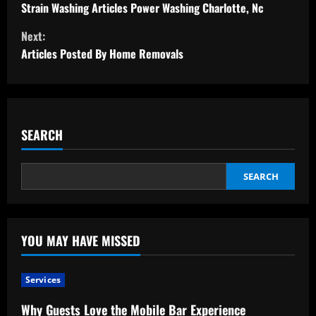
o
Strain Washing Articles Power Washing Charlotte, Nc
Next:
n
Articles Posted By Home Removals
t
i
n
SEARCH
u
SEARCH
e
R
YOU MAY HAVE MISSED
e
a
Services
d
Why Guests Love the Mobile Bar Experience