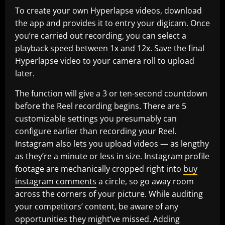
To create your own Hyperlapse videos, download
the app and provides it to entry your digicam. Once
you’re carried out recording, you can select a
playback speed between 1x and 12x. Save the final
Hyperlapse video to your camera roll to upload
later.
The function will give a 3 or ten-second countdown
before the Reel recording begins. There are 5
customizable settings you presumably can
configure earlier than recording your Reel.
Instagram also lets you upload videos — as lengthy
as they’re a minute or less in size. Instagram profile
footage are mechanically cropped right into
buy
instagram comments
a circle, so go away room
across the corners of your picture. While auditing
your competitors’ content, be aware of any
opportunities they might’ve missed. Adding