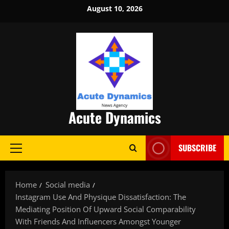
Skip
August 10, 2026
to
content
Acute Dynamics
SUBSCRIBE
Primary
Menu
Home
Social media
Instagram Use And Physique Dissatisfaction: The
Mediating Position Of Upward Social Comparability
With Friends And Influencers Amongst Younger