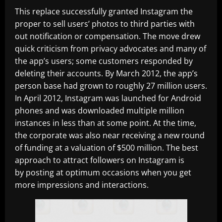
This replace successfully granted Instagram the
proper to sell users’ photos to third parties with
out notification or compensation. The move drew
quick criticism from privacy advocates and many of
the app’s users; some customers responded by
deleting their accounts. By March 2012, the app’s
person base had grown to roughly 27 million users.
In April 2012, Instagram was launched for Android
phones and was downloaded multiple million
instances in less than at some point. At the time,
the corporate was also near receiving a new round
of funding at a valuation of $500 million. The best
approach to attract followers on Instagram is
by posting at optimum occasions when you get
more impressions and interactions.