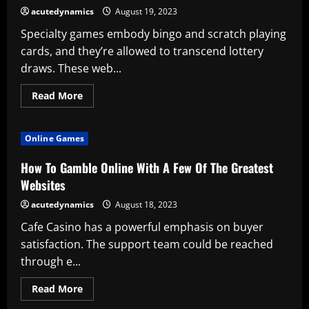
acutedynamics
August 19, 2023
Specialty games embody bingo and scratch playing
cards, and they’re allowed to transcend lottery
draws. These web...
Read
Read More
more
about
The
On-
Online Games
line
Playing
Market
How To Gamble Online With A Few Of The Greatest
Size
And
Websites
Tendencies
Have
acutedynamics
August 18, 2023
Been
Reported
Cafe Casino has a powerful emphasis on buyer
satisfaction. The support team could be reached
through e...
Read
Read More
more
about