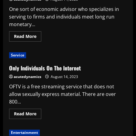
The
Google
One sort of economic advisor who specializes in
Maps
Providers
serving to firms and individuals meet long run
monetary...
Read
Read More
more
about
10
Best
Service
Monetary
Advisers
Only Individuals On The Internet
acutedynamics
August 14, 2023
OFTV is a free streaming service that does not
allow sexually express material. There are over
800...
Read
Read More
more
about
Only
Individuals
Entertainment
On