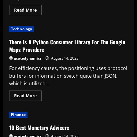
Real
Casino?
Read
Read More
more
about
India
Sets
Technology
On-
line
Gambling
There Is A Python Consumer Library For The Google
Tax
Rate
Maps Providers
At
28%
acutedynamics
August 14, 2023
Authorized
For efficiency causes, the positioning uses protocol
buffers for information switch quite than JSON,
which is utilized...
Read
Read More
more
about
There
Is
Finance
A
Python
Consumer
10 Best Monetary Advisers
Library
For
acutedynamics
August 14, 2023