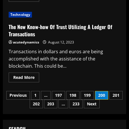
more
about
Intergenerational
Learning
Technology
With
The
Young
The New Know-how Of Trust Utilizing A Ledger Of
And
Old
Transactions
acutedynamics
August 12, 2023
Transactions in dollars and euros are being
accomplished with the assistance of the
blockchain. This could be...
Read
Read More
more
about
The
Posts
New
Previous
1
…
197
198
199
200
201
Know-
how
202
203
…
233
Next
pagination
Of
Trust
Utilizing
A
Ledger
Of