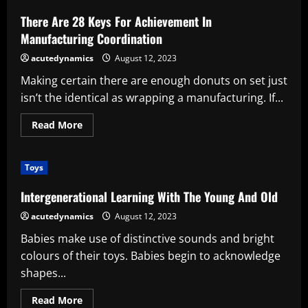
The
Internet
There Are 28 Keys For Achievement In
Manufacturing Coordination
acutedynamics
August 12, 2023
Making certain there are enough donuts on set just
isn’t the identical as wrapping a manufacturing. If...
Read
Read More
more
about
There
Are
Toys
28
Keys
For
Intergenerational Learning With The Young And Old
Achievement
In
acutedynamics
August 12, 2023
Manufacturing
Coordination
Babies make use of distinctive sounds and bright
colours of their toys. Babies begin to acknowledge
shapes...
Read
Read More