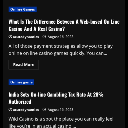
How
To
Online Games
Gamble
Online
With
What Is The Difference Between A Web-based On Line
A
Few
Casino And A Real Casino?
Of
The
acutedynamics
August 16, 2023
Greatest
Websites
All of those payment strategies allow you to play
online on line casino games quickly. You can...
Read
Read More
more
about
What
Is
Online game
The
Difference
Between
India Sets On-line Gambling Tax Rate At 28%
A
Web-
Authorized
based
On
acutedynamics
August 16, 2023
Line
Casino
Wild Casino is a spot the place you can really feel
And
A
like you’re in an actual casino....