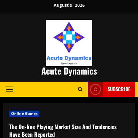
Skip
August 9, 2026
to
content
Acute Dynamics
SUBSCRIBE
Primary
Menu
Online Games
The On-line Playing Market Size And Tendencies
Have Been Reported