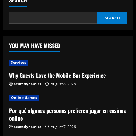
SEARCH
Transactions
SEARCH
YOU MAY HAVE MISSED
Services
Why Guests Love the Mobile Bar Experience
acutedynamics
August 8, 2026
Online Games
Por qué algunas personas prefieren jugar en casinos
online
acutedynamics
August 7, 2026