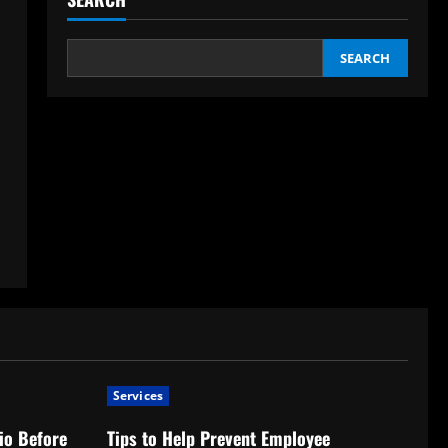
SEARCH
Services
io Before
Tips to Help Prevent Employee