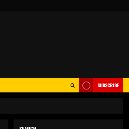
SUBSCRIBE
SEARCH