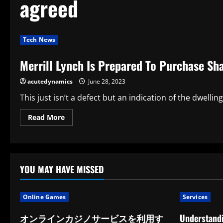
agreed
Tech News
Merrill Lynch Is Prepared To Purchase Sha
acutedynamics
June 28, 2023
This just isn’t a defect but an indication of the dwelling
Read
Read More
more
about
Merrill
Lynch
Is
Prepared
To
YOU MAY HAVE MISSED
Purchase
Shaw
Is
An
Online Games
Services
Internet
Trading
Unit
オンラインカジノサービスを利用す
Understandi