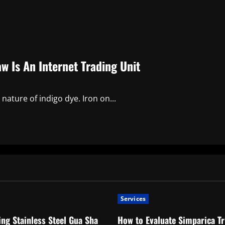
w Is An Internet Trading Unit
 nature of indigo dye. Iron on...
Services
ng Stainless Steel Gua Sha
How to Evaluate Simparica Tr