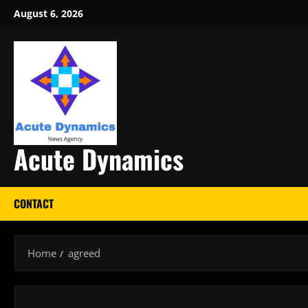
Skip
August 6, 2026
to
content
Acute Dynamics
CONTACT
Home
agreed