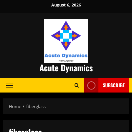
Skip
August 6, 2026
to
content
Acute Dynamics
SUBSCRIBE
Primary
Menu
Home
fiberglass
fiberglass