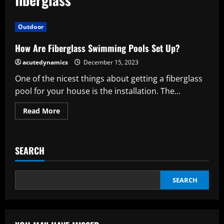
Outdoor
How Are Fiberglass Swimming Pools Set Up?
acutedynamics
December 15, 2023
One of the nicest things about getting a fiberglass
pool for your house is the installation. The...
Read
Read More
more
about
How
Are
Fiberglass
SEARCH
Swimming
Pools
Set
Up?
SEARCH