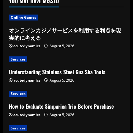
YOU MAY HAVE MISSED
Online Games
オンラインカジノサービスを利用する利点を現
実的に考える
acutedynamics
August 5, 2026
Services
Understanding Stainless Steel Gua Sha Tools
acutedynamics
August 5, 2026
Services
How to Evaluate Simparica Trio Before Purchase
acutedynamics
August 5, 2026
Services