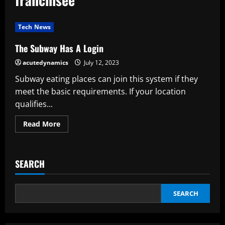
Tech News
The Subway Has A Login
acutedynamics
July 12, 2023
Subway eating places can join this system if they
meet the basic requirements. If your location
qualifies...
Read
Read More
more
about
The
Subway
Has
SEARCH
A
Login
SEARCH