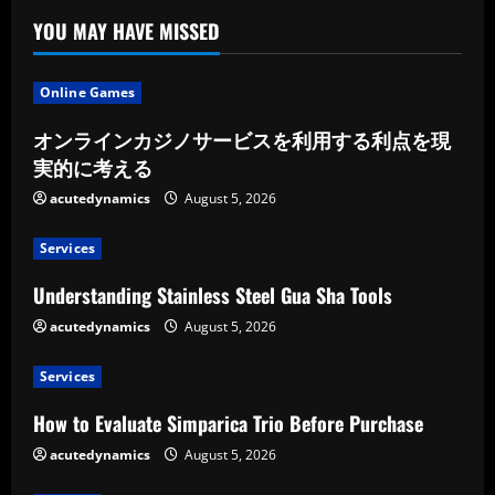
YOU MAY HAVE MISSED
Online Games
オンラインカジノサービスを利用する利点を現
実的に考える
acutedynamics
August 5, 2026
Services
Understanding Stainless Steel Gua Sha Tools
acutedynamics
August 5, 2026
Services
How to Evaluate Simparica Trio Before Purchase
acutedynamics
August 5, 2026