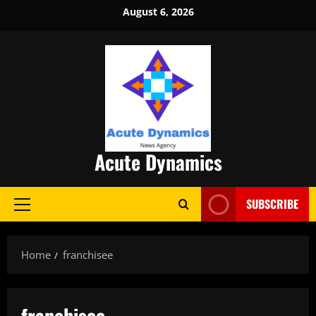
Skip
August 6, 2026
to
content
Acute Dynamics
SUBSCRIBE
Primary
Menu
Home
franchisee
franchisee