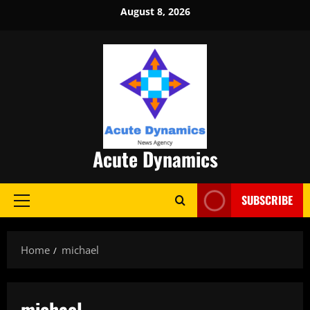
Skip
August 8, 2026
to
content
Acute Dynamics
SUBSCRIBE
Primary
Menu
Home
michael
michael