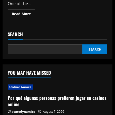
One of the...
Read
Read More
more
about
Jeanne
Du
Barry
SEARCH
Reviews
Johnny
Depp’s
Movie
Information
SEARCH
On
Leisure
News
YOU MAY HAVE MISSED
Online Games
Por qué algunas personas prefieren jugar en casinos
online
acutedynamics
August 7, 2026