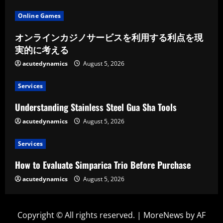
Online Games
オンラインカジノサービスを利用する利点を現
実的に考える
acutedynamics
August 5, 2026
Services
Understanding Stainless Steel Gua Sha Tools
acutedynamics
August 5, 2026
Services
How to Evaluate Simparica Trio Before Purchase
acutedynamics
August 5, 2026
Copyright © All rights reserved.
|
MoreNews
by AF