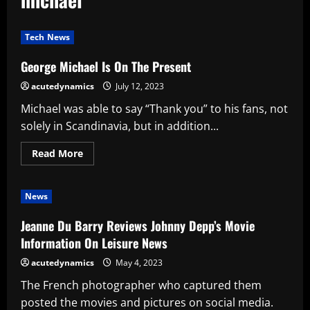
Tech News
George Michael Is On The Present
acutedynamics
July 12, 2023
Michael was able to say “Thank you” to his fans, not
solely in Scandinavia, but in addition...
Read
Read More
more
about
George
Michael
News
Is
On
The
Jeanne Du Barry Reviews Johnny Depp’s Movie
Present
Information On Leisure News
acutedynamics
May 4, 2023
The French photographer who captured them
posted the movies and pictures on social media.