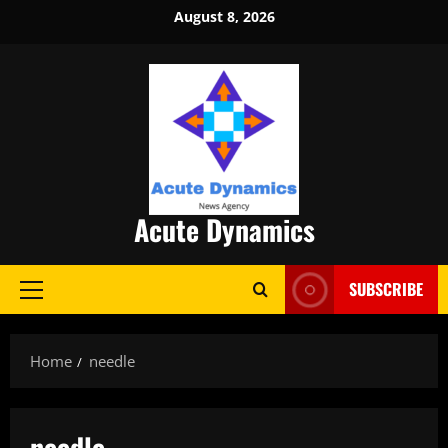
Skip
August 8, 2026
to
content
Acute Dynamics
SUBSCRIBE
Primary
Menu
Home
needle
needle