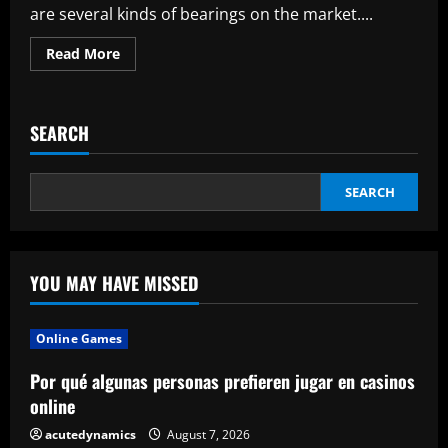
why
are several kinds of bearings on the market....
you
might
need
Read
Read More
them
more
about
All
You
Need
SEARCH
To
Know
About
Needle
Roller
SEARCH
Bearings
YOU MAY HAVE MISSED
Online Games
Por qué algunas personas prefieren jugar en casinos
online
acutedynamics
August 7, 2026