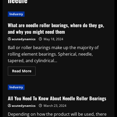
Industry
What are needle roller bearings, where do they go,
and why you might need them
acutedynamics
May 18, 2024
Ball or roller bearings make up the majority of
rolling element bearings. Spherical, needle,
tapered, and cylindrical...
Read
Read More
more
about
What
are
Industry
needle
roller
bearings,
All You Need To Know About Needle Roller Bearings
where
do
acutedynamics
March 23, 2024
they
go,
Depending on how the product will be used, there
and