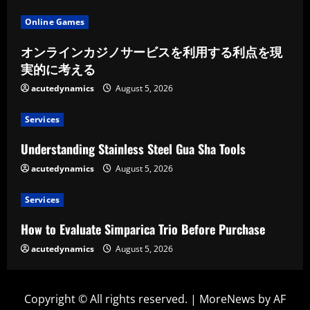
Online Games
オンラインカジノサービスを利用する利点を現
実的に考える
acutedynamics
August 5, 2026
Services
Understanding Stainless Steel Gua Sha Tools
acutedynamics
August 5, 2026
Services
How to Evaluate Simparica Trio Before Purchase
acutedynamics
August 5, 2026
Copyright © All rights reserved.
|
MoreNews
by AF