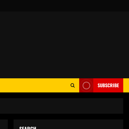
SUBSCRIBE
SEARCH