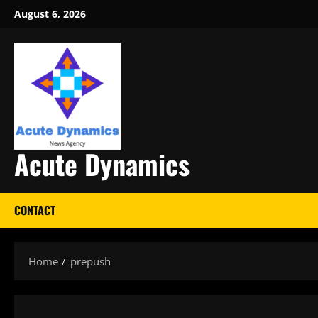
Skip
August 6, 2026
to
content
Acute Dynamics
CONTACT
Home
prepush