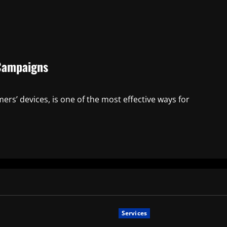
 Campaigns
ers’ devices, is one of the most effective ways for
Services