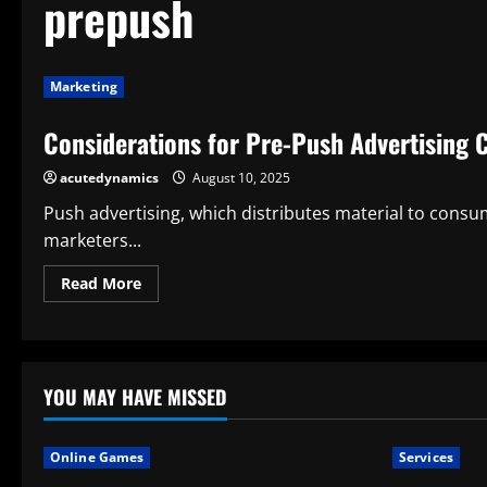
prepush
Marketing
Considerations for Pre-Push Advertising
acutedynamics
August 10, 2025
Push advertising, which distributes material to consum
marketers...
Read
Read More
more
about
Considerations
for
Pre-
Push
Advertising
YOU MAY HAVE MISSED
Campaigns
Online Games
Services