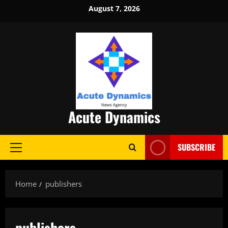
Skip
August 7, 2026
to
content
Acute Dynamics
SUBSCRIBE
Primary
Menu
Home
publishers
publishers