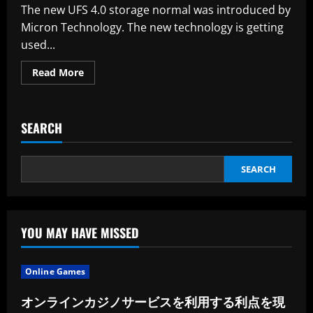
Local
The new UFS 4.0 storage normal was introduced by
News
Publishers
Micron Technology. The new technology is getting
used...
Read
Read More
more
about
Tech
Corporations
Accuse
SEARCH
Microsoft
Of
Unfair
Practices
Within
SEARCH
The
Cloud
YOU MAY HAVE MISSED
Online Games
オンラインカジノサービスを利用する利点を現