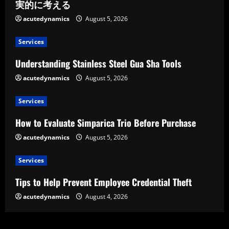
実的に考える
acutedynamics
August 5, 2026
Services
Understanding Stainless Steel Gua Sha Tools
acutedynamics
August 5, 2026
Services
How to Evaluate Simparica Trio Before Purchase
acutedynamics
August 5, 2026
Services
Tips to Help Prevent Employee Credential Theft
acutedynamics
August 4, 2026