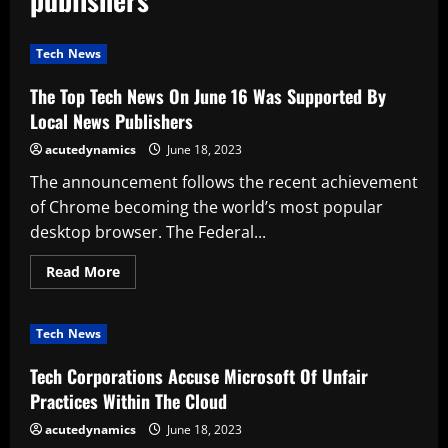
Tech News
The Top Tech News On June 16 Was Supported By
Local News Publishers
acutedynamics
June 18, 2023
The announcement follows the recent achievement
of Chrome becoming the world’s most popular
desktop browser. The Federal...
Read
Read More
more
about
The
Top
Tech News
Tech
News
On
Tech Corporations Accuse Microsoft Of Unfair
June
16
Practices Within The Cloud
Was
Supported
acutedynamics
June 18, 2023
By