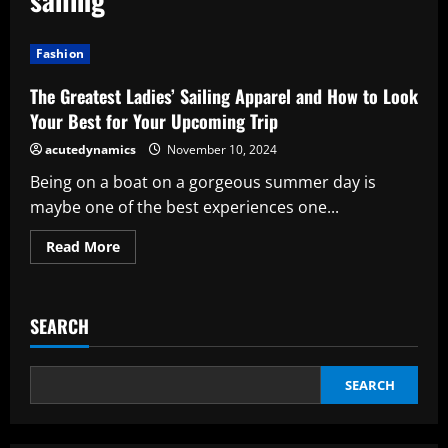
Fashion
The Greatest Ladies’ Sailing Apparel and How to Look
Your Best for Your Upcoming Trip
acutedynamics
November 10, 2024
Being on a boat on a gorgeous summer day is
maybe one of the best experiences one...
Read
Read More
more
about
The
Greatest
Ladies’
SEARCH
Sailing
Apparel
and
How
to
SEARCH
Look
Your
Best
for