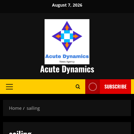
Skip
August 7, 2026
to
content
Acute Dynamics
SUBSCRIBE
Primary
Menu
Home
sailing
sailing