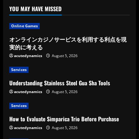
Your
Upcoming
YOU MAY HAVE MISSED
Trip
Online Games
オンラインカジノサービスを利用する利点を現
実的に考える
acutedynamics
August 5, 2026
Services
Understanding Stainless Steel Gua Sha Tools
acutedynamics
August 5, 2026
Services
How to Evaluate Simparica Trio Before Purchase
acutedynamics
August 5, 2026