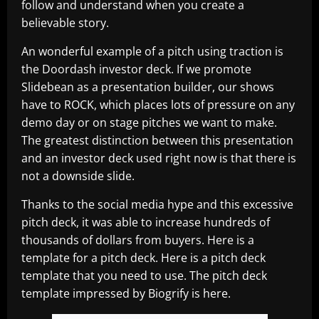
follow and understand when you create a
believable story.
An wonderful example of a pitch using traction is
the Doordash investor deck. If we promote
Slidebean as a presentation builder, our shows
have to ROCK, which places lots of pressure on any
demo day or on stage pitches we want to make.
The greatest distinction between this presentation
and an investor deck used right now is that there is
not a downside slide.
Thanks to the social media hype and this excessive
pitch deck, it was able to increase hundreds of
thousands of dollars from buyers. Here is a
template for a pitch deck. Here is a pitch deck
template that you need to use. The pitch deck
template impressed by Biogrify is here.