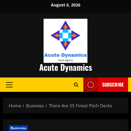
Skip
August 6, 2026
to
content
Acute Dynamics
SUBSCRIBE
Primary
Menu
Home
Business
There Are 35 Finest Pitch Decks
Business