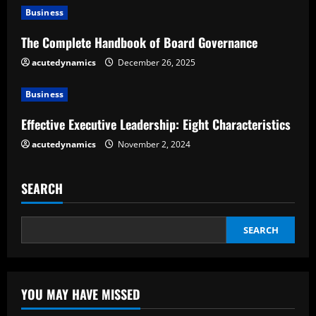
e
Business
The Complete Handbook of Board Governance
a
acutedynamics
December 26, 2025
d
Business
i
Effective Executive Leadership: Eight Characteristics
n
acutedynamics
November 2, 2024
g
SEARCH
SEARCH
YOU MAY HAVE MISSED