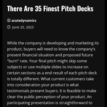
There Are 35 Finest Pitch Decks
acutedynamics
June 25, 2023
While the company is developing and marketing its
product, buyers will need to know the company’s
present financial situation and proposed future
“burn” rate. Your final pitch might skip some
subjects or use multiple slides to increase on
certain sections as a end result of each pitch deck
is totally different. What current customers take
into consideration your product is what
testimonials present buyers. It is feasible to make
clear the public perception of your product. An
participating presentation is straightforward to