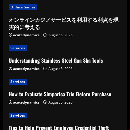
Online Games
オンラインカジノサービスを利用する利点を現
実的に考える
acutedynamics
August 5, 2026
Services
Understanding Stainless Steel Gua Sha Tools
acutedynamics
August 5, 2026
Services
How to Evaluate Simparica Trio Before Purchase
acutedynamics
August 5, 2026
Services
Tips to Help Prevent Employee Credential Theft