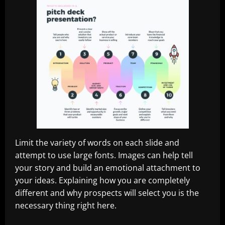
Limit the variety of words on each slide and
attempt to use large fonts. Images can help tell
your story and build an emotional attachment to
your ideas. Explaining how you are completely
different and why prospects will select you is the
necessary thing right here.