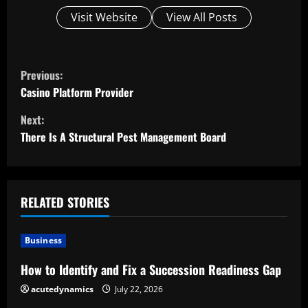
Visit Website
View All Posts
C
Previous:
o
Casino Platform Provider
Next:
n
There Is A Structural Pest Management Board
t
i
RELATED STORIES
n
u
Business
e
How to Identify and Fix a Succession Readiness Gap
acutedynamics
July 22, 2026
R