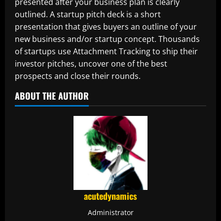
presented after your business plan is clearly
outlined. A startup pitch deck is a short
presentation that gives buyers an outline of your
new business and/or startup concept. Thousands
of startups use Attachment Tracking to ship their
investor pitches, uncover one of the best
prospects and close their rounds.
ABOUT THE AUTHOR
acutedynamics
Administrator