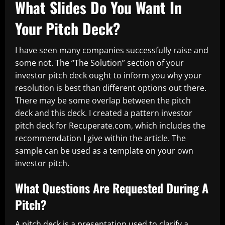
What Slides Do You Want In
Your Pitch Deck?
I have seen many companies successfully raise and
some not. The “The Solution” section of your
investor pitch deck ought to inform you why your
resolution is best than different options out there.
There may be some overlap between the pitch
deck and this deck. I created a pattern investor
pitch deck for Recuperate.com, which includes the
recommendation I give within the article. The
sample can be used as a template on your own
investor pitch.
What Questions Are Requested During A
Pitch?
A pitch deck is a presentation used to clarify a