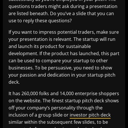
questions traders might ask during a presentation
are listed beneath. Do you’ve a slide that you can
use to reply these questions?
If you want to impress potential traders, make sure
your presentation is relevant. The startup will run
and launch its product for sustainable
development. If the product has launched, this part
can be used to compare your startup to other
businesses. To be persuasive, you need to show
your passion and dedication in your startup pitch
deck.
It has 260,000 folks and 14,000 enterprise shoppers
on the website. The finest startup pitch deck shows
off your company’s personality through the
inclusion of a group slide or
investor pitch deck
similar within the subsequent few slides, to be