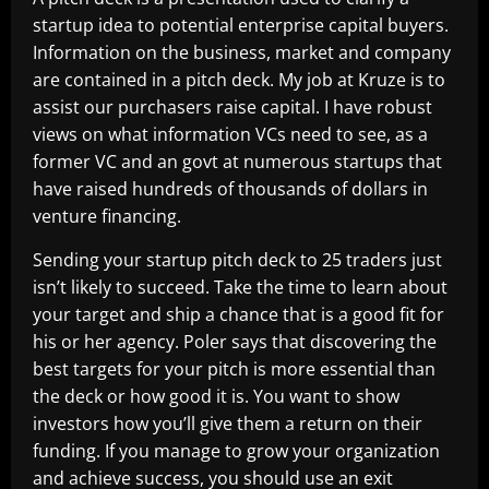
startup idea to potential enterprise capital buyers.
Information on the business, market and company
are contained in a pitch deck. My job at Kruze is to
assist our purchasers raise capital. I have robust
views on what information VCs need to see, as a
former VC and an govt at numerous startups that
have raised hundreds of thousands of dollars in
venture financing.
Sending your startup pitch deck to 25 traders just
isn’t likely to succeed. Take the time to learn about
your target and ship a chance that is a good fit for
his or her agency. Poler says that discovering the
best targets for your pitch is more essential than
the deck or how good it is. You want to show
investors how you’ll give them a return on their
funding. If you manage to grow your organization
and achieve success, you should use an exit