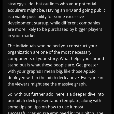
strategy slide that outlines who your potential
acquirers might be. Having an IPO and going public
is a viable possibility for some excessive
development startup, while different companies
are more likely to be purchased by bigger players
in your market.
The individuals who helped you construct your
organization are one of the most necessary
components of your story. What helps your brand
stand out is what these people are. Get greater
with your graphs! I mean big, like those App.io
deployed within the pitch deck above. Everyone in
the viewers might see the massive graph.
So, with out further ado, here is a deeper dive into
our pitch deck presentation template, along with
some tips on tips on how to use it most
successfully as you’re employed in your pitch. The