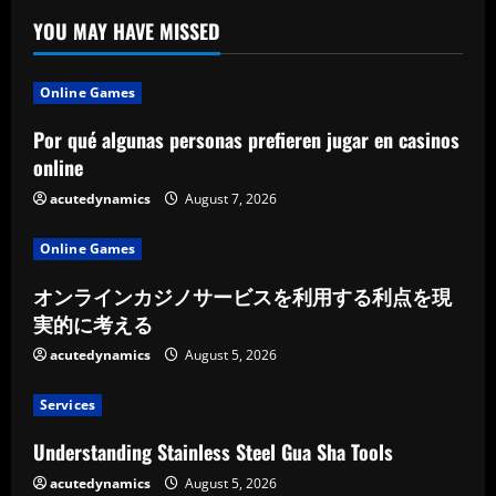
YOU MAY HAVE MISSED
Online Games
Por qué algunas personas prefieren jugar en casinos
online
acutedynamics
August 7, 2026
Online Games
オンラインカジノサービスを利用する利点を現
実的に考える
acutedynamics
August 5, 2026
Services
Understanding Stainless Steel Gua Sha Tools
acutedynamics
August 5, 2026