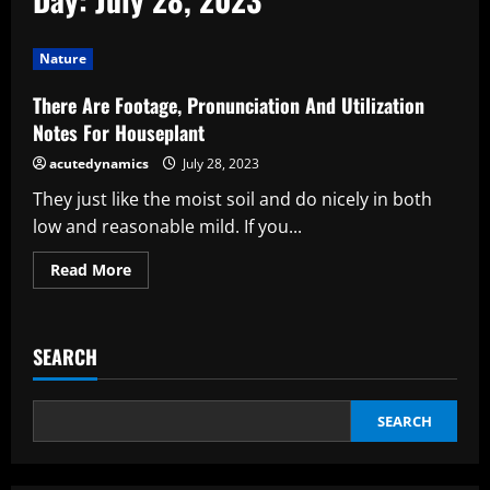
Nature
There Are Footage, Pronunciation And Utilization
Notes For Houseplant
acutedynamics
July 28, 2023
They just like the moist soil and do nicely in both
low and reasonable mild. If you...
Read
Read More
more
about
There
Are
Footage,
SEARCH
Pronunciation
And
Utilization
Notes
For
SEARCH
Houseplant