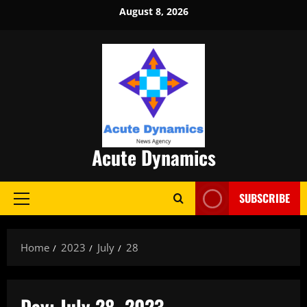
Skip
August 8, 2026
to
content
Acute Dynamics
SUBSCRIBE
Primary
Menu
Home
2023
July
28
Day:
July 28, 2023