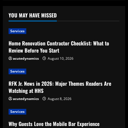
YOU MAY HAVE MISSED
Services
Home Renovation Contractor Checklist: What to
Review Before You Start
acutedynamics
August 10, 2026
Services
RFK Jr. News in 2026: Major Themes Readers Are
Watching at HHS
acutedynamics
August 8, 2026
Services
Why Guests Love the Mobile Bar Experience