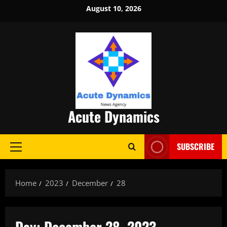
Skip
August 10, 2026
to
content
Acute Dynamics
SUBSCRIBE
Primary
Menu
Home
2023
December
28
Day:
December 28, 2023