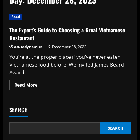
Food
The Expert’s Guide to Choosing a Great Vietnamese
Restaurant
acutedynamics
December 28, 2023
You’re at the proper place if you’ve never eaten
Vietnamese food before. We invited James Beard
Award...
Read
Read More
more
about
The
Expert’s
Guide
SEARCH
to
Choosing
a
Great
Vietnamese
SEARCH
Restaurant