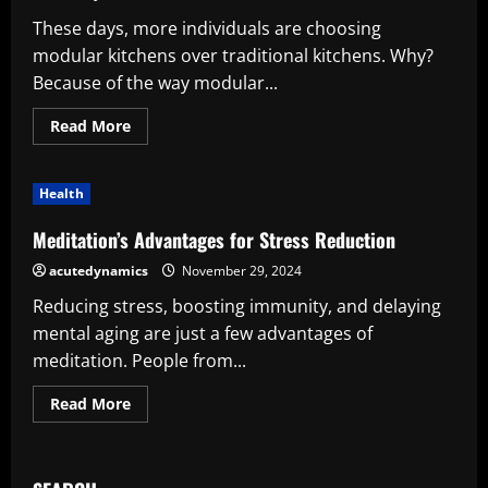
These days, more individuals are choosing
modular kitchens over traditional kitchens. Why?
Because of the way modular...
Read
Read More
more
about
The
Complete
Health
Guide
To
The
Meditation’s Advantages for Stress Reduction
Various
Kitchen
acutedynamics
November 29, 2024
Cabinets
Reducing stress, boosting immunity, and delaying
mental aging are just a few advantages of
meditation. People from...
Read
Read More
more
about
Meditation’s
Advantages
for