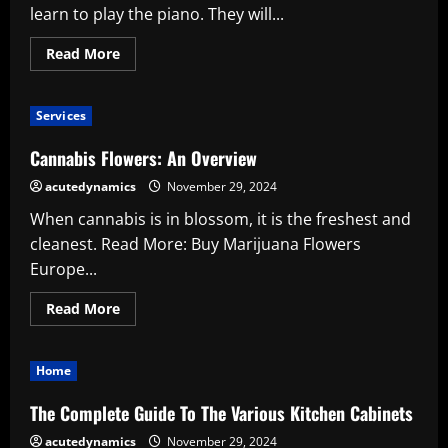
learn to play the piano. They will...
Read
Read More
more
about
What
Advantages
Services
Do
Piano
Lessons
Cannabis Flowers: An Overview
Offer
for
acutedynamics
November 29, 2024
Children’s
Development?
When cannabis is in blossom, it is the freshest and
cleanest. Read More: Buy Marijuana Flowers
Europe...
Read
Read More
more
about
Cannabis
Flowers:
Home
An
Overview
The Complete Guide To The Various Kitchen Cabinets
acutedynamics
November 29, 2024