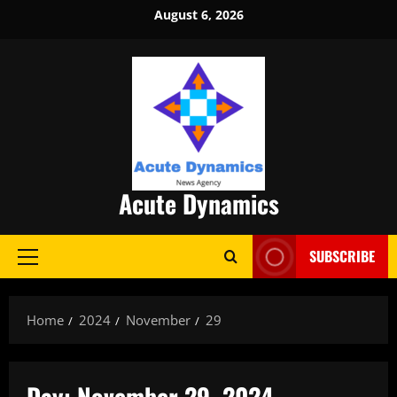
Skip
August 6, 2026
to
content
Acute Dynamics
SUBSCRIBE
Primary
Menu
Home
2024
November
29
Day:
November 29, 2024