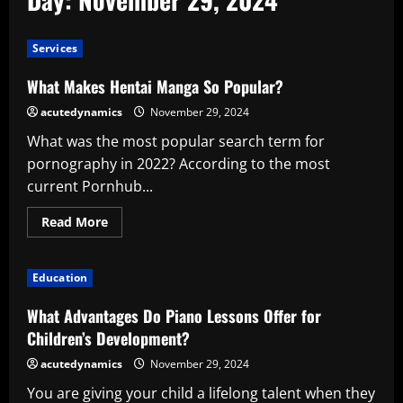
Services
What Makes Hentai Manga So Popular?
acutedynamics
November 29, 2024
What was the most popular search term for
pornography in 2022? According to the most
current Pornhub...
Read
Read More
more
about
What
Makes
Education
Hentai
Manga
So
What Advantages Do Piano Lessons Offer for
Popular?
Children’s Development?
acutedynamics
November 29, 2024
You are giving your child a lifelong talent when they