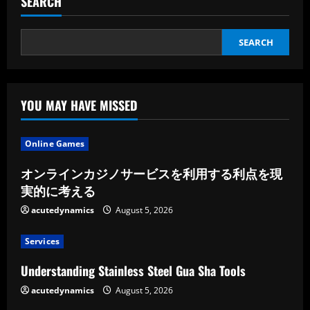
SEARCH
Stress
Reduction
SEARCH
YOU MAY HAVE MISSED
Online Games
オンラインカジノサービスを利用する利点を現
実的に考える
acutedynamics
August 5, 2026
Services
Understanding Stainless Steel Gua Sha Tools
acutedynamics
August 5, 2026