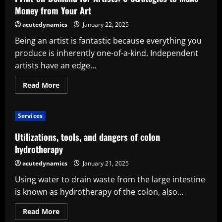
Money from Your Art
acutedynamics
January 22, 2025
Being an artist is fantastic because everything you
produce is inherently one-of-a-kind. Independent
artists have an edge...
Read
Read More
more
about
Print-
on-
Services
Demand
for
Artists:
Utilizations, tools, and dangers of colon
6
Strategies
hydrotherapy
to
Make
acutedynamics
January 21, 2025
Money
from
Using water to drain waste from the large intestine
Your
Art
is known as hydrotherapy of the colon, also...
Read
Read More
more