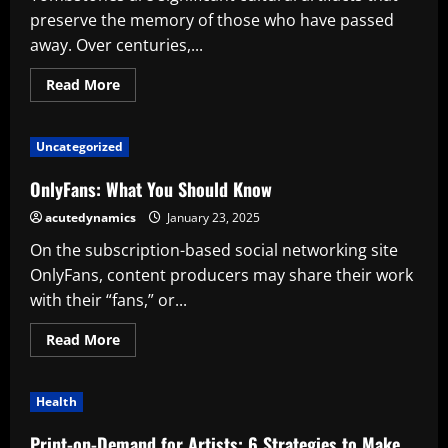
preserve the memory of those who have passed
away. Over centuries,...
Read
Read More
more
about
What
Are
Uncategorized
Composite
Tombstones?
OnlyFans: What You Should Know
acutedynamics
January 23, 2025
On the subscription-based social networking site
OnlyFans, content producers may share their work
with their “fans,” or...
Read
Read More
more
about
OnlyFans:
What
Health
You
Should
Know
Print-on-Demand for Artists: 6 Strategies to Make