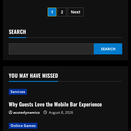
about
Utilizations,
Posts
tools,
1
2
Next
and
dangers
pagination
of
colon
hydrotherapy
SEARCH
SEARCH
YOU MAY HAVE MISSED
Services
Why Guests Love the Mobile Bar Experience
acutedynamics
August 8, 2026
Online Games