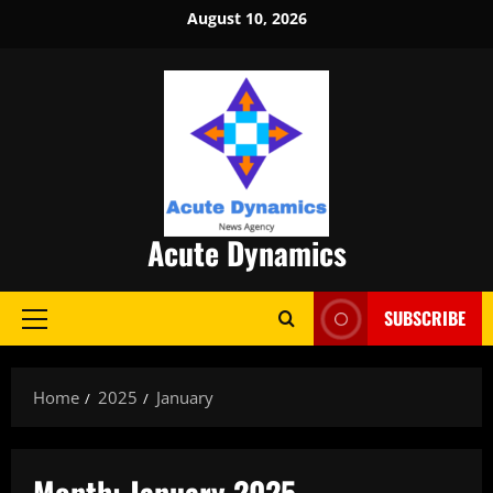
Skip
August 10, 2026
to
content
Acute Dynamics
SUBSCRIBE
Primary
Menu
Home
2025
January
Month:
January 2025