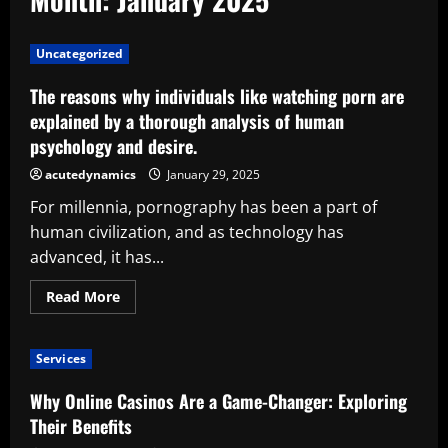
Uncategorized
The reasons why individuals like watching porn are
explained by a thorough analysis of human
psychology and desire.
acutedynamics
January 29, 2025
For millennia, pornography has been a part of
human civilization, and as technology has
advanced, it has...
Read
Read More
more
about
The
reasons
Services
why
individuals
like
Why Online Casinos Are a Game-Changer: Exploring
watching
porn
Their Benefits
are