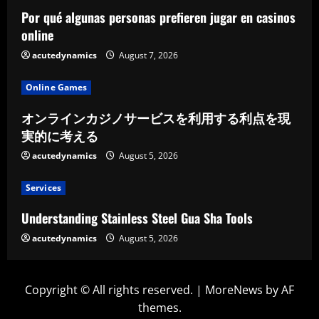
Por qué algunas personas prefieren jugar en casinos
online
acutedynamics
August 7, 2026
Online Games
オンラインカジノサービスを利用する利点を現
実的に考える
acutedynamics
August 5, 2026
Services
Understanding Stainless Steel Gua Sha Tools
acutedynamics
August 5, 2026
Copyright © All rights reserved.
|
MoreNews
by AF
themes.