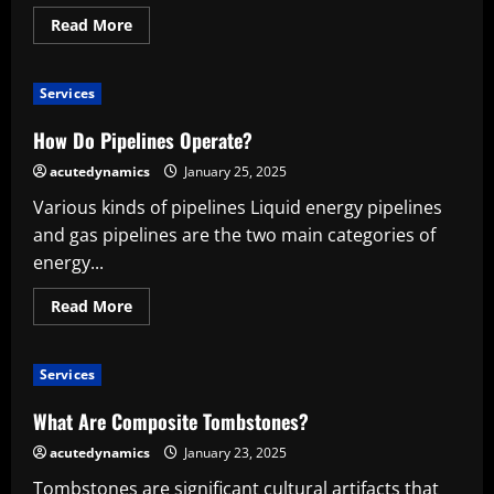
Read
Read More
more
about
An
in-
Services
depth
examination
of
How Do Pipelines Operate?
human
psychology
acutedynamics
January 25, 2025
and
desire
Various kinds of pipelines Liquid energy pipelines
explains
why
and gas pipelines are the two main categories of
people
enjoy
energy...
watching
porn.
Read
Read More
more
about
How
Do
Services
Pipelines
Operate?
What Are Composite Tombstones?
acutedynamics
January 23, 2025
Tombstones are significant cultural artifacts that