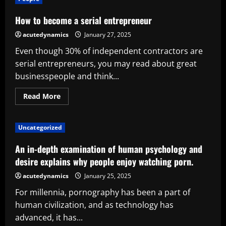
Love
Reading
Comics?
How to become a serial entrepreneur
acutedynamics
January 27, 2025
Even though 30% of independent contractors are
serial entrepreneurs, you may read about great
businesspeople and think...
Read
Read More
more
about
How
to
Uncategorized
become
a
serial
An in-depth examination of human psychology and
entrepreneur
desire explains why people enjoy watching porn.
acutedynamics
January 25, 2025
For millennia, pornography has been a part of
human civilization, and as technology has
advanced, it has...