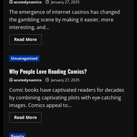
explained
acutedynamics
January 27, 2025
by
a
The emergence of internet casinos has changed
thorough
analysis
the gambling scene by making it easier, more
of
human
interesting, and...
psychology
and
desire.
Read
Read More
more
about
Why
Online
Uncategorized
Casinos
Are
a
Why People Love Reading Comics?
Game-
Changer:
acutedynamics
January 27, 2025
Exploring
Their
Comic books have captivated readers for decades
Benefits
by combining captivating plots with eye-catching
images. Comics appeal to...
Read
Read More
more
about
Why
People
People