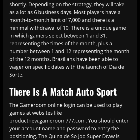
shortly. Depending on the strategy, they will take
as a lot as 6 business days. Most players have a
month-to-month limit of 7,000 and there is a
minimal withdrawal of 10. There is a unique game
in which gamers select between 1 and 31,
representing the times of the month, plus a
number between 1 and 12 representing the month
of the 12 months. Brazilians have been able to
wager on specific dates with the launch of Dia de
Sorte.
There Is A Match Auto Sport
The Gameroom online login can be used to play
games at websites like
productnew.gameroom777.com. You should enter
your account name and password to entry the
positioning. The Quina de So Joo Super Draw is