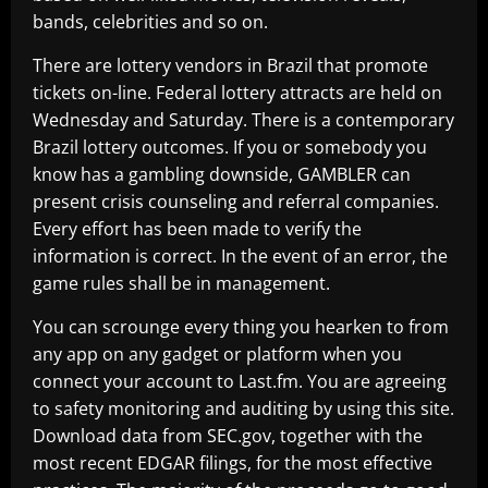
bands, celebrities and so on.
There are lottery vendors in Brazil that promote
tickets on-line. Federal lottery attracts are held on
Wednesday and Saturday. There is a contemporary
Brazil lottery outcomes. If you or somebody you
know has a gambling downside, GAMBLER can
present crisis counseling and referral companies.
Every effort has been made to verify the
information is correct. In the event of an error, the
game rules shall be in management.
You can scrounge every thing you hearken to from
any app on any gadget or platform when you
connect your account to Last.fm. You are agreeing
to safety monitoring and auditing by using this site.
Download data from SEC.gov, together with the
most recent EDGAR filings, for the most effective