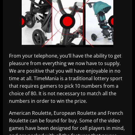
From your telephone, you’ll have the ability to get
pleasure from everything we now have to supply.
We are positive that you will have enjoyable in no
time at all. TimeMania is a traditional lottery sport
that requires gamers to pick 10 numbers from a
choice of 80. It is not necessary to match all the
numbers in order to win the prize.
American Roulette, European Roulette and French
Roulette can be found for buy. Some of the video
games have been designed for cell players in mind,