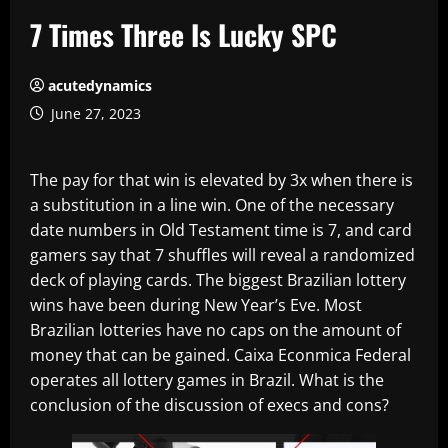
7 Times Three Is Lucky SPC
acutedynamics
June 27, 2023
The pay for that win is elevated by 3x when there is
a substitution in a line win. One of the necessary
date numbers in Old Testament time is 7, and card
gamers say that 7 shuffles will reveal a randomized
deck of playing cards. The biggest Brazilian lottery
wins have been during New Year’s Eve. Most
Brazilian lotteries have no caps on the amount of
money that can be gained. Caixa Econmica Federal
operates all lottery games in Brazil. What is the
conclusion of the discussion of execs and cons?