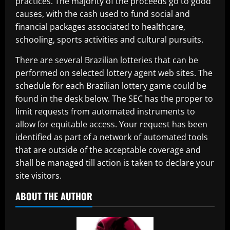
practices. The majority of the proceeds go to good
causes, with the cash used to fund social and
financial packages associated to healthcare,
schooling, sports activities and cultural pursuits.
There are several Brazilian lotteries that can be
performed on selected lottery agent web sites. The
schedule for each Brazilian lottery game could be
found in the desk below. The SEC has the proper to
limit requests from automated instruments to
allow for equitable access. Your request has been
identified as part of a network of automated tools
that are outside of the acceptable coverage and
shall be managed till action is taken to declare your
site visitors.
ABOUT THE AUTHOR