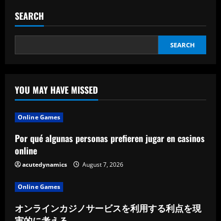
SEARCH
SEARCH
YOU MAY HAVE MISSED
Online Games
Por qué algunas personas prefieren jugar en casinos
online
acutedynamics
August 7, 2026
Online Games
オンラインカジノサービスを利用する利点を現
実的に考える