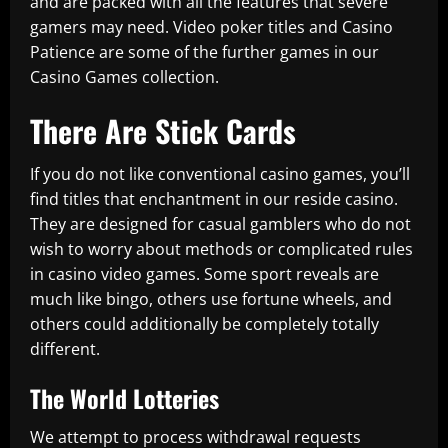
and are packed with all the features that severe
gamers may need. Video poker titles and Casino
Patience are some of the further games in our
Casino Games collection.
There Are Stick Cards
If you do not like conventional casino games, you’ll
find titles that enchantment in our reside casino.
They are designed for casual gamblers who do not
wish to worry about methods or complicated rules
in casino video games. Some sport reveals are
much like bingo, others use fortune wheels, and
others could additionally be completely totally
different.
The World Lotteries
We attempt to process withdrawal requests