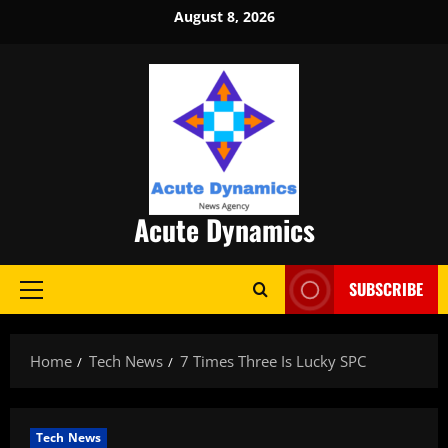
Skip
August 8, 2026
to
content
Acute Dynamics
SUBSCRIBE
Primary
Menu
Home
Tech News
7 Times Three Is Lucky SPC
Tech News