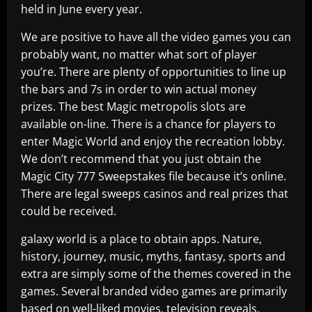
held in June every year.
We are positive to have all the video games you can
probably want, no matter what sort of player
you’re. There are plenty of opportunities to line up
the bars and 7s in order to win actual money
prizes. The best Magic metropolis slots are
available on-line. There is a chance for players to
enter Magic World and enjoy the recreation lobby.
We don’t recommend that you just obtain the
Magic City 777 Sweepstakes file because it’s online.
There are legal sweeps casinos and real prizes that
could be received.
galaxy world is a place to obtain apps. Nature,
history, journey, music, myths, fantasy, sports and
extra are simply some of the themes covered in the
games. Several branded video games are primarily
based on well-liked movies, television reveals,