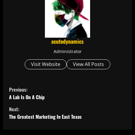
acutedynamics
Administrator
Visit Website
View All Posts
C
Previous:
o
A Lab Is On A Chip
Next:
n
The Greatest Marketing In East Texas
t