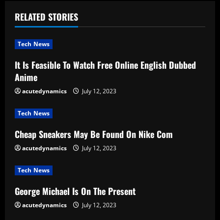
i
RELATED STORIES
n
u
Tech News
e
It Is Feasible To Watch Free Online English Dubbed
Anime
R
acutedynamics
July 12, 2023
e
Tech News
a
Cheap Sneakers May Be Found On Nike Com
d
acutedynamics
July 12, 2023
i
Tech News
n
George Michael Is On The Present
g
acutedynamics
July 12, 2023