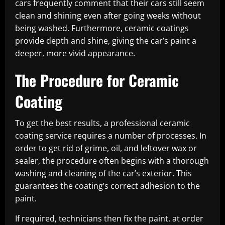
cars frequently comment that their cars still seem
clean and shining even after going weeks without
being washed. Furthermore, ceramic coatings
provide depth and shine, giving the car’s paint a
deeper, more vivid appearance.
The Procedure for Ceramic
Coating
To get the best results, a professional ceramic
coating service requires a number of processes. In
order to get rid of grime, oil, and leftover wax or
sealer, the procedure often begins with a thorough
washing and cleaning of the car’s exterior. This
guarantees the coating’s correct adhesion to the
paint.
If required, technicians then fix the paint. at order