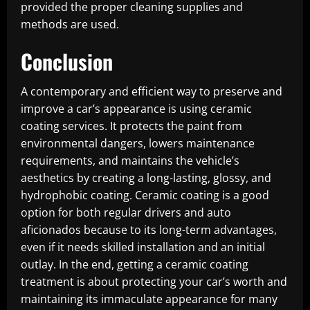
provided the proper cleaning supplies and
methods are used.
Conclusion
A contemporary and efficient way to preserve and
improve a car’s appearance is using ceramic
coating services. It protects the paint from
environmental dangers, lowers maintenance
requirements, and maintains the vehicle’s
aesthetics by creating a long-lasting, glossy, and
hydrophobic coating. Ceramic coating is a good
option for both regular drivers and auto
aficionados because to its long-term advantages,
even if it needs skilled installation and an initial
outlay. In the end, getting a ceramic coating
treatment is about protecting your car’s worth and
maintaining its immaculate appearance for many