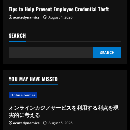
i
Tips to Help Prevent Employee Credential Theft
n
acutedynamics
August 4, 2026
g
SEARCH
SEARCH
YOU MAY HAVE MISSED
Online Games
オンラインカジノサービスを利用する利点を現
実的に考える
acutedynamics
August 5, 2026