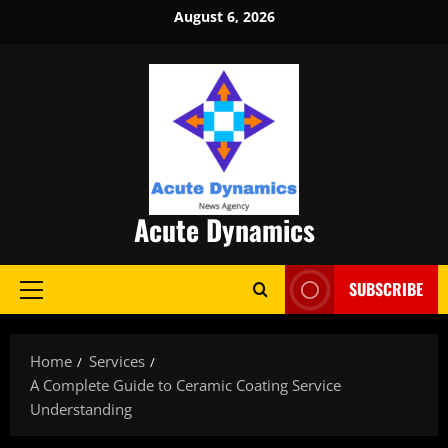
Skip
August 6, 2026
to
content
Acute Dynamics
SUBSCRIBE
Primary
Menu
Home
Services
A Complete Guide to Ceramic Coating Service
Understanding