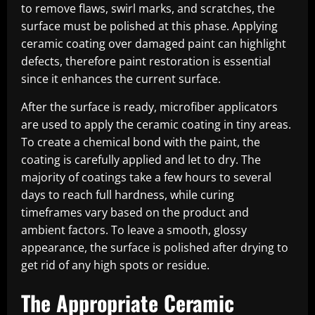
to remove flaws, swirl marks, and scratches, the
surface must be polished at this phase. Applying
ceramic coating over damaged paint can highlight
defects, therefore paint restoration is essential
since it enhances the current surface.
After the surface is ready, microfiber applicators
are used to apply the ceramic coating in tiny areas.
To create a chemical bond with the paint, the
coating is carefully applied and let to dry. The
majority of coatings take a few hours to several
days to reach full hardness, while curing
timeframes vary based on the product and
ambient factors. To leave a smooth, glossy
appearance, the surface is polished after drying to
get rid of any high spots or residue.
The Appropriate Ceramic