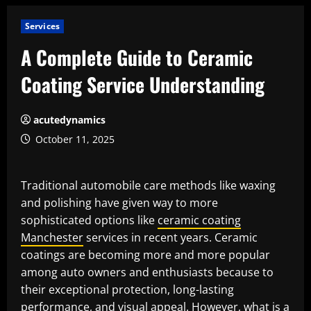
Services
A Complete Guide to Ceramic
Coating Service Understanding
acutedynamics
October 11, 2025
Traditional automobile care methods like waxing
and polishing have given way to more
sophisticated options like
ceramic coating
Manchester
services in recent years. Ceramic
coatings are becoming more and more popular
among auto owners and enthusiasts because to
their exceptional protection, long-lasting
performance, and visual appeal. However, what is a