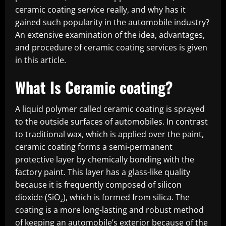
ceramic coating service really, and why has it
gained such popularity in the automobile industry?
An extensive examination of the idea, advantages,
and procedure of ceramic coating services is given
in this article.
What Is Ceramic coating?
A liquid polymer called ceramic coating is sprayed
to the outside surfaces of automobiles. In contrast
to traditional wax, which is applied over the paint,
ceramic coating forms a semi-permanent
protective layer by chemically bonding with the
factory paint. This layer has a glass-like quality
because it is frequently composed of silicon
dioxide (SiO₂), which is formed from silica. The
coating is a more long-lasting and robust method
of keeping an automobile’s exterior because of the