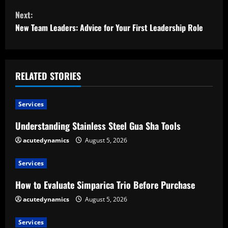
Next:
n
New Team Leaders: Advice for Your First Leadership Role
t
i
RELATED STORIES
n
u
Services
e
Understanding Stainless Steel Gua Sha Tools
acutedynamics
August 5, 2026
R
e
Services
How to Evaluate Simparica Trio Before Purchase
a
acutedynamics
August 5, 2026
d
Services