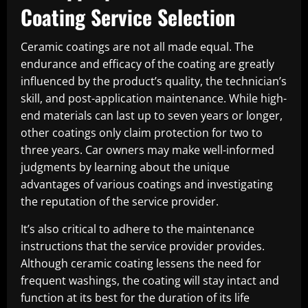
Coating Service Selection
Ceramic coatings are not all made equal. The
endurance and efficacy of the coating are greatly
influenced by the product’s quality, the technician’s
skill, and post-application maintenance. While high-
end materials can last up to seven years or longer,
other coatings only claim protection for two to
three years. Car owners may make well-informed
judgments by learning about the unique
advantages of various coatings and investigating
the reputation of the service provider.
It’s also critical to adhere to the maintenance
instructions that the service provider provides.
Although ceramic coating lessens the need for
frequent washings, the coating will stay intact and
function at its best for the duration of its life