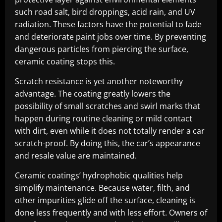
such road salt, bird droppings, acid rain, and UV
radiation. These factors have the potential to fade
and deteriorate paint jobs over time. By preventing
dangerous particles from piercing the surface,
ceramic coating stops this.
Scratch resistance is yet another noteworthy
advantage. The coating greatly lowers the
possibility of small scratches and swirl marks that
happen during routine cleaning or mild contact
with dirt, even while it does not totally render a car
scratch-proof. By doing this, the car’s appearance
and resale value are maintained.
Ceramic coatings’ hydrophobic qualities help
simplify maintenance. Because water, filth, and
other impurities glide off the surface, cleaning is
done less frequently and with less effort. Owners of