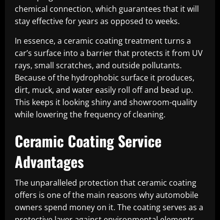
chemical connection, which guarantees that it will
stay effective for years as opposed to weeks.
In essence, a ceramic coating treatment turns a
car’s surface into a barrier that protects it from UV
rays, small scratches, and outside pollutants.
Because of the hydrophobic surface it produces,
dirt, muck, and water easily roll off and bead up.
This keeps it looking shiny and showroom-quality
while lowering the frequency of cleaning.
Ceramic Coating Service
Advantages
The unparalleled protection that ceramic coating
offers is one of the main reasons why automobile
owners spend money on it. The coating serves as a
protective layer against environmental elements