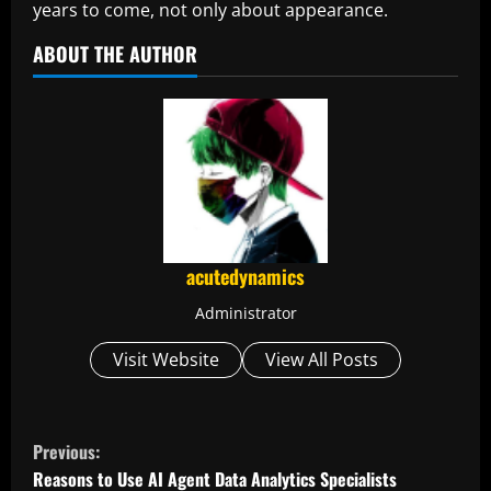
years to come, not only about appearance.
ABOUT THE AUTHOR
acutedynamics
Administrator
Visit Website
View All Posts
C
Previous:
o
Reasons to Use AI Agent Data Analytics Specialists