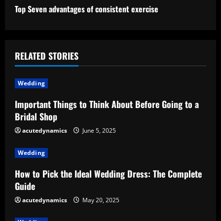
n
Top Seven advantages of consistent exercise
t
i
RELATED STORIES
n
u
Wedding
e
Important Things to Think About Before Going to a
Bridal Shop
R
acutedynamics
June 5, 2025
e
Wedding
a
How to Pick the Ideal Wedding Dress: The Complete
d
Guide
acutedynamics
May 20, 2025
i