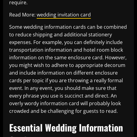
require.
Read More:
wedding invitation card
Some wedding information cards can be combined
to reduce shipping and additional stationery
expenses. For example, you can definitely include
transportation information and hotel room block
information on the same enclosure card. However,
you might wish to adhere to appropriate decorum
and include information on different enclosure
cards per topic if you are throwing a really formal
event. In any event, you should make sure that
every phrase you use is succinct and direct. An
overly wordy information card will probably look
crowded and be challenging for guests to read.
Essential Wedding Information