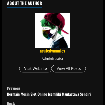
ABOUT THE AUTHOR
acutedynamics
Administrator
Visit Website
View All Posts
C
Previous:
o
Bermain Mesin Slot Online Memiliki Manfaatnya Sendiri
Next: