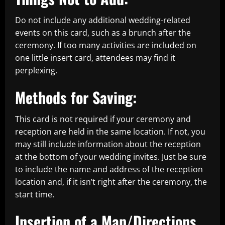
Do not include any additional wedding-related
events on this card, such as a brunch after the
ceremony. If too many activities are included on
one little insert card, attendees may find it
perplexing.
Methods for Saving:
This card is not required if your ceremony and
reception are held in the same location. If not, you
may still include information about the reception
at the bottom of your wedding invites. Just be sure
to include the name and address of the reception
location and, if it isn’t right after the ceremony, the
start time.
Insertion of a Map/Directions