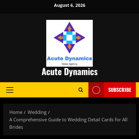
Skip
August 6, 2026
to
content
Acute Dynamics
SUBSCRIBE
Primary
Menu
Home
Wedding
A Comprehensive Guide to Wedding Detail Cards for All
Brides