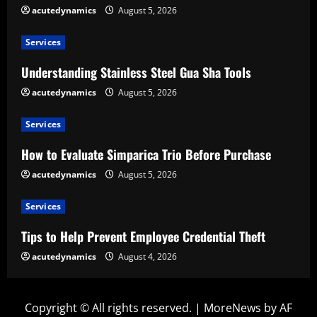
acutedynamics
August 5, 2026
Services
Understanding Stainless Steel Gua Sha Tools
acutedynamics
August 5, 2026
Services
How to Evaluate Simparica Trio Before Purchase
acutedynamics
August 5, 2026
Services
Tips to Help Prevent Employee Credential Theft
acutedynamics
August 4, 2026
Copyright © All rights reserved.
|
MoreNews
by AF