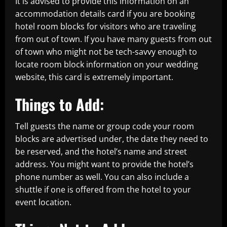
It is advised to provide this information on an
accommodation details card if you are booking
hotel room blocks for visitors who are traveling
from out of town. If you have many guests from out
of town who might not be tech-savvy enough to
locate room block information on your wedding
website, this card is extremely important.
Things to Add:
Tell guests the name or group code your room
blocks are advertised under, the date they need to
be reserved, and the hotel’s name and street
address. You might want to provide the hotel’s
phone number as well. You can also include a
shuttle if one is offered from the hotel to your
event location.