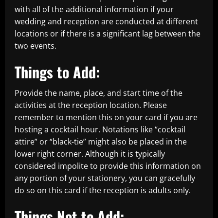
with all of the additional information if your
wedding and reception are conducted at different
locations or if there is a significant lag between the
two events.
Things to Add:
Provide the name, place, and start time of the
activities at the reception location. Please
remember to mention this on your card if you are
hosting a cocktail hour. Notations like “cocktail
attire” or “black-tie” might also be placed in the
lower right corner. Although it is typically
considered impolite to provide this information on
any portion of your stationery, you can gracefully
do so on this card if the reception is adults only.
Things Not to Add: