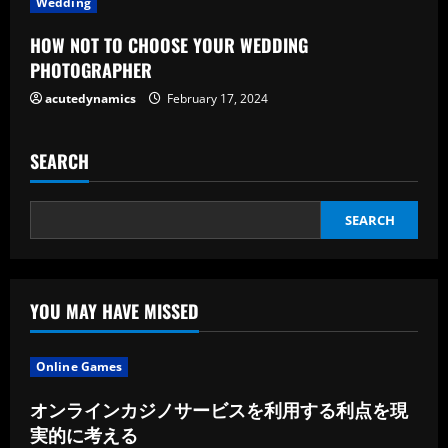
Wedding
n
HOW NOT TO CHOOSE YOUR WEDDING
g
PHOTOGRAPHER
acutedynamics
February 17, 2024
SEARCH
SEARCH
YOU MAY HAVE MISSED
Online Games
オンラインカジノサービスを利用する利点を現
実的に考える