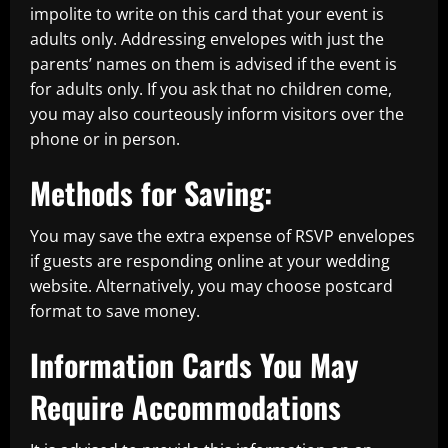
impolite to write on this card that your event is
adults only. Addressing envelopes with just the
parents’ names on them is advised if the event is
for adults only. If you ask that no children come,
you may also courteously inform visitors over the
phone or in person.
Methods for Saving:
You may save the extra expense of RSVP envelopes
if guests are responding online at your wedding
website. Alternatively, you may choose postcard
format to save money.
Information Cards You May
Require Accommodations