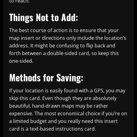
to reach.
Things Not to Add:
The best course of action is to ensure that your
map insert or directions only include the location’s
address. It might be confusing to flip back and
forth between a double-sided card, so keep this
one-sided.
Methods for Saving:
If your location is easily found with a GPS, you may
skip this card. Even though they are absolutely
beautiful, hand-drawn maps may be rather
expensive. The most economical choice if you’re on
a limited budget and you really need this insert
card is a text-based instructions card.