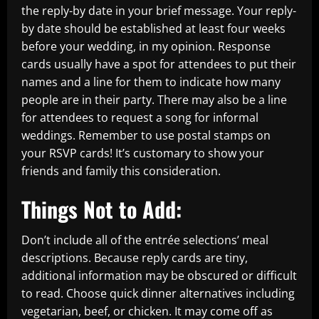
the reply-by date in your brief message. Your reply-
by date should be established at least four weeks
before your wedding, in my opinion. Response
cards usually have a spot for attendees to put their
names and a line for them to indicate how many
people are in their party. There may also be a line
for attendees to request a song for informal
weddings. Remember to use postal stamps on
your RSVP cards! It’s customary to show your
friends and family this consideration.
Things Not to Add:
Don’t include all of the entrée selections’ meal
descriptions. Because reply cards are tiny,
additional information may be obscured or difficult
to read. Choose quick dinner alternatives including
vegetarian, beef, or chicken. It may come off as