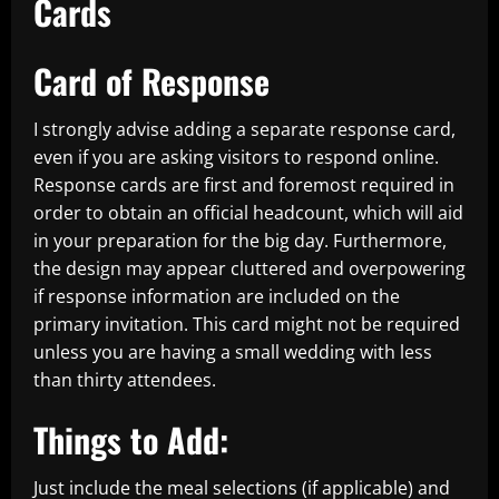
Cards
Card of Response
I strongly advise adding a separate response card,
even if you are asking visitors to respond online.
Response cards are first and foremost required in
order to obtain an official headcount, which will aid
in your preparation for the big day. Furthermore,
the design may appear cluttered and overpowering
if response information are included on the
primary invitation. This card might not be required
unless you are having a small wedding with less
than thirty attendees.
Things to Add:
Just include the meal selections (if applicable) and