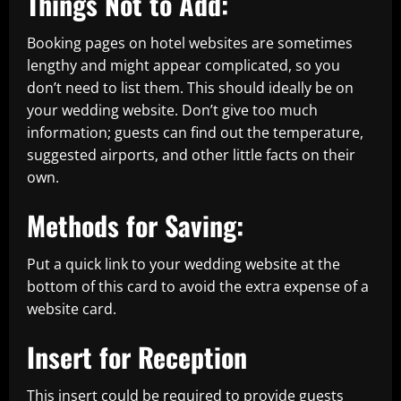
Things Not to Add:
Booking pages on hotel websites are sometimes
lengthy and might appear complicated, so you
don’t need to list them. This should ideally be on
your wedding website. Don’t give too much
information; guests can find out the temperature,
suggested airports, and other little facts on their
own.
Methods for Saving:
Put a quick link to your wedding website at the
bottom of this card to avoid the extra expense of a
website card.
Insert for Reception
This insert could be required to provide guests