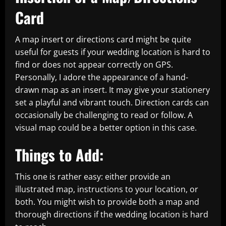
Card
A map insert or directions card might be quite
useful for guests if your wedding location is hard to
find or does not appear correctly on GPS.
Personally, I adore the appearance of a hand-
drawn map as an insert. It may give your stationery
set a playful and vibrant touch. Direction cards can
occasionally be challenging to read or follow. A
visual map could be a better option in this case.
Things to Add:
This one is rather easy: either provide an
illustrated map, instructions to your location, or
both. You might wish to provide both a map and
thorough directions if the wedding location is hard