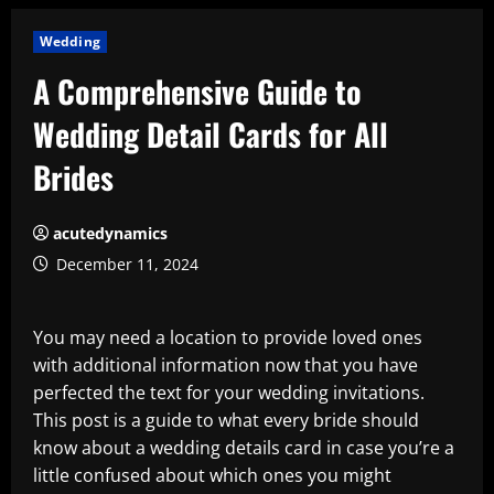
Wedding
A Comprehensive Guide to
Wedding Detail Cards for All
Brides
acutedynamics
December 11, 2024
You may need a location to provide loved ones
with additional information now that you have
perfected the text for your wedding invitations.
This post is a guide to what every bride should
know about a wedding details card in case you’re a
little confused about which ones you might