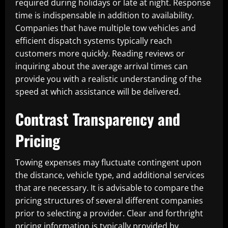
required during holidays or late at night. Response
time is indispensable in addition to availability.
Companies that have multiple tow vehicles and
efficient dispatch systems typically reach
customers more quickly. Reading reviews or
inquiring about the average arrival times can
provide you with a realistic understanding of the
speed at which assistance will be delivered.
Contrast Transparency and
Pricing
Towing expenses may fluctuate contingent upon
the distance, vehicle type, and additional services
that are necessary. It is advisable to compare the
pricing structures of several different companies
prior to selecting a provider. Clear and forthright
pricing information is typically provided by