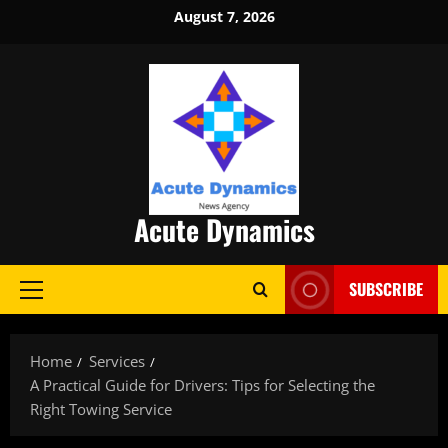
Skip
August 7, 2026
to
content
Acute Dynamics
SUBSCRIBE
Primary
Menu
Home
Services
A Practical Guide for Drivers: Tips for Selecting the
Right Towing Service