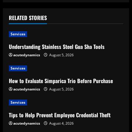
i
n
RELATED STORIES
u
Services
e
Understanding Stainless Steel Gua Sha Tools
R
acutedynamics
August 5, 2026
e
Services
a
How to Evaluate Simparica Trio Before Purchase
d
acutedynamics
August 5, 2026
i
Services
n
Tips to Help Prevent Employee Credential Theft
g
acutedynamics
August 4, 2026