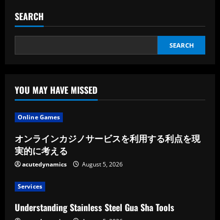
SEARCH
SEARCH
YOU MAY HAVE MISSED
Online Games
オンラインカジノサービスを利用する利点を現
実的に考える
acutedynamics
August 5, 2026
Services
Understanding Stainless Steel Gua Sha Tools