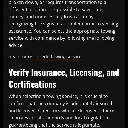
broken down, or requires transportation to a
different location. It is possible to save time,
money, and unnecessary frustration by
recognizing the signs of a problem prior to seeking
assistance. You can select the appropriate towing
service with confidence by following the following
advice.
Read more:
Laredo towing service
Verify Insurance, Licensing, and
Certifications
When selecting a towing service, it is crucial to
confirm that the company is adequately insured
and licensed. Operators who are licensed adhere
to professional standards and local regulations,
guaranteeing that the service is legitimate.