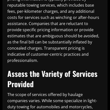
reputable towing services, which includes base
fees, per-kilometer charges, and any additional
costs for services such as winching or after-hours
assistance. Companies that are reluctant to
provide specific pricing information or provide
estimates that are ambiguous should be avoided,
as the final bill can be substantially inflated by
concealed charges. Transparent pricing is
indicative of customer-centric practices and
professionalism.
Assess the Variety of Services
Provided
The scope of services offered by haulage
companies varies. While some specialize in light-
duty towing for automobiles and motorcycles,