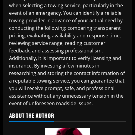
when selecting a towing service, particularly in the
event of an emergency. You can identify a reliable
towing provider in advance of your actual need by
conducting the following: comparing transparent
pricing, evaluating availability and response time,
reviewing service range, reading customer
feedback, and assessing professionalism.
Additionally, it is important to verify licensing and
insurance. By investing a few minutes in
researching and storing the contact information of
a reputable towing service, you can guarantee that
you will receive prompt, safe, and professional
assistance without any unnecessary tension in the
event of unforeseen roadside issues.
ABOUT THE AUTHOR