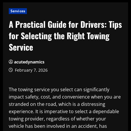
Services
A Practical Guide for Drivers: Tips
for Selecting the Right Towing
Service
acutedynamics
February 7, 2026
The towing service you select can significantly
impact safety, cost, and convenience when you are
stranded on the road, which is a distressing
experience. It is imperative to select a dependable
towing provider, regardless of whether your
vehicle has been involved in an accident, has