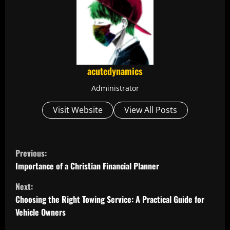
acutedynamics
Administrator
Visit Website
View All Posts
C
Previous:
o
Importance of a Christian Financial Planner
Next:
n
Choosing the Right Towing Service: A Practical Guide for
t
Vehicle Owners