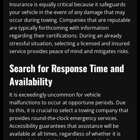
Insurance is equally critical because it safeguards
your vehicle in the event of any damage that may
occur during towing. Companies that are reputable
are typically forthcoming with information
regarding their certifications. During an already
stressful situation, selecting a licensed and insured
service provides peace of mind and mitigates risks.
Search for Response Time and
Availability
It is exceedingly uncommon for vehicle
malfunctions to occur at opportune periods. Due
to this, it is crucial to select a towing company that
provides round-the-clock emergency services.
Accessibility guarantees that assistance will be
available at all times, regardless of whether it is