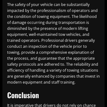
The safety of your vehicle can be substantially
impacted by the professionalism of operators and
the condition of towing equipment. The likelihood
of damage occurring during transportation is
diminished by the presence of modern lifting
equipment, well-maintained tow vehicles, and
trained operators. Professional drivers generally
conduct an inspection of the vehicle prior to
towing, provide a comprehensive explanation of
the process, and guarantee that the appropriate
safety protocols are adhered to. The reliability and
efficiency of handling a variety of towing situations
are generally enhanced by companies that invest in
modern equipment and staff training.
Conclusion
It is imperative that drivers do not rely on chance