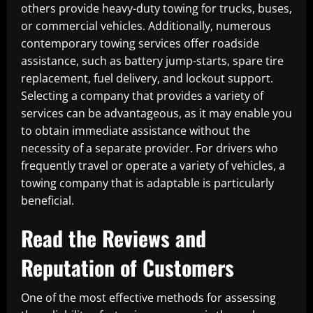
others provide heavy-duty towing for trucks, buses,
or commercial vehicles. Additionally, numerous
contemporary towing services offer roadside
assistance, such as battery jump-starts, spare tire
replacement, fuel delivery, and lockout support.
Selecting a company that provides a variety of
services can be advantageous, as it may enable you
to obtain immediate assistance without the
necessity of a separate provider. For drivers who
frequently travel or operate a variety of vehicles, a
towing company that is adaptable is particularly
beneficial.
Read the Reviews and
Reputation of Customers
One of the most effective methods for assessing