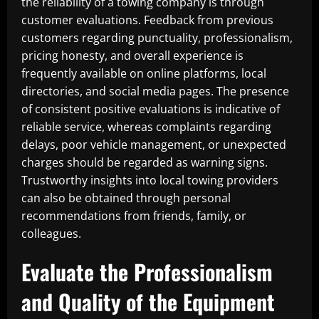
the reliability of a towing company is through
customer evaluations. Feedback from previous
customers regarding punctuality, professionalism,
pricing honesty, and overall experience is
frequently available on online platforms, local
directories, and social media pages. The presence
of consistent positive evaluations is indicative of
reliable service, whereas complaints regarding
delays, poor vehicle management, or unexpected
charges should be regarded as warning signs.
Trustworthy insights into local towing providers
can also be obtained through personal
recommendations from friends, family, or
colleagues.
Evaluate the Professionalism
and Quality of the Equipment