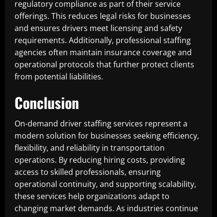
regulatory compliance as part of their service
offerings. This reduces legal risks for businesses
and ensures drivers meet licensing and safety
requirements. Additionally, professional staffing
agencies often maintain insurance coverage and
operational protocols that further protect clients
from potential liabilities.
Conclusion
On-demand driver staffing services represent a
modern solution for businesses seeking efficiency,
flexibility, and reliability in transportation
operations. By reducing hiring costs, providing
access to skilled professionals, ensuring
operational continuity, and supporting scalability,
these services help organizations adapt to
changing market demands. As industries continue