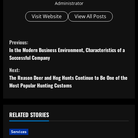
Administrator
Visit Website
View All Posts
C
Previous:
o
In the Modern Business Environment, Characteristics of a
Successful Company
n
Next:
t
The Reason Deer and Hog Hunts Continue to Be One of the
Most Popular Hunting Customs
i
n
u
RELATED STORIES
e
Services