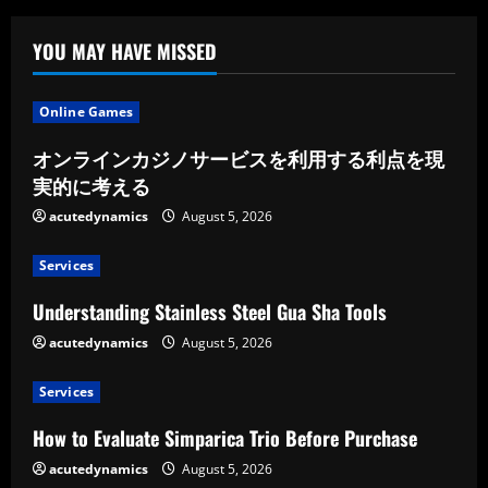
YOU MAY HAVE MISSED
Online Games
オンラインカジノサービスを利用する利点を現
実的に考える
acutedynamics
August 5, 2026
Services
Understanding Stainless Steel Gua Sha Tools
acutedynamics
August 5, 2026
Services
How to Evaluate Simparica Trio Before Purchase
acutedynamics
August 5, 2026