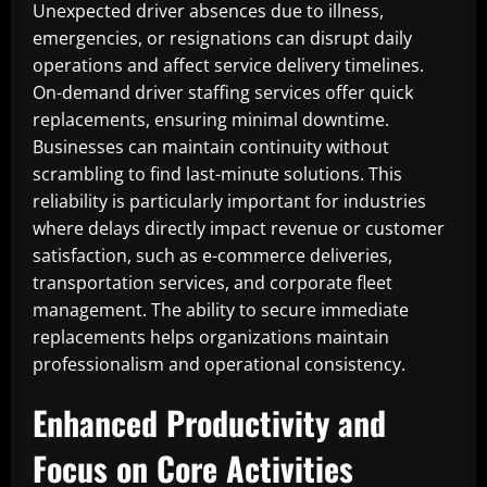
Unexpected driver absences due to illness,
emergencies, or resignations can disrupt daily
operations and affect service delivery timelines.
On-demand driver staffing services offer quick
replacements, ensuring minimal downtime.
Businesses can maintain continuity without
scrambling to find last-minute solutions. This
reliability is particularly important for industries
where delays directly impact revenue or customer
satisfaction, such as e-commerce deliveries,
transportation services, and corporate fleet
management. The ability to secure immediate
replacements helps organizations maintain
professionalism and operational consistency.
Enhanced Productivity and
Focus on Core Activities