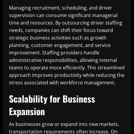
Managing recruitment, scheduling, and driver
supervision can consume significant managerial
time and resources. By outsourcing driver staffing
needs, companies can shift their focus toward
strategic business activities such as growth
planning, customer engagement, and service
improvement. Staffing providers handle
administrative responsibilities, allowing internal
teams to operate more efficiently. This streamlined
approach improves productivity while reducing the
stress associated with workforce management.
Scalability for Business
Expansion
As businesses grow or expand into new markets,
transportation requirements often increase. On-