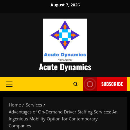
Skip
August 7, 2026
to
content
Acute Dynamics
SUBSCRIBE
Primary
Menu
Home
Services
Advantages of On-Demand Driver Staffing Services: An
Ingenious Mobility Option for Contemporary
Companies