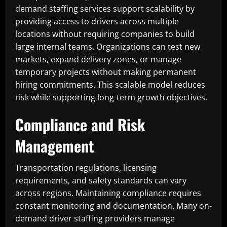
demand staffing services support scalability by
providing access to drivers across multiple
locations without requiring companies to build
large internal teams. Organizations can test new
markets, expand delivery zones, or manage
temporary projects without making permanent
hiring commitments. This scalable model reduces
risk while supporting long-term growth objectives.
Compliance and Risk
Management
Transportation regulations, licensing
requirements, and safety standards can vary
across regions. Maintaining compliance requires
constant monitoring and documentation. Many on-
demand driver staffing providers manage