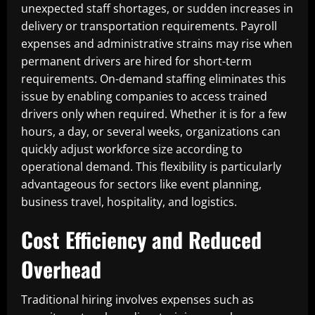
unexpected staff shortages, or sudden increases in
delivery or transportation requirements. Payroll
expenses and administrative strains may rise when
permanent drivers are hired for short-term
requirements. On-demand staffing eliminates this
issue by enabling companies to access trained
drivers only when required. Whether it is for a few
hours, a day, or several weeks, organizations can
quickly adjust workforce size according to
operational demand. This flexibility is particularly
advantageous for sectors like event planning,
business travel, hospitality, and logistics.
Cost Efficiency and Reduced
Overhead
Traditional hiring involves expenses such as