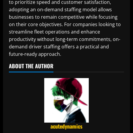
to prioritize speed and customer satisfaction,
adopting an on-demand staffing model allows
businesses to remain competitive while focusing
on their core objectives. For companies looking to
streamline fleet operations and enhance
productivity without long-term commitments, on-
demand driver staffing offers a practical and
future-ready approach.
ABOUT THE AUTHOR
acutedynamics