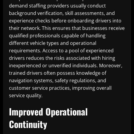
demand staffing providers usually conduct
background verification, skill assessments, and
experience checks before onboarding drivers into
their network. This ensures that businesses receive
qualified professionals capable of handling
different vehicle types and operational
requirements. Access to a pool of experienced
drivers reduces the risks associated with hiring
inexperienced or unverified individuals. Moreover,
trained drivers often possess knowledge of
navigation systems, safety regulations, and
customer service practices, improving overall
service quality.
Improved Operational
Continuity