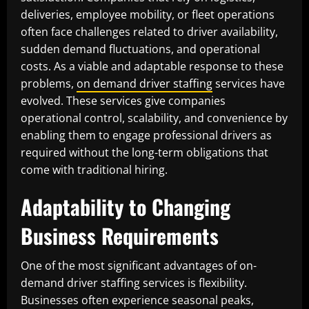
deliveries, employee mobility, or fleet operations
often face challenges related to driver availability,
sudden demand fluctuations, and operational
costs. As a viable and adaptable response to these
problems,
on demand driver staffing
services have
evolved. These services give companies
operational control, scalability, and convenience by
enabling them to engage professional drivers as
required without the long-term obligations that
come with traditional hiring.
Adaptability to Changing
Business Requirements
One of the most significant advantages of on-
demand driver staffing services is flexibility.
Businesses often experience seasonal peaks,