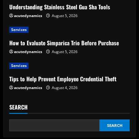
R
Understanding Stainless Steel Gua Sha Tools
e
acutedynamics
August 5, 2026
a
Services
d
How to Evaluate Simparica Trio Before Purchase
acutedynamics
August 5, 2026
i
Services
n
Tips to Help Prevent Employee Credential Theft
g
acutedynamics
August 4, 2026
SEARCH
SEARCH