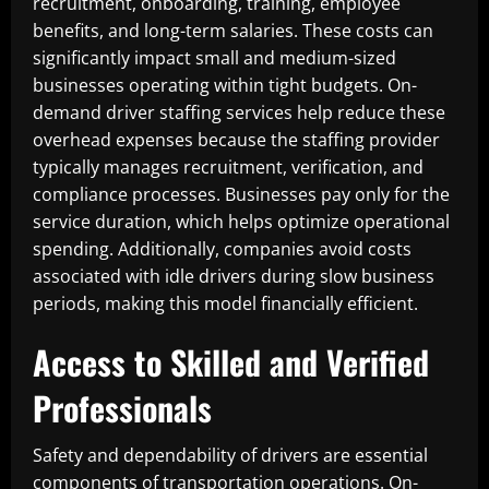
recruitment, onboarding, training, employee
benefits, and long-term salaries. These costs can
significantly impact small and medium-sized
businesses operating within tight budgets. On-
demand driver staffing services help reduce these
overhead expenses because the staffing provider
typically manages recruitment, verification, and
compliance processes. Businesses pay only for the
service duration, which helps optimize operational
spending. Additionally, companies avoid costs
associated with idle drivers during slow business
periods, making this model financially efficient.
Access to Skilled and Verified
Professionals
Safety and dependability of drivers are essential
components of transportation operations. On-