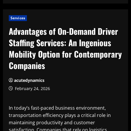
Services
Advantages of On-Demand Driver
Staffing Services: An Ingenious
Mobility Option for Contemporary
Companies
acutedynamics
February 24, 2026
In today’s fast-paced business environment,
transportation efficiency plays a critical role in
maintaining productivity and customer
satisfaction. Companies that rely on logistics,