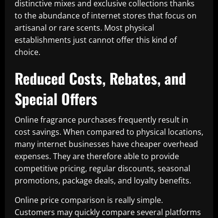
distinctive mixes and exclusive collections thanks
to the abundance of internet stores that focus on
artisanal or rare scents. Most physical
establishments just cannot offer this kind of
choice.
Reduced Costs, Rebates, and
Special Offers
Online fragrance purchases frequently result in
cost savings. When compared to physical locations,
many internet businesses have cheaper overhead
expenses. They are therefore able to provide
competitive pricing, regular discounts, seasonal
promotions, package deals, and loyalty benefits.
Online price comparison is really simple.
Customers may quickly compare several platforms