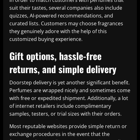
In order to match customers with perfumes that
suit their tastes, several companies also include
quizzes, AI-powered recommendations, and
curated lists. Customers may choose fragrances
they genuinely adore with the help of this
customized buying experience.
Gift options, hassle-free
returns, and simple delivery
Doorstep delivery is yet another significant benefit.
Perfumes are wrapped nicely and sometimes come
with free or expedited shipment. Additionally, a lot
of internet retailers include complimentary
samples, testers, or trial sizes with their orders.
Most reputable websites provide simple return or
exchange procedures in the event that the