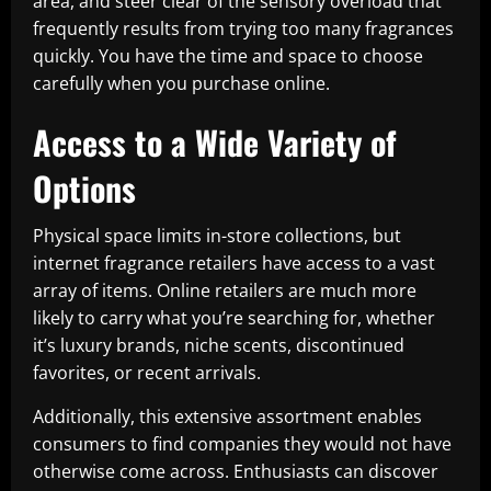
area, and steer clear of the sensory overload that
frequently results from trying too many fragrances
quickly. You have the time and space to choose
carefully when you purchase online.
Access to a Wide Variety of
Options
Physical space limits in-store collections, but
internet fragrance retailers have access to a vast
array of items. Online retailers are much more
likely to carry what you’re searching for, whether
it’s luxury brands, niche scents, discontinued
favorites, or recent arrivals.
Additionally, this extensive assortment enables
consumers to find companies they would not have
otherwise come across. Enthusiasts can discover