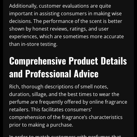
Additionally, customer evaluations are quite
important in assisting consumers in making wise
decisions. The performance of the scent is better
shown by honest reviews, ratings, and user
experiences, which are sometimes more accurate
than in-store testing.
Comprehensive Product Details
and Professional Advice
Rich, thorough descriptions of smell notes,
duration, sillage, and the best times to wear the
perfume are frequently offered by online fragrance
retailers. This facilitates consumers’
comprehension of the fragrance’s characteristics
prior to making a purchase.