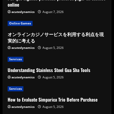
online
acutedynamics
August 7, 2026
Online Games
オンラインカジノサービスを利用する利点を現
実的に考える
acutedynamics
August 5, 2026
Services
Understanding Stainless Steel Gua Sha Tools
acutedynamics
August 5, 2026
Services
How to Evaluate Simparica Trio Before Purchase
acutedynamics
August 5, 2026