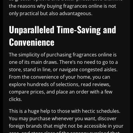
the reasons why buying fragrances online is not
only practical but also advantageous.
Unparalleled Time-Saving and
Convenience
The simplicity of purchasing fragrances online is
one of its main draws. There’s no need to go to a
store, stand in line, or navigate congested aisles.
From the convenience of your home, you can
explore hundreds of selections, read reviews,
compare prices, and place an order with a few
clicks.
This is a huge help to those with hectic schedules.
You may purchase whenever you want, discover
foreign brands that might not be accessible in your