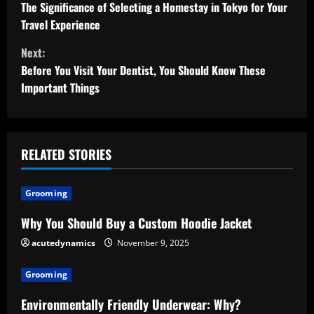
o
The Significance of Selecting a Homestay in Tokyo for Your
Travel Experience
n
Next:
t
Before You Visit Your Dentist, You Should Know These
Important Things
i
n
u
RELATED STORIES
e
Grooming
R
Why You Should Buy a Custom Hoodie Jacket
e
acutedynamics
November 9, 2025
a
Grooming
d
Environmentally Friendly Underwear: Why?