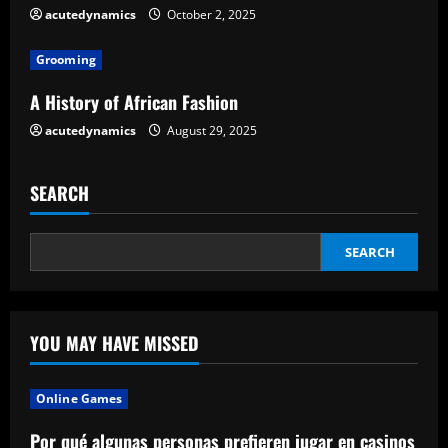
acutedynamics
October 2, 2025
i
Grooming
n
A History of African Fashion
g
acutedynamics
August 29, 2025
SEARCH
SEARCH
YOU MAY HAVE MISSED
Online Games
Por qué algunas personas prefieren jugar en casinos