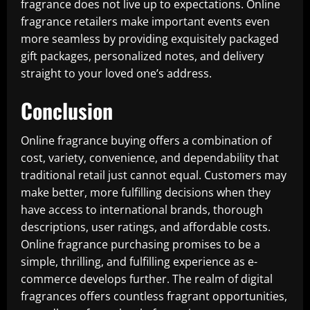
fragrance does not live up to expectations. Online
fragrance retailers make important events even
more seamless by providing exquisitely packaged
gift packages, personalized notes, and delivery
straight to your loved one’s address.
Conclusion
Online fragrance buying offers a combination of
cost, variety, convenience, and dependability that
traditional retail just cannot equal. Customers may
make better, more fulfilling decisions when they
have access to international brands, thorough
descriptions, user ratings, and affordable costs.
Online fragrance purchasing promises to be a
simple, thrilling, and fulfilling experience as e-
commerce develops further. The realm of digital
fragrances offers countless fragrant opportunities,