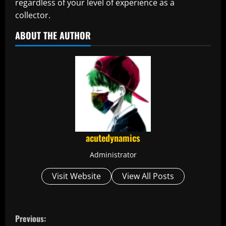
regardless of your level of experience as a
collector.
ABOUT THE AUTHOR
acutedynamics
Administrator
Visit Website
View All Posts
C
Previous: