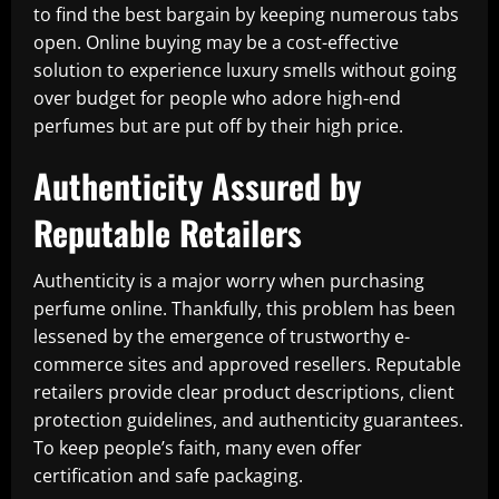
to find the best bargain by keeping numerous tabs
open. Online buying may be a cost-effective
solution to experience luxury smells without going
over budget for people who adore high-end
perfumes but are put off by their high price.
Authenticity Assured by
Reputable Retailers
Authenticity is a major worry when purchasing
perfume online. Thankfully, this problem has been
lessened by the emergence of trustworthy e-
commerce sites and approved resellers. Reputable
retailers provide clear product descriptions, client
protection guidelines, and authenticity guarantees.
To keep people’s faith, many even offer
certification and safe packaging.