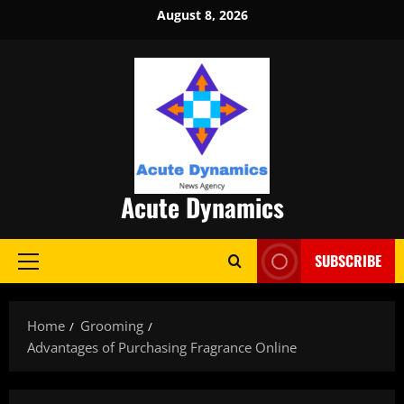
Skip
August 8, 2026
to
content
Acute Dynamics
SUBSCRIBE
Primary
Menu
Home
Grooming
Advantages of Purchasing Fragrance Online