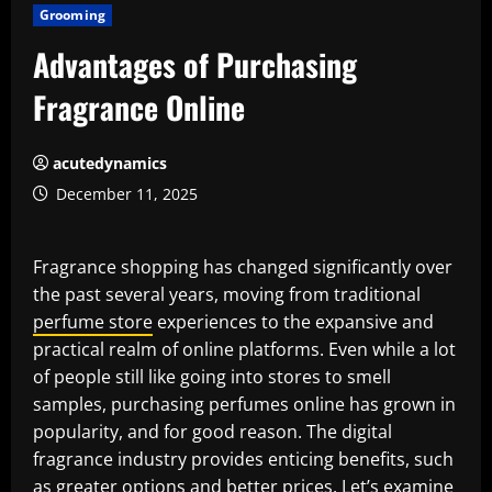
Grooming
Advantages of Purchasing
Fragrance Online
acutedynamics
December 11, 2025
Fragrance shopping has changed significantly over
the past several years, moving from traditional
perfume store
experiences to the expansive and
practical realm of online platforms. Even while a lot
of people still like going into stores to smell
samples, purchasing perfumes online has grown in
popularity, and for good reason. The digital
fragrance industry provides enticing benefits, such
as greater options and better prices. Let’s examine