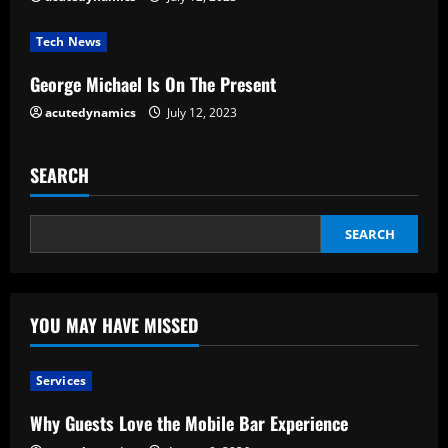
i
Tech News
n
George Michael Is On The Present
g
acutedynamics
July 12, 2023
SEARCH
SEARCH
YOU MAY HAVE MISSED
Services
Why Guests Love the Mobile Bar Experience