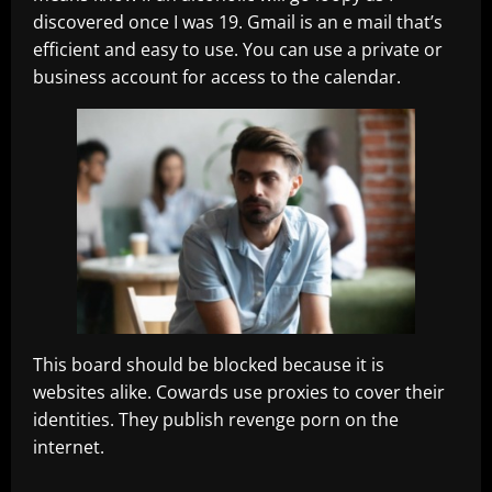
discovered once I was 19. Gmail is an e mail that’s
efficient and easy to use. You can use a private or
business account for access to the calendar.
This board should be blocked because it is
websites alike. Cowards use proxies to cover their
identities. They publish revenge porn on the
internet.