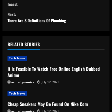
o
Incest
n
Next:
t
There Are 8 Definitions Of Plumbing
i
n
RELATED STORIES
u
Tech News
e
It Is Feasible To Watch Free Online English Dubbed
R
Anime
e
acutedynamics
July 12, 2023
a
Tech News
d
Cheap Sneakers May Be Found On Nike Com
acutedynamics
July 12, 2023