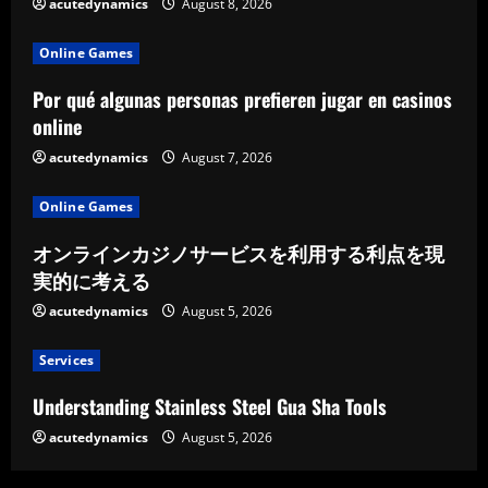
acutedynamics
August 8, 2026
Online Games
Por qué algunas personas prefieren jugar en casinos
online
acutedynamics
August 7, 2026
Online Games
オンラインカジノサービスを利用する利点を現
実的に考える
acutedynamics
August 5, 2026
Services
Understanding Stainless Steel Gua Sha Tools
acutedynamics
August 5, 2026