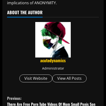
implications of ANONYMITY.
ABOUT THE AUTHOR
acutedynamics
Administrator
Visit Website
View All Posts
C
Previous:
There Are Free Porn Tube Videos Of Mom Small Penis Son