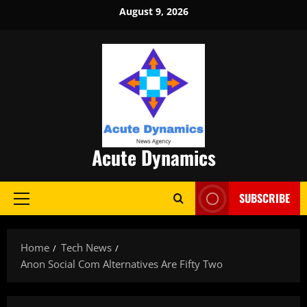
Skip
August 9, 2026
to
content
Acute Dynamics
SUBSCRIBE
Primary
Menu
Home
Tech News
Anon Social Com Alternatives Are Fifty Two