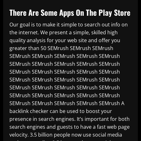
There Are Some Apps On The Play Store
Our goal is to make it simple to search out info on
the internet. We present a simple, skilled high
quality analysis for your web site and offer you
greater than 50 SEMrush SEMrush SEMrush
SEMrush SEMrush SEMrush SEMrush SEMrush
SEMrush SEMrush SEMrush SEMrush SEMrush
SEMrush SEMrush SEMrush SEMrush SEMrush
SEMrush SEMrush SEMrush SEMrush SEMrush
SEMrush SEMrush SEMrush SEMrush SEMrush
SEMrush SEMrush SEMrush SEMrush SEMrush
SEMrush SEMrush SEMrush SEMrush SEMrush A
backlink checker can be used to boost your
presence in search engines. It’s important for both
search engines and guests to have a fast web page
velocity. 3.5 billion people now use social media