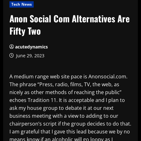
Tech News
Anon Social Com Alternatives Are
Fifty Two
acutedynamics
June 29, 2023
A medium range web site pace is Anonsocial.com.
The phrase “Press, radio, films, TV, the web, as
nicely as other methods of reaching the public”
echoes Tradition 11. It is acceptable and I plan to
ask my house group to debate it at our next
business meeting with a view to adding to our
chairperson’s script if the group decides to do that.
I am grateful that I gave this lead because we by no
means know if an alcoholic will go loopy as I