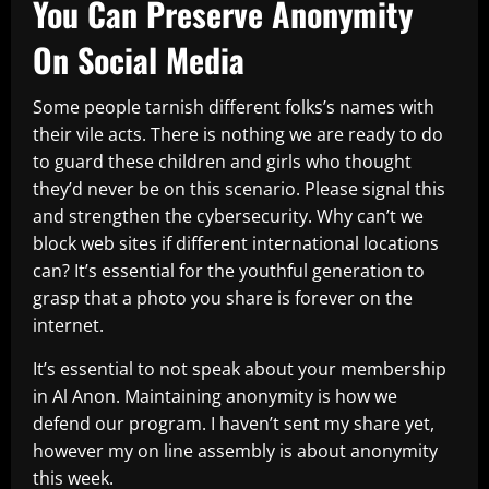
You Can Preserve Anonymity
On Social Media
Some people tarnish different folks’s names with
their vile acts. There is nothing we are ready to do
to guard these children and girls who thought
they’d never be on this scenario. Please signal this
and strengthen the cybersecurity. Why can’t we
block web sites if different international locations
can? It’s essential for the youthful generation to
grasp that a photo you share is forever on the
internet.
It’s essential to not speak about your membership
in Al Anon. Maintaining anonymity is how we
defend our program. I haven’t sent my share yet,
however my on line assembly is about anonymity
this week.