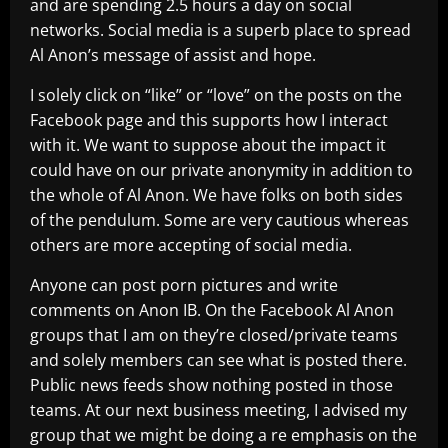
and are spending 2.5 hours a day on social
networks. Social media is a superb place to spread
Al Anon’s message of assist and hope.
I solely click on “like” or “love” on the posts on the
Facebook page and this supports how I interact
with it. We want to suppose about the impact it
could have on our private anonymity in addition to
the whole of Al Anon. We have folks on both sides
of the pendulum. Some are very cautious whereas
others are more accepting of social media.
Anyone can post porn pictures and write
comments on Anon IB. On the Facebook Al Anon
groups that I am on they’re closed/private teams
and solely members can see what is posted there.
Public news feeds show nothing posted in those
teams. At our next business meeting, I advised my
group that we might be doing a re emphasis on the