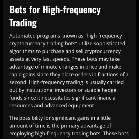
Bots for High-frequency
Trading
Automated programs known as “high-frequency
cryptocurrency trading bots” utilize sophisticated
algorithms to purchase and sell cryptocurrency
assets at very fast speeds. These bots may take
advantage of minute changes in price and make
rapid gains since they place orders in fractions of a
second. High-frequency trading is usually carried
out by institutional investors or sizable hedge
funds since it necessitates significant financial
resources and advanced equipment.
The possibility for significant gains in a little
amount of time is the primary advantage of
employing high-frequency trading bots. These bots