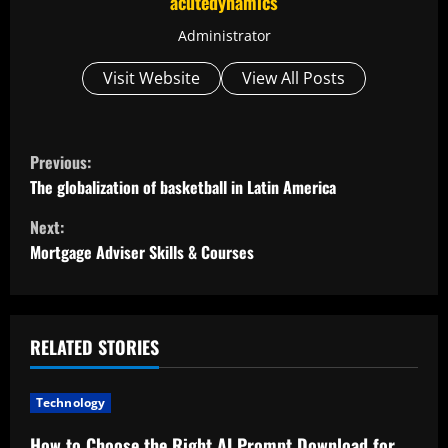
acutedynamics
Administrator
Visit Website
View All Posts
C
Previous:
o
The globalization of basketball in Latin America
Next:
n
Mortgage Adviser Skills & Courses
t
i
RELATED STORIES
n
u
Technology
How to Choose the Right AI Prompt Download for