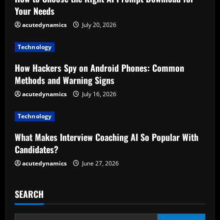
e
Your Needs
R
acutedynamics
July 20, 2026
e
Technology
a
How Hackers Spy on Android Phones: Common
d
Methods and Warning Signs
acutedynamics
July 16, 2026
i
Technology
n
What Makes Interview Coaching AI So Popular With
g
Candidates?
acutedynamics
June 27, 2026
SEARCH