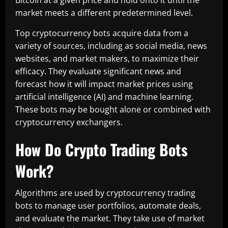
Bitcoin at a given price and hold onto it until the
market meets a different predetermined level.
Top cryptocurrency bots acquire data from a
variety of sources, including as social media, news
websites, and market makers, to maximize their
efficacy. They evaluate significant news and
forecast how it will impact market prices using
artificial intelligence (AI) and machine learning.
These bots may be bought alone or combined with
cryptocurrency exchangers.
How Do Crypto Trading Bots
Work?
Algorithms are used by cryptocurrency trading
bots to manage user portfolios, automate deals,
and evaluate the market. They take use of market