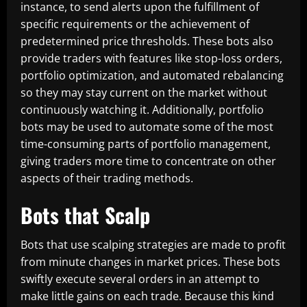
instance, to send alerts upon the fulfillment of
specific requirements or the achievement of
predetermined price thresholds. These bots also
provide traders with features like stop-loss orders,
portfolio optimization, and automated rebalancing
so they may stay current on the market without
continuously watching it. Additionally, portfolio
bots may be used to automate some of the most
time-consuming parts of portfolio management,
giving traders more time to concentrate on other
aspects of their trading methods.
Bots that Scalp
Bots that use scalping strategies are made to profit
from minute changes in market prices. These bots
swiftly execute several orders in an attempt to
make little gains on each trade. Because this kind