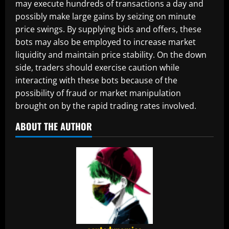
may execute hundreds of transactions a day and
possibly make large gains by seizing on minute
price swings. By supplying bids and offers, these
bots may also be employed to increase market
liquidity and maintain price stability. On the down
side, traders should exercise caution while
interacting with these bots because of the
possibility of fraud or market manipulation
brought on by the rapid trading rates involved.
ABOUT THE AUTHOR