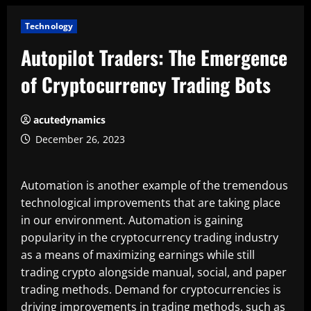
Technology
Autopilot Traders: The Emergence
of Cryptocurrency Trading Bots
acutedynamics
December 26, 2023
Automation is another example of the tremendous
technological improvements that are taking place
in our environment. Automation is gaining
popularity in the cryptocurrency trading industry
as a means of maximizing earnings while still
trading crypto alongside manual, social, and paper
trading methods. Demand for cryptocurrencies is
driving improvements in trading methods, such as