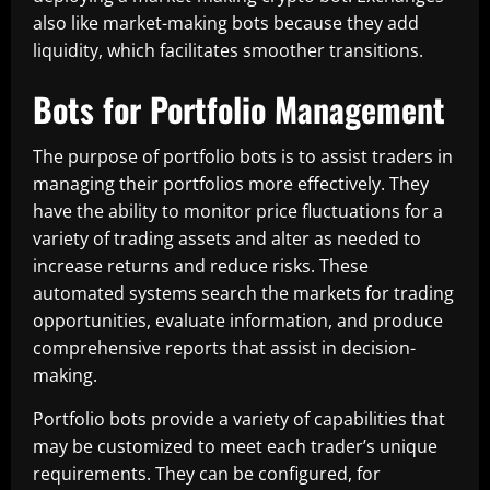
also like market-making bots because they add
liquidity, which facilitates smoother transitions.
Bots for Portfolio Management
The purpose of portfolio bots is to assist traders in
managing their portfolios more effectively. They
have the ability to monitor price fluctuations for a
variety of trading assets and alter as needed to
increase returns and reduce risks. These
automated systems search the markets for trading
opportunities, evaluate information, and produce
comprehensive reports that assist in decision-
making.
Portfolio bots provide a variety of capabilities that
may be customized to meet each trader’s unique
requirements. They can be configured, for