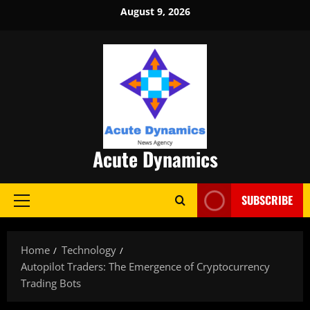
Skip
August 9, 2026
to
content
Acute Dynamics
SUBSCRIBE
Primary
Menu
Home
Technology
Autopilot Traders: The Emergence of Cryptocurrency
Trading Bots