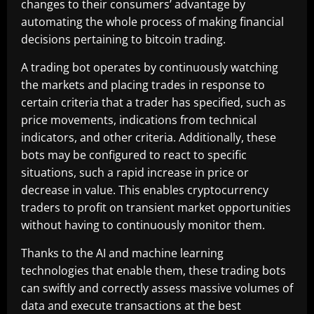
changes to their consumers’ advantage by
automating the whole process of making financial
decisions pertaining to bitcoin trading.
A trading bot operates by continuously watching
the markets and placing trades in response to
certain criteria that a trader has specified, such as
price movements, indications from technical
indicators, and other criteria. Additionally, these
bots may be configured to react to specific
situations, such a rapid increase in price or
decrease in value. This enables cryptocurrency
traders to profit on transient market opportunities
without having to continuously monitor them.
Thanks to the AI and machine learning
technologies that enable them, these trading bots
can swiftly and correctly assess massive volumes of
data and execute transactions at the best