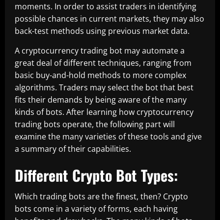
moments. In order to assist traders in identifying
possible chances in current markets, they may also
back-test methods using previous market data.
A cryptocurrency trading bot may automate a
great deal of different techniques, ranging from
basic buy-and-hold methods to more complex
algorithms. Traders may select the bot that best
fits their demands by being aware of the many
kinds of bots. After learning how cryptocurrency
trading bots operate, the following part will
examine the many varieties of these tools and give
a summary of their capabilities.
Different Crypto Bot Types:
Which trading bots are the finest, then? Crypto
bots come in a variety of forms, each having