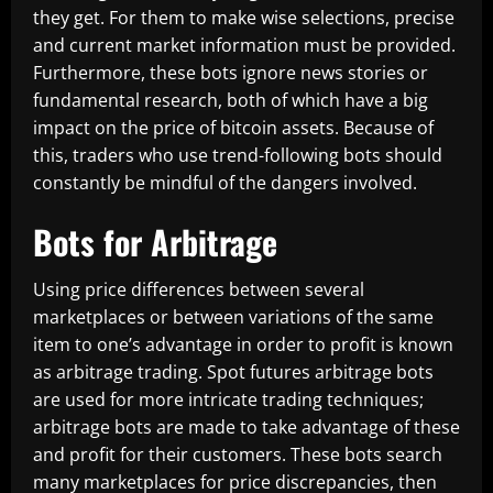
they get. For them to make wise selections, precise
and current market information must be provided.
Furthermore, these bots ignore news stories or
fundamental research, both of which have a big
impact on the price of bitcoin assets. Because of
this, traders who use trend-following bots should
constantly be mindful of the dangers involved.
Bots for Arbitrage
Using price differences between several
marketplaces or between variations of the same
item to one’s advantage in order to profit is known
as arbitrage trading. Spot futures arbitrage bots
are used for more intricate trading techniques;
arbitrage bots are made to take advantage of these
and profit for their customers. These bots search
many marketplaces for price discrepancies, then