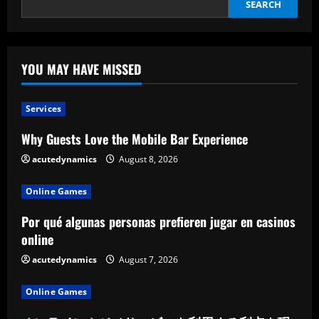
SEARCH
YOU MAY HAVE MISSED
Services
Why Guests Love the Mobile Bar Experience
acutedynamics
August 8, 2026
Online Games
Por qué algunas personas prefieren jugar en casinos
online
acutedynamics
August 7, 2026
Online Games