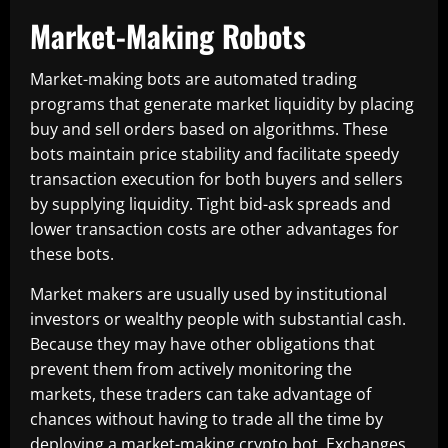
Market-Making Robots
Market-making bots are automated trading
programs that generate market liquidity by placing
buy and sell orders based on algorithms. These
bots maintain price stability and facilitate speedy
transaction execution for both buyers and sellers
by supplying liquidity. Tight bid-ask spreads and
lower transaction costs are other advantages for
these bots.
Market makers are usually used by institutional
investors or wealthy people with substantial cash.
Because they may have other obligations that
prevent them from actively monitoring the
markets, these traders can take advantage of
chances without having to trade all the time by
deploying a market-making crypto bot. Exchanges