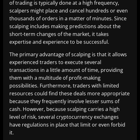
of trading is typically done at a high frequency,
scalpers might place and cancel hundreds or even
thousands of orders in a matter of minutes. Since
scalping includes making predictions about the
short-term changes of the market, it takes
expertise and experience to be successful.
The primary advantage of scalping is that it allows
experienced traders to execute several
transactions in a little amount of time, providing
them with a multitude of profit-making
possibilities. Furthermore, traders with limited
resources could find these deals more appropriate
because they frequently involve lesser sums of
cash. However, because scalping carries a high
level of risk, several cryptocurrency exchanges
have regulations in place that limit or even forbid
it.