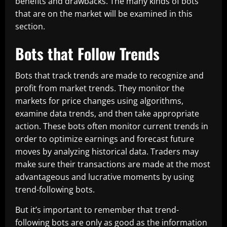
benefits and drawbacks. The many kinds of bots
that are on the market will be examined in this
section.
Bots that Follow Trends
Bots that track trends are made to recognize and
profit from market trends. They monitor the
markets for price changes using algorithms,
examine data trends, and then take appropriate
action. These bots often monitor current trends in
order to optimize earnings and forecast future
moves by analyzing historical data. Traders may
make sure their transactions are made at the most
advantageous and lucrative moments by using
trend-following bots.
But it’s important to remember that trend-
following bots are only as good as the information