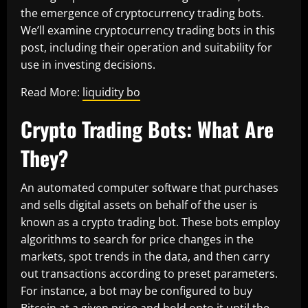
the emergence of cryptocurrency trading bots.
We’ll examine cryptocurrency trading bots in this
post, including their operation and suitability for
use in investing decisions.
Read More:
liquidity bo
Crypto Trading Bots: What Are
They?
An automated computer software that purchases
and sells digital assets on behalf of the user is
known as a crypto trading bot. These bots employ
algorithms to search for price changes in the
markets, spot trends in the data, and then carry
out transactions according to preset parameters.
For instance, a bot may be configured to buy