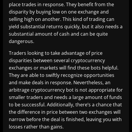
place trades in response. They benefit from the
disparity by buying low on one exchange and
selling high on another. This kind of trading can
yield substantial returns quickly, but it also needs a
substantial amount of cash and can be quite
dangerous.
Traders looking to take advantage of price
disparities between several cryptocurrency
exchanges or markets will find these bots helpful.
They are able to swiftly recognize opportunities
and make deals in response. Nevertheless, an
arbitrage cryptocurrency bot is not appropriate for
smaller traders and needs a large amount of funds
to be successful. Additionally, there’s a chance that
the difference in price between two exchanges will
narrow before the deal is finished, leaving you with
losses rather than gains.