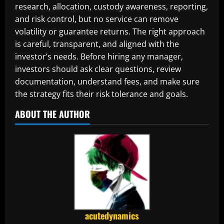
research, allocation, custody awareness, reporting,
and risk control, but no service can remove
volatility or guarantee returns. The right approach
is careful, transparent, and aligned with the
investor’s needs. Before hiring any manager,
investors should ask clear questions, review
documentation, understand fees, and make sure
the strategy fits their risk tolerance and goals.
ABOUT THE AUTHOR
acutedynamics