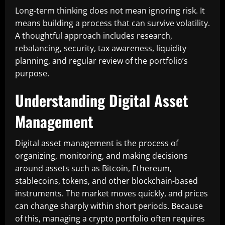
Long-term thinking does not mean ignoring risk. It
means building a process that can survive volatility.
A thoughtful approach includes research,
rebalancing, security, tax awareness, liquidity
planning, and regular review of the portfolio’s
purpose.
Understanding Digital Asset
Management
Digital asset management is the process of
organizing, monitoring, and making decisions
around assets such as Bitcoin, Ethereum,
stablecoins, tokens, and other blockchain-based
instruments. The market moves quickly, and prices
can change sharply within short periods. Because
of this, managing a crypto portfolio often requires