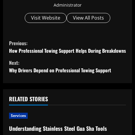
Administrator
Visit Website
View All Posts
C
Previous:
o
How Professional Towing Support Helps During Breakdowns
Next:
n
Why Drivers Depend on Professional Towing Support
t
i
RELATED STORIES
n
u
Services
e
Understanding Stainless Steel Gua Sha Tools