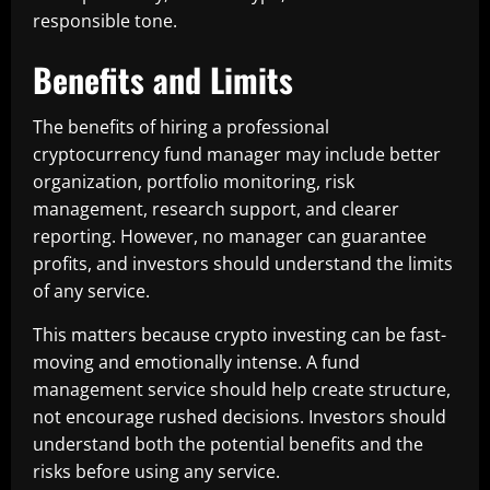
responsible tone.
Benefits and Limits
The benefits of hiring a professional
cryptocurrency fund manager may include better
organization, portfolio monitoring, risk
management, research support, and clearer
reporting. However, no manager can guarantee
profits, and investors should understand the limits
of any service.
This matters because crypto investing can be fast-
moving and emotionally intense. A fund
management service should help create structure,
not encourage rushed decisions. Investors should
understand both the potential benefits and the
risks before using any service.