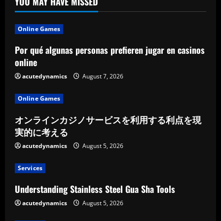
YOU MAY HAVE MISSED
Online Games
Por qué algunas personas prefieren jugar en casinos
online
acutedynamics
August 7, 2026
Online Games
オンラインカジノサービスを利用する利点を現
実的に考える
acutedynamics
August 5, 2026
Services
Understanding Stainless Steel Gua Sha Tools
acutedynamics
August 5, 2026