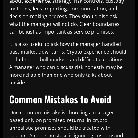
about experience, strategy, risk controls, custody
methods, fees, reporting, communication, and
decision-making process. They should also ask
what the manager will not do. Clear boundaries
can be just as important as service promises.
It is also useful to ask how the manager handled
past market downturns. Crypto experience should
include both bull markets and difficult conditions.
A manager who can discuss risk honestly may be
more reliable than one who only talks about
upside.
Common Mistakes to Avoid
One common mistake is choosing a manager
based only on promised returns. In crypto,
unrealistic promises should be treated with
caution. Another mistake is ignoring custody and