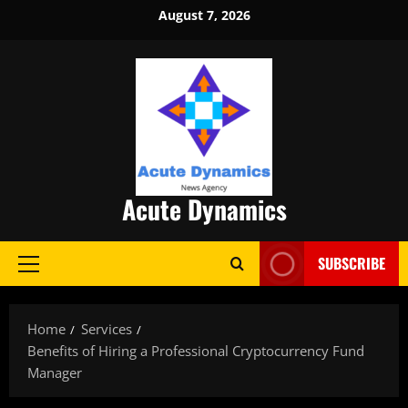
Skip
August 7, 2026
to
content
Acute Dynamics
SUBSCRIBE
Primary
Menu
Home
Services
Benefits of Hiring a Professional Cryptocurrency Fund
Manager