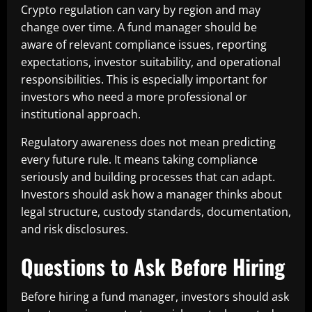
Crypto regulation can vary by region and may
change over time. A fund manager should be
aware of relevant compliance issues, reporting
expectations, investor suitability, and operational
responsibilities. This is especially important for
investors who need a more professional or
institutional approach.
Regulatory awareness does not mean predicting
every future rule. It means taking compliance
seriously and building processes that can adapt.
Investors should ask how a manager thinks about
legal structure, custody standards, documentation,
and risk disclosures.
Questions to Ask Before Hiring
Before hiring a fund manager, investors should ask