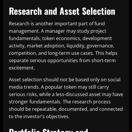
Research and Asset Selection
Research is another important part of fund
management. A manager may study project
fundamentals, token economics, development
activity, market adoption, liquidity, governance,
competition, and long-term use cases. This helps
separate serious opportunities from short-term
excitement.
Asset selection should not be based only on social
media trends. A popular token may still carry
serious risks, while a less-discussed asset may have
stronger fundamentals. The research process
should be repeatable, documented, and connected
to the investor’s objectives.