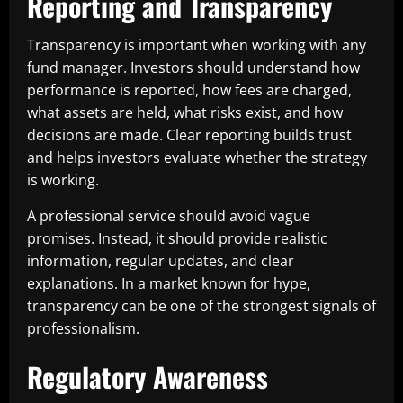
Reporting and Transparency
Transparency is important when working with any
fund manager. Investors should understand how
performance is reported, how fees are charged,
what assets are held, what risks exist, and how
decisions are made. Clear reporting builds trust
and helps investors evaluate whether the strategy
is working.
A professional service should avoid vague
promises. Instead, it should provide realistic
information, regular updates, and clear
explanations. In a market known for hype,
transparency can be one of the strongest signals of
professionalism.
Regulatory Awareness