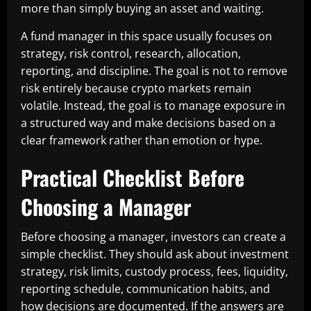
more than simply buying an asset and waiting.
A fund manager in this space usually focuses on
strategy, risk control, research, allocation,
reporting, and discipline. The goal is not to remove
risk entirely because crypto markets remain
volatile. Instead, the goal is to manage exposure in
a structured way and make decisions based on a
clear framework rather than emotion or hype.
Practical Checklist Before
Choosing a Manager
Before choosing a manager, investors can create a
simple checklist. They should ask about investment
strategy, risk limits, custody process, fees, liquidity,
reporting schedule, communication habits, and
how decisions are documented. If the answers are