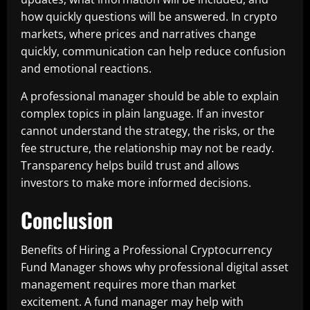
how quickly questions will be answered. In crypto
markets, where prices and narratives change
quickly, communication can help reduce confusion
and emotional reactions.
A professional manager should be able to explain
complex topics in plain language. If an investor
cannot understand the strategy, the risks, or the
fee structure, the relationship may not be ready.
Transparency helps build trust and allows
investors to make more informed decisions.
Conclusion
Benefits of Hiring a Professional Cryptocurrency
Fund Manager shows why professional digital asset
management requires more than market
excitement. A fund manager may help with