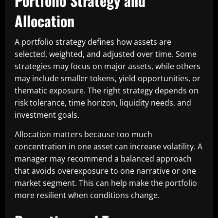
Portfolio Strategy and
Allocation
A portfolio strategy defines how assets are
selected, weighted, and adjusted over time. Some
strategies may focus on major assets, while others
may include smaller tokens, yield opportunities, or
thematic exposure. The right strategy depends on
risk tolerance, time horizon, liquidity needs, and
investment goals.
Allocation matters because too much
concentration in one asset can increase volatility. A
manager may recommend a balanced approach
that avoids overexposure to one narrative or one
market segment. This can help make the portfolio
more resilient when conditions change.