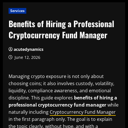
Services
Benefits of Hiring a Professional
Cryptocurrency Fund Manager
acutedynamics
June 12, 2026
Managing crypto exposure is not only about
choosing coins; it also involves custody, volatility,
liquidity, compliance awareness, and emotional
discipline. This guide explores
benefits of hiring a
professional cryptocurrency fund manager
while
naturally including
Cryptocurrency Fund Manager
in the first paragraph only. The goal is to explain
the topic clearly, without hype, and with a