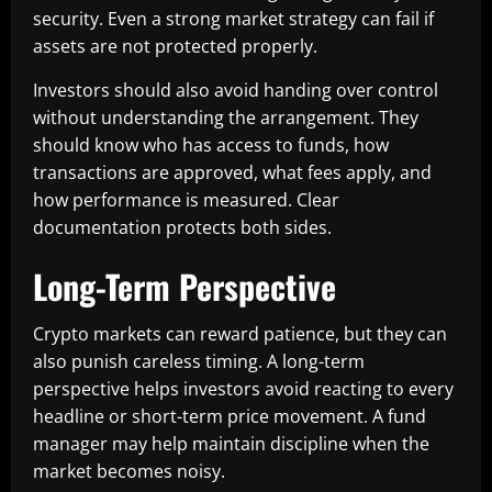
security. Even a strong market strategy can fail if
assets are not protected properly.
Investors should also avoid handing over control
without understanding the arrangement. They
should know who has access to funds, how
transactions are approved, what fees apply, and
how performance is measured. Clear
documentation protects both sides.
Long-Term Perspective
Crypto markets can reward patience, but they can
also punish careless timing. A long-term
perspective helps investors avoid reacting to every
headline or short-term price movement. A fund
manager may help maintain discipline when the
market becomes noisy.