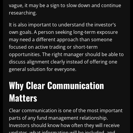
vague, it may be a sign to slow down and continue
researching.
It is also important to understand the investor’s
own goals. A person seeking long-term exposure
may need a different approach than someone
focused on active trading or short-term
opportunities. The right manager should be able to
discuss alignment clearly instead of offering one
general solution for everyone.
Why Clear Communication
Matters
Clear communication is one of the most important
parts of any fund management relationship.
Investors should know how often they will receive
updates, what information will be included, and