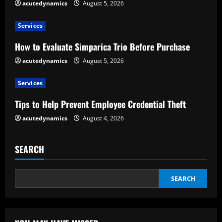
acutedynamics
August 5, 2026
R
e
Services
How to Evaluate Simparica Trio Before Purchase
a
acutedynamics
August 5, 2026
d
Services
i
Tips to Help Prevent Employee Credential Theft
n
acutedynamics
August 4, 2026
g
SEARCH
SEARCH