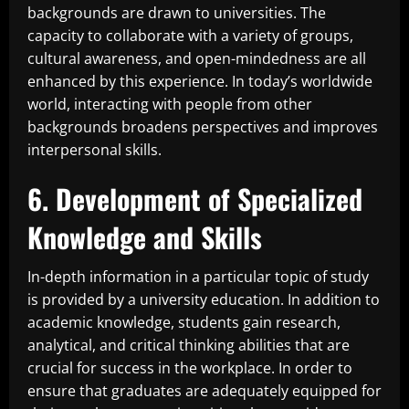
backgrounds are drawn to universities. The
capacity to collaborate with a variety of groups,
cultural awareness, and open-mindedness are all
enhanced by this experience. In today’s worldwide
world, interacting with people from other
backgrounds broadens perspectives and improves
interpersonal skills.
6. Development of Specialized
Knowledge and Skills
In-depth information in a particular topic of study
is provided by a university education. In addition to
academic knowledge, students gain research,
analytical, and critical thinking abilities that are
crucial for success in the workplace. In order to
ensure that graduates are adequately equipped for