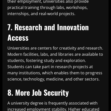
their employment, universities also provide
practical training through labs, workshops,
internships, and real-world projects.
7. Research and Innovation
Access
Universities are centers for creativity and research.
Modern facilities, labs, and libraries are available to
students, fostering study and exploration.
Students can take part in research projects at
many institutions, which enables them to progress
science, technology, medicine, and other sectors.
8. More Job Security
A university degree is frequently associated with
increased employment stability. Higher educated