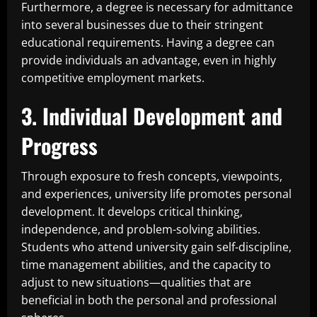
Furthermore, a degree is necessary for admittance
into several businesses due to their stringent
educational requirements. Having a degree can
provide individuals an advantage, even in highly
competitive employment markets.
3. Individual Development and
Progress
Through exposure to fresh concepts, viewpoints,
and experiences, university life promotes personal
development. It develops critical thinking,
independence, and problem-solving abilities.
Students who attend university gain self-discipline,
time management abilities, and the capacity to
adjust to new situations—qualities that are
beneficial in both the personal and professional