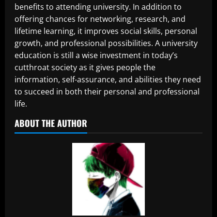
benefits to attending university. In addition to
offering chances for networking, research, and
lifetime learning, it improves social skills, personal
growth, and professional possibilities. A university
education is still a wise investment in today’s
cutthroat society as it gives people the
information, self-assurance, and abilities they need
to succeed in both their personal and professional
life.
ABOUT THE AUTHOR