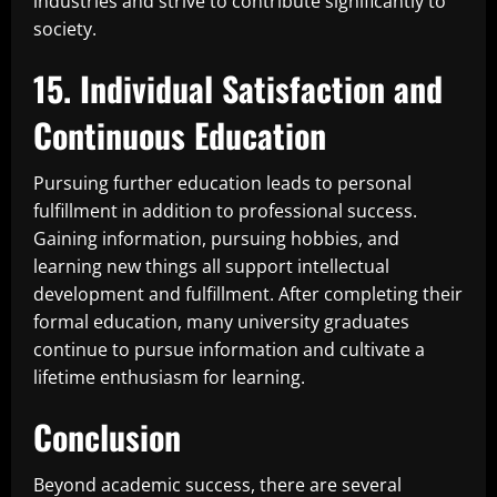
industries and strive to contribute significantly to
society.
15. Individual Satisfaction and
Continuous Education
Pursuing further education leads to personal
fulfillment in addition to professional success.
Gaining information, pursuing hobbies, and
learning new things all support intellectual
development and fulfillment. After completing their
formal education, many university graduates
continue to pursue information and cultivate a
lifetime enthusiasm for learning.
Conclusion
Beyond academic success, there are several