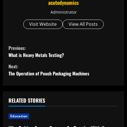
acutedynamics
Administrator
Visit Website
View All Posts
C
Previous:
o
What is Heavy Metals Testing?
Next:
n
The Operation of Pouch Packaging Machines
t
i
RELATED STORIES
n
u
Education