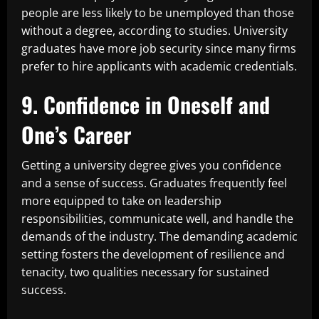
people are less likely to be unemployed than those
without a degree, according to studies. University
graduates have more job security since many firms
prefer to hire applicants with academic credentials.
9. Confidence in Oneself and
One’s Career
Getting a university degree gives you confidence
and a sense of success. Graduates frequently feel
more equipped to take on leadership
responsibilities, communicate well, and handle the
demands of the industry. The demanding academic
setting fosters the development of resilience and
tenacity, two qualities necessary for sustained
success.