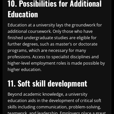
10. Possibilities for Additional
Education
Education at a university lays the groundwork for
additional coursework. Only those who have
finished undergraduate studies are eligible for
further degrees, such as master’s or doctorate
programs, which are necessary for many
professions. Access to specialist disciplines and
higher-level employment roles is made possible by
higher education.
11. Soft skill development
Beyond academic knowledge, a university
education aids in the development of critical soft
skills including communication, problem-solving,
teamwork, and leadership. Employers place a great