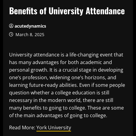
Benefits of University Attendance
acutedynamics
March 8, 2025
University attendance is a life-changing event that
has many advantages for both academic and
personal growth. It is a crucial stage in developing
one’s profession, widening one’s horizons, and
learning future-ready abilities. Even if some people
question whether a college education is still
necessary in the modern world, there are still
many benefits to going to college. These are some
of the main advantages of going to college.
Read More:
York University