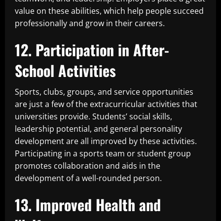
value on these abilities, which help people succeed
professionally and grow in their careers.
12. Participation in After-
School Activities
Sports, clubs, groups, and service opportunities
are just a few of the extracurricular activities that
universities provide. Students’ social skills,
leadership potential, and general personality
development are all improved by these activities.
Participating in a sports team or student group
promotes collaboration and aids in the
development of a well-rounded person.
13. Improved Health and