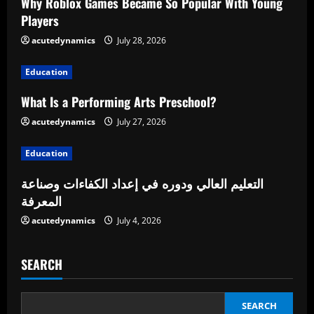
e
Why Roblox Games Became So Popular With Young
Players
R
acutedynamics
July 28, 2026
e
Education
a
What Is a Performing Arts Preschool?
d
acutedynamics
July 27, 2026
i
Education
n
التعليم العالي ودوره في إعداد الكفاءات وصناعة
المعرفة
g
acutedynamics
July 4, 2026
SEARCH
SEARCH