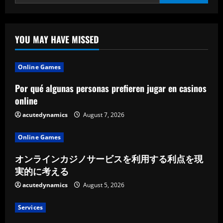
YOU MAY HAVE MISSED
Online Games
Por qué algunas personas prefieren jugar en casinos
online
acutedynamics
August 7, 2026
Online Games
オンラインカジノサービスを利用する利点を現
実的に考える
acutedynamics
August 5, 2026
Services