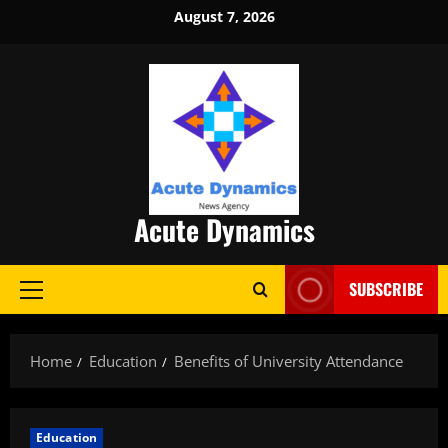
Skip
August 7, 2026
to
content
Acute Dynamics
SUBSCRIBE
Primary
Menu
Home
Education
Benefits of University Attendance
Education