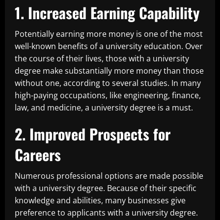
1. Increased Earning Capability
Potentially earning more money is one of the most
well-known benefits of a university education. Over
the course of their lives, those with a university
degree make substantially more money than those
without one, according to several studies. In many
high-paying occupations, like engineering, finance,
law, and medicine, a university degree is a must.
2. Improved Prospects for
Careers
Numerous professional options are made possible
with a university degree. Because of their specific
knowledge and abilities, many businesses give
preference to applicants with a university degree.