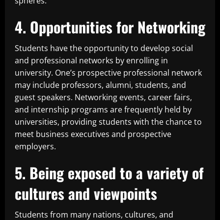
spheres.
4. Opportunities for Networking
Students have the opportunity to develop social
and professional networks by enrolling in
university. One’s prospective professional network
may include professors, alumni, students, and
guest speakers. Networking events, career fairs,
and internship programs are frequently held by
universities, providing students with the chance to
meet business executives and prospective
employers.
5. Being exposed to a variety of
cultures and viewpoints
Students from many nations, cultures, and