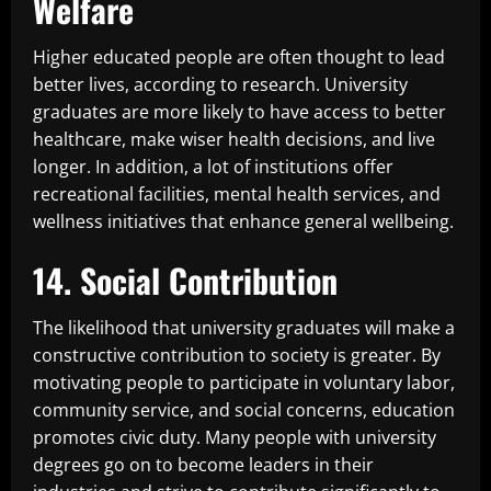
Welfare
Higher educated people are often thought to lead
better lives, according to research. University
graduates are more likely to have access to better
healthcare, make wiser health decisions, and live
longer. In addition, a lot of institutions offer
recreational facilities, mental health services, and
wellness initiatives that enhance general wellbeing.
14. Social Contribution
The likelihood that university graduates will make a
constructive contribution to society is greater. By
motivating people to participate in voluntary labor,
community service, and social concerns, education
promotes civic duty. Many people with university
degrees go on to become leaders in their