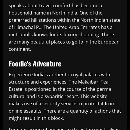
speaks about travel comfort has become a
household name in North India. One of the
preferred hill stations within the North Indian state
of Himachal P… The United Arab Emirates has a
metropolis known for its luxury shopping. There
are many beautiful places to go to in the European
continent.
Foodie’s Adventure
Experience India’s authentic royal palaces with
structure and experiences. The Makaibari Tea
Estate is positioned in the course of the perma
cultural and is a sybaritic resort. This website
makes use of a security service to protect it from
online assaults. There are a quantity of actions that
might result in this block.
For your group of amigos, we have the most taking