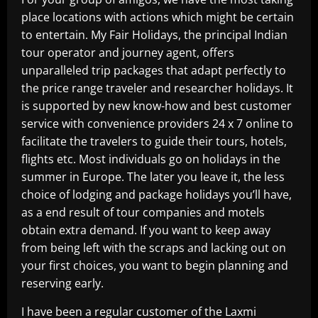
place locations with actions which might be certain
to entertain. My Fair Holidays, the principal Indian
tour operator and journey agent, offers
unparalleled trip packages that adapt perfectly to
the price range traveler and researcher holidays. It
is supported by new know-how and best customer
service with convenience providers 24 x 7 online to
facilitate the travelers to guide their tours, hotels,
flights etc. Most individuals go on holidays in the
summer in Europe. The later you leave it, the less
choice of lodging and package holidays you’ll have,
as a end result of tour companies and motels
obtain extra demand. If you want to keep away
from being left with the scraps and lacking out on
your first choices, you want to begin planning and
reserving early.
I have been a regular customer of the Laxmi