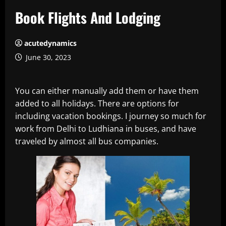
Book Flights And Lodging
acutedynamics
June 30, 2023
You can either manually add them or have them
added to all holidays. There are options for
including vacation bookings. I journey so much for
work from Delhi to Ludhiana in buses, and have
traveled by almost all bus companies.