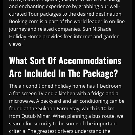
and enchanting experience by grabbing our well-
curated Tour packages to the desired destination.
Booking.com is a part of the world leader in on-line
journey and related companies. Sun N Shade
Holiday Home provides free internet and garden
views.
What Sort Of Accommodations
Are Included In The Package?
The air conditioned holiday home has 1 bedroom,
a flat screen TV and a kitchen with a fridge and a
microwave. A backyard and air conditioning can be
found at the Sukoon Farm Stay, which is 10 km
from Qutub Minar. When planning a bus route, we
search for security to be some of the important
criteria. The greatest drivers understand the