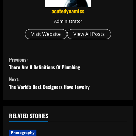
acutedynamics
Administrator
Visit Website
View All Posts
C
Previous:
o
There Are 8 Definitions Of Plumbing
Next:
n
The World’s Best Designers Have Jewelry
t
i
RELATED STORIES
n
u
Photography