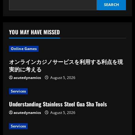
SEARCH
YOU MAY HAVE MISSED
Online Games
オンラインカジノサービスを利用する利点を現
実的に考える
acutedynamics
August 5, 2026
Services
Understanding Stainless Steel Gua Sha Tools
acutedynamics
August 5, 2026
Services