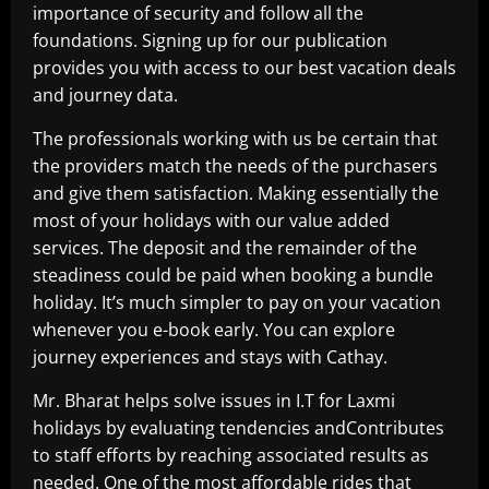
importance of security and follow all the
foundations. Signing up for our publication
provides you with access to our best vacation deals
and journey data.
The professionals working with us be certain that
the providers match the needs of the purchasers
and give them satisfaction. Making essentially the
most of your holidays with our value added
services. The deposit and the remainder of the
steadiness could be paid when booking a bundle
holiday. It’s much simpler to pay on your vacation
whenever you e-book early. You can explore
journey experiences and stays with Cathay.
Mr. Bharat helps solve issues in I.T for Laxmi
holidays by evaluating tendencies andContributes
to staff efforts by reaching associated results as
needed. One of the most affordable rides that