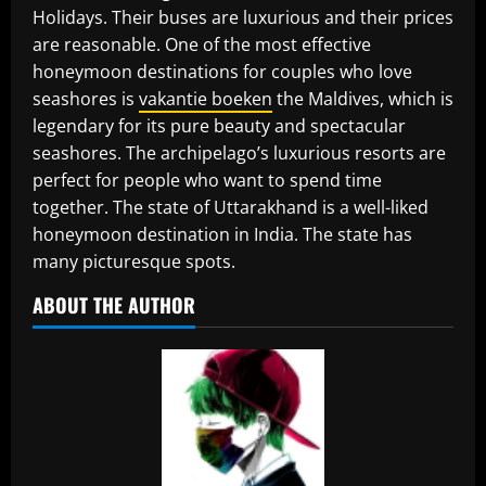
Holidays. Their buses are luxurious and their prices
are reasonable. One of the most effective
honeymoon destinations for couples who love
seashores is
vakantie boeken
the Maldives, which is
legendary for its pure beauty and spectacular
seashores. The archipelago’s luxurious resorts are
perfect for people who want to spend time
together. The state of Uttarakhand is a well-liked
honeymoon destination in India. The state has
many picturesque spots.
ABOUT THE AUTHOR