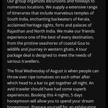
Our group organizes excursions and holidays to
numerous locations. We supply a extensive range
of itineraries that include marvelous temples of
South India, enchanting backwaters of Kerala,
acclaimed heritage sights, forts and palaces of
Rajasthan and North India. We make our friends
experience one of the best of every destination,
from the pristine seashores of coastal Goa to
wildlife and journey in western ghats. A tour
package deal is designed to meet the needs of
various travellers.
The final Wednesday of August is when people can
throw over ripe tomatoes on each other after
which head to a bar to get together all night. An
avid traveler should have had some superb
experiences. Booking this 4 nights, 5 days
honeymoon will allow you to spend your dream
honeymoon. Prepare yourself for an exhilarating