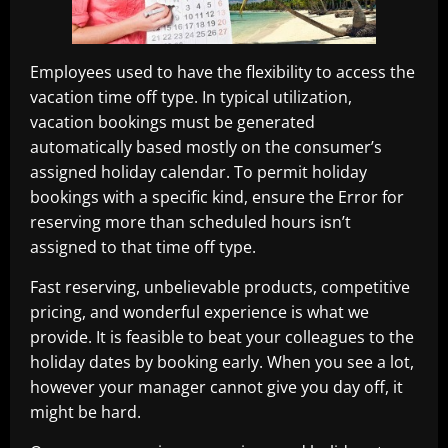
Employees used to have the flexibility to access the
vacation time off type. In typical utilization,
vacation bookings must be generated
automatically based mostly on the consumer’s
assigned holiday calendar. To permit holiday
bookings with a specific kind, ensure the Error for
reserving more than scheduled hours isn’t
assigned to that time off type.
Fast reserving, unbelievable products, competitive
pricing, and wonderful experience is what we
provide. It is feasible to beat your colleagues to the
holiday dates by booking early. When you see a lot,
however your manager cannot give you day off, it
might be hard.