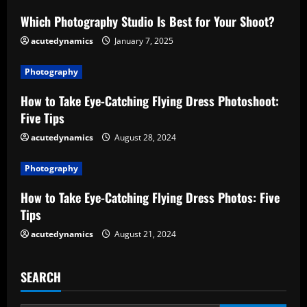
e
Which Photography Studio Is Best for Your Shoot?
acutedynamics
January 7, 2025
R
e
Photography
How to Take Eye-Catching Flying Dress Photoshoot:
a
Five Tips
d
acutedynamics
August 28, 2024
i
Photography
n
How to Take Eye-Catching Flying Dress Photos: Five
Tips
g
acutedynamics
August 21, 2024
SEARCH