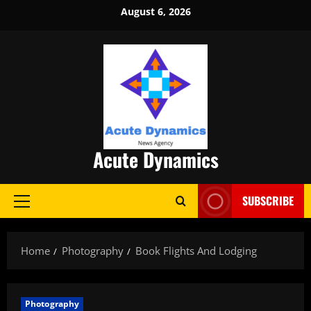
Skip
August 6, 2026
to
content
Acute Dynamics
SUBSCRIBE
Primary
Menu
Home
Photography
Book Flights And Lodging
Photography