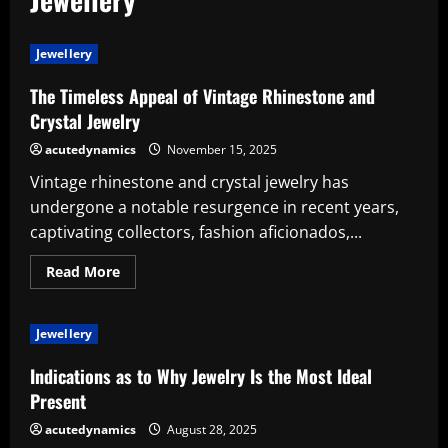
Jewellery
The Timeless Appeal of Vintage Rhinestone and
Crystal Jewelry
acutedynamics
November 15, 2025
Vintage rhinestone and crystal jewelry has
undergone a notable resurgence in recent years,
captivating collectors, fashion aficionados,...
Read
Read More
more
about
The
Timeless
Jewellery
Appeal
of
Vintage
Indications as to Why Jewelry Is the Most Ideal
Rhinestone
and
Present
Crystal
Jewelry
acutedynamics
August 28, 2025