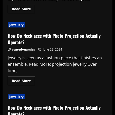
Read
Read More
more
about
What’s
A
Jewellery
Gift
Certificate
Compared
How Do Necklaces with Photo Projection Actually
To
A
Operate?
Gift
Card
acutedynamics
June 22, 2024
Jewelry is seen as a fashion piece that finishes an
ensemble. Read More: projection jewelry Over
time,...
Read
Read More
more
about
How
Do
Jewellery
Necklaces
with
Photo
How Do Necklaces with Photo Projection Actually
Projection
Actually
Operate?