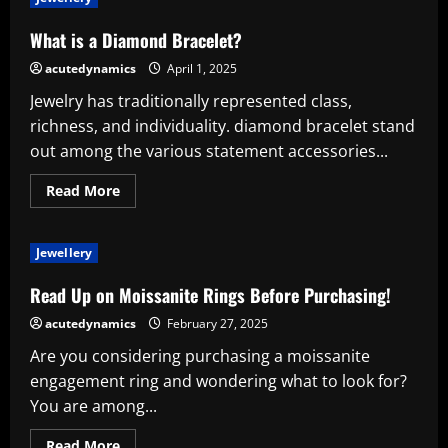
Adore
Tennis
Bracelets:
What is a Diamond Bracelet?
An
Everlasting
acutedynamics
April 1, 2025
Sign
of
Jewelry has traditionally represented class,
Power
and
richness, and individuality. diamond bracelet stand
Style
out among the various statement accessories...
Read
Read More
more
about
What
is
Jewellery
a
Diamond
Bracelet?
Read Up on Moissanite Rings Before Purchasing!
acutedynamics
February 27, 2025
Are you considering purchasing a moissanite
engagement ring and wondering what to look for?
You are among...
Read
Read More