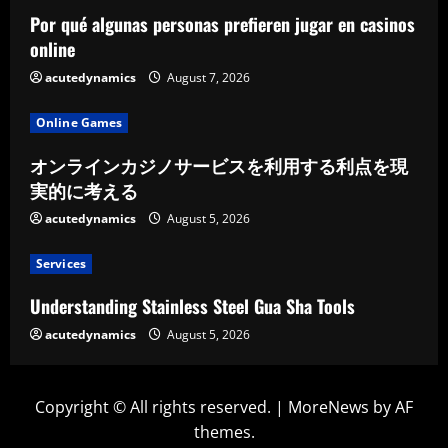
Por qué algunas personas prefieren jugar en casinos
online
acutedynamics
August 7, 2026
Online Games
オンラインカジノサービスを利用する利点を現
実的に考える
acutedynamics
August 5, 2026
Services
Understanding Stainless Steel Gua Sha Tools
acutedynamics
August 5, 2026
Copyright © All rights reserved.
|
MoreNews
by AF
themes.