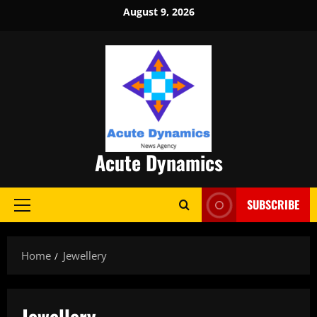
Skip
August 9, 2026
to
content
Acute Dynamics
SUBSCRIBE
Primary
Menu
Home
Jewellery
Jewellery