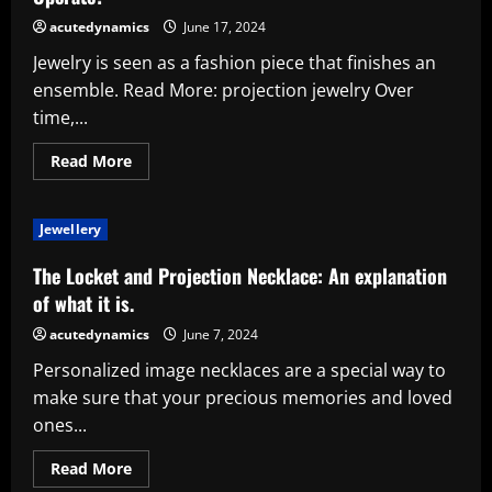
Operate?
acutedynamics
June 17, 2024
Jewelry is seen as a fashion piece that finishes an
ensemble. Read More: projection jewelry Over
time,...
Read
Read More
more
about
How
Do
Jewellery
Necklaces
with
Photo
The Locket and Projection Necklace: An explanation
Projection
Actually
of what it is.
Operate?
acutedynamics
June 7, 2024
Personalized image necklaces are a special way to
make sure that your precious memories and loved
ones...
Read
Read More
more