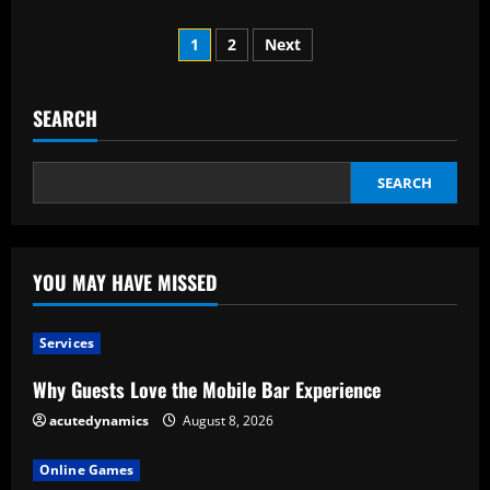
about
The
Posts
Locket
1
2
Next
and
Projection
pagination
Necklace:
An
explanation
SEARCH
of
what
it
is.
SEARCH
YOU MAY HAVE MISSED
Services
Why Guests Love the Mobile Bar Experience
acutedynamics
August 8, 2026
Online Games