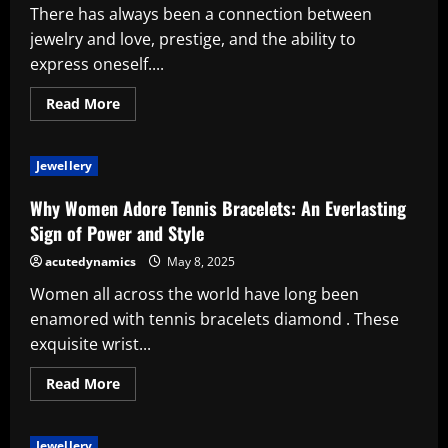
There has always been a connection between
jewelry and love, prestige, and the ability to
express oneself....
Read
Read More
more
about
Indications
as
Jewellery
to
Why
Jewelry
Why Women Adore Tennis Bracelets: An Everlasting
Is
the
Sign of Power and Style
Most
Ideal
acutedynamics
May 8, 2025
Present
Women all across the world have long been
enamored with tennis bracelets diamond . These
exquisite wrist...
Read
Read More
more
about
Why
Women
Jewellery