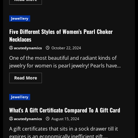
more
about
Read
Up
Jewellery
on
Moissanite
Rings
Five Different Styles of Women’s Pearl Choker
Before
Purchasing!
Necklaces
acutedynamics
October 22, 2024
One of the most beautiful and radiant kinds of
jewelry for women is pearl jewelry! Pearls have...
Read
Read More
more
about
Five
Different
Jewellery
Styles
of
Women’s
What’s A Gift Certificate Compared To A Gift Card
Pearl
Choker
acutedynamics
August 15, 2024
Necklaces
A gift certificates that sits in a sock drawer till it
expires is an economically inefficient gift....