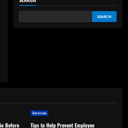
SEARCH
Services
io Before
Tips to Help Prevent Employee