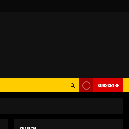
SUBSCRIBE
SEARCH