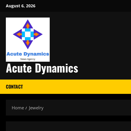
Skip
August 6, 2026
to
content
Acute Dynamics
CONTACT
Home
Jewelry