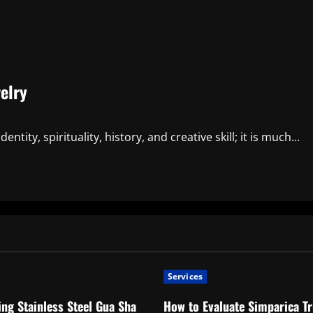
elry
tity, spirituality, history, and creative skill; it is much...
Services
ng Stainless Steel Gua Sha
How to Evaluate Simparica Tr