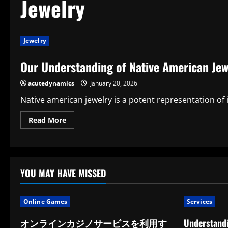
Jewelry
Jewelry
Our Understanding of Native American Jew
acutedynamics
January 20, 2026
Native american jewelry is a potent representation of iden
Read
Read More
more
about
Our
Understanding
of
Native
American
YOU MAY HAVE MISSED
Jewelry
Online Games
Services
オンラインカジノサービスを利用す
Understandi