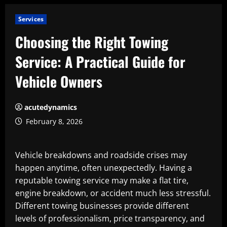
Services
Choosing the Right Towing
Service: A Practical Guide for
Vehicle Owners
acutedynamics
February 8, 2026
Vehicle breakdowns and roadside crises may
happen anytime, often unexpectedly. Having a
reputable towing service may make a flat tire,
engine breakdown, or accident much less stressful.
Different towing businesses provide different
levels of professionalism, price transparency, and