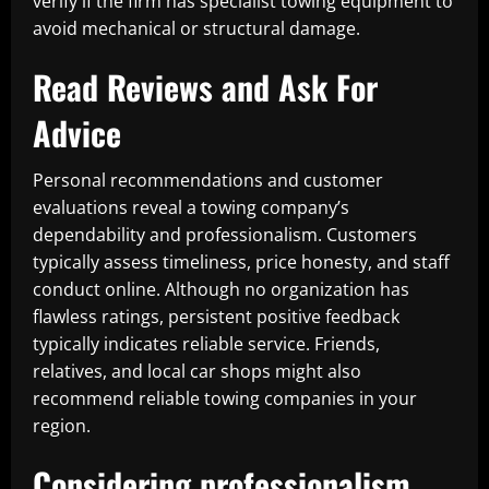
verify if the firm has specialist towing equipment to
avoid mechanical or structural damage.
Read Reviews and Ask For
Advice
Personal recommendations and customer
evaluations reveal a towing company’s
dependability and professionalism. Customers
typically assess timeliness, price honesty, and staff
conduct online. Although no organization has
flawless ratings, persistent positive feedback
typically indicates reliable service. Friends,
relatives, and local car shops might also
recommend reliable towing companies in your
region.
Considering professionalism