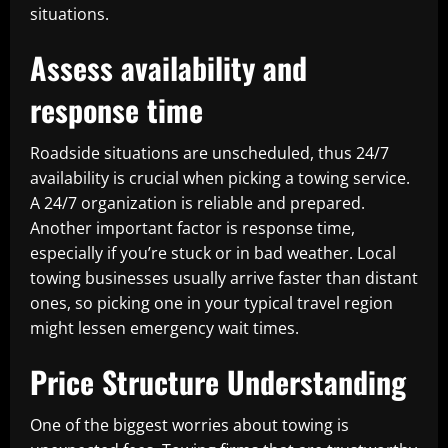
situations.
Assess availability and
response time
Roadside situations are unscheduled, thus 24/7
availability is crucial when picking a towing service.
A 24/7 organization is reliable and prepared.
Another important factor is response time,
especially if you’re stuck or in bad weather. Local
towing businesses usually arrive faster than distant
ones, so picking one in your typical travel region
might lessen emergency wait times.
Price Structure Understanding
One of the biggest worries about towing is