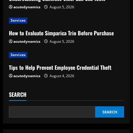
e
acutedynamics
August 5, 2026
a
Services
d
How to Evaluate Simparica Trio Before Purchase
acutedynamics
August 5, 2026
i
Services
n
Tips to Help Prevent Employee Credential Theft
g
acutedynamics
August 4, 2026
SEARCH
SEARCH