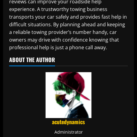
reviews can improve your roadside help
experience. A trustworthy towing business
transports your car safely and provides fast help in
difficult situations. By planning ahead and keeping
a reliable towing provider’s number handy, car
owners may drive with confidence knowing that
professional help is just a phone call away.
ABOUT THE AUTHOR
acutedynamics
Administrator