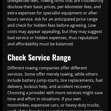
unexpected fees. Towing firms that are trustworthy
disclose their basic prices, per-kilometer fees, and
extra expenses for specialist equipment or after-
hours service. Ask for an anticipated price range
and check for hidden fees before agreeing. Low
costs may appear appealing, but they may suggest
bad service or hidden expenses, thus reputation
and affordability must be balanced.
Check Service Range
Different towing companies offer different
services. Some offer merely towing, while others
include battery jump-starts, tire replacements, fuel
delivery, lockout help, and accident recovery.
Choosing a provider with more services might save
time and effort in situations. If you own
motorbikes, expensive cars, or heavy-duty trucks,