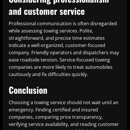
and customer service
Professional communication is often disregarded
while assessing towing services. Polite,
straightforward, and precise time estimates
indicate a well-organized, customer-focused
company. Friendly operators and dispatchers may
ease roadside tension. Service-focused towing
companies are more likely to treat automobiles
cautiously and fix difficulties quickly.
Conclusion
Choosing a towing service should not wait until an
emergency. Finding certified and insured
companies, comparing price transparency,
verifying service availability, and reading customer