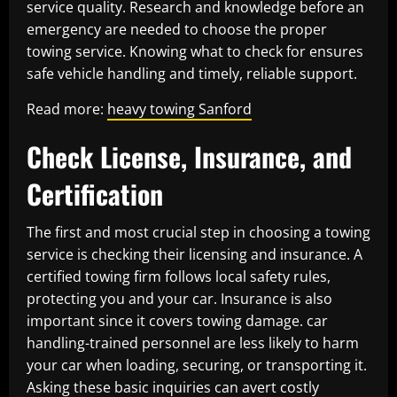
service quality. Research and knowledge before an
emergency are needed to choose the proper
towing service. Knowing what to check for ensures
safe vehicle handling and timely, reliable support.
Read more:
heavy towing Sanford
Check License, Insurance, and
Certification
The first and most crucial step in choosing a towing
service is checking their licensing and insurance. A
certified towing firm follows local safety rules,
protecting you and your car. Insurance is also
important since it covers towing damage. car
handling-trained personnel are less likely to harm
your car when loading, securing, or transporting it.
Asking these basic inquiries can avert costly