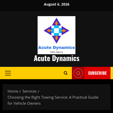
Skip
August 6, 2026
to
content
Acute Dynamics
SUBSCRIBE
Primary
Menu
Home
Services
Choosing the Right Towing Service: A Practical Guide
for Vehicle Owners