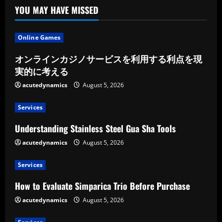
YOU MAY HAVE MISSED
Online Games
オンラインカジノサービスを利用する利点を現
実的に考える
acutedynamics
August 5, 2026
Services
Understanding Stainless Steel Gua Sha Tools
acutedynamics
August 5, 2026
Services
How to Evaluate Simparica Trio Before Purchase
acutedynamics
August 5, 2026