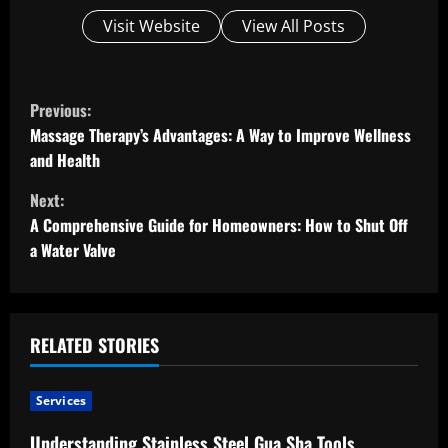
Visit Website
View All Posts
C
Previous:
o
Massage Therapy’s Advantages: A Way to Improve Wellness
and Health
n
Next:
t
A Comprehensive Guide for Homeowners: How to Shut Off
a Water Valve
i
n
u
RELATED STORIES
e
Services
R
Understanding Stainless Steel Gua Sha Tools